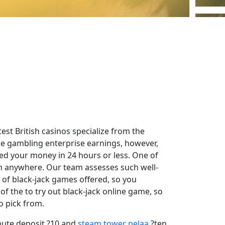
test British casinos specialize from the
ne gambling enterprise earnings, however,
ted your money in 24 hours or less. One of
rom anywhere. Our team assesses such well-
e of black-jack games offered, so you
of the to try out black-jack online game, so
o pick from.
nute deposit ?10 and
steam tower pelaa
?ten