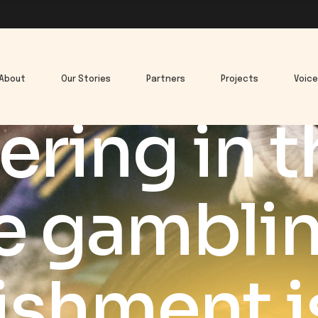
About
Our Stories
Partners
Projects
Voic
ering in t
e gambli
ishment is