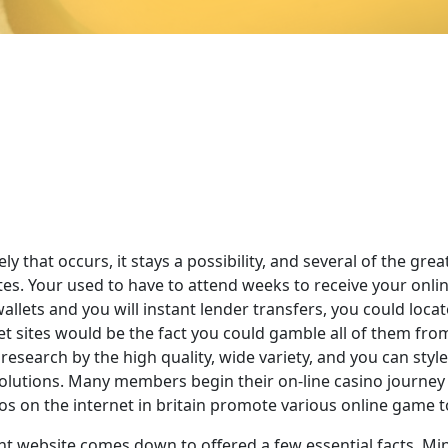
y that occurs, it stays a possibility, and several of the grea
es. Your used to have to attend weeks to receive your onli
llets and you will instant lender transfers, you could loca
net sites would be the fact you could gamble all of them f
esearch by the high quality, wide variety, and you can styl
l solutions. Many members begin their on-line casino journey 
nos on the internet in britain promote various online game t
 website comes down to offered a few essential facts. Mi