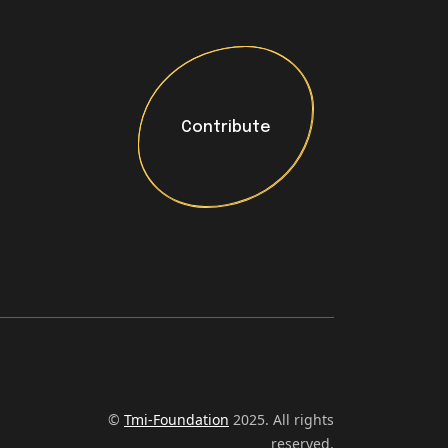
Contribute
Contribute
©
Tmi-Foundation
2025. All rights
reserved.