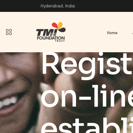
Hyderabad, India.
Home
Regist
on-lin
establ