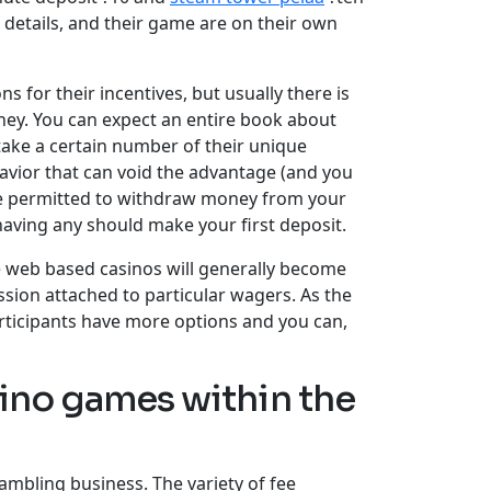
c details, and their game are on their own
s for their incentives, but usually there is
ey. You can expect an entire book about
take a certain number of their unique
ehavior that can void the advantage (and you
�re permitted to withdraw money from your
having any should make your first deposit.
e web based casinos will generally become
ssion attached to particular wagers. As the
articipants have more options and you can,
ino games within the
ambling business. The variety of fee