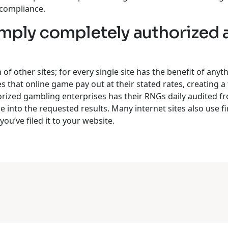
 compliance.
simply completely authorized
 of other sites; for every single site has the benefit of anyt
s that online game pay out at their stated rates, creating a 
rized gambling enterprises has their RNGs daily audited fr
e into the requested results. Many internet sites also use fi
ou’ve filed it to your website.