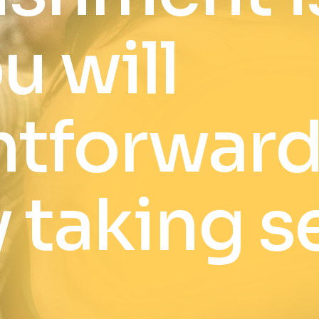
u will
htforward
y taking s