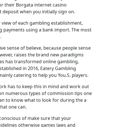
or their Borgata internet casino
deposit when you initially sign on.
ar view of each gambling establishment,
oing payments using a bank import. The most
.
tive sense of believe, because people sense
owever, raises the brand new paradigms
cies has transformed online gambling,
stablished in 2016, Eatery Gambling
ainly catering to help you You.S. players.
 work has to keep this in mind and work out
ction numerous types of commission tips one
an to know what to look for during the a
that one can.
l conscious of make sure that your
guidelines otherwise games laws and