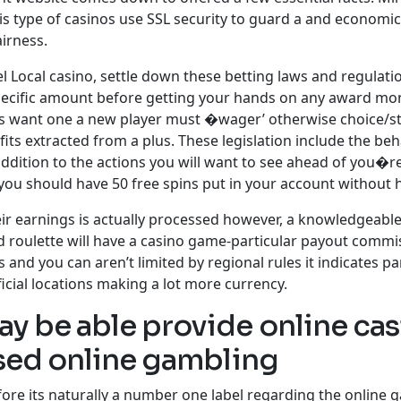
This type of casinos use SSL security to guard a and economi
irness.
el Local casino, settle down these betting laws and regulation
pecific amount before getting your hands on any award mon
laws want one a new player must �wager’ otherwise choice/s
ofits extracted from a plus. These legislation include the b
ddition to the actions you will want to see ahead of you
 you should have 50 free spins put in your account without 
eir earnings is actually processed however, a knowledgeabl
nd roulette will have a casino game-particular payout commi
and you can aren’t limited by regional rules it indicates p
ficial locations making a lot more currency.
y be able provide online cas
nsed online gambling
ore its naturally a number one label regarding the online g