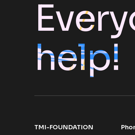
Every
help!
TMI-FOUNDATION
Pho