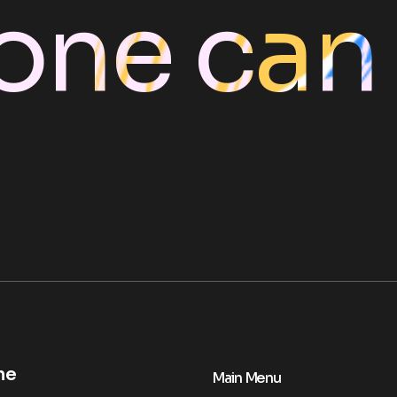
one can
ne
Main Menu