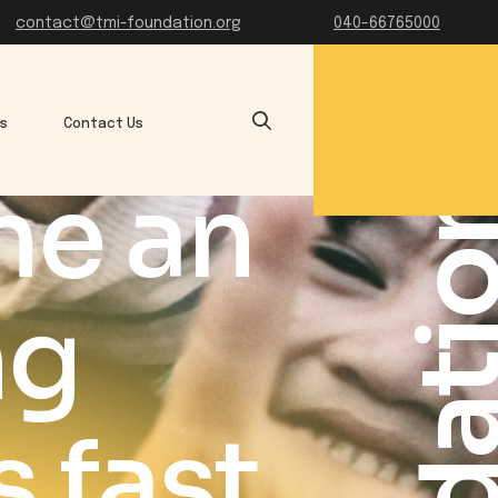
contact@tmi-foundation.org
040-66765000
es
Contact Us
he an
ng
 fast