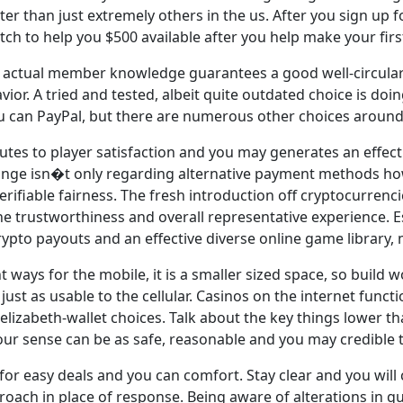
ter than just extremely others in the us. After you sign up f
 to help you $500 available after you help make your first 
will actual member knowledge guarantees a good well-circul
vior. A tried and tested, albeit quite outdated choice is d
ou can PayPal, but there are numerous other choices around
ibutes to player satisfaction and you may generates an effec
change isn�t only regarding alternative payment methods h
erifiable fairness. The fresh introduction off cryptocurren
e trustworthiness and overall representative experience. E
ypto payouts and an effective diverse online game library, m
t ways for the mobile, it is a smaller sized space, so build
ust as usable to the cellular. Casinos on the internet fun
izabeth-wallet choices. Talk about the key things lower th
our sense can be as safe, reasonable and you may credible 
 for easy deals and you can comfort. Stay clear and you wil
roach in place of response. Being aware of alterations in 