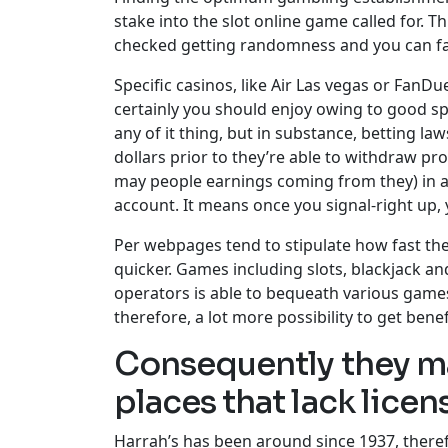
stake into the slot online game called for. 
checked getting randomness and you can fa
Specific casinos, like Air Las vegas or FanDu
certainly you should enjoy owing to good s
any of it thing, but in substance, betting 
dollars prior to they’re able to withdraw pr
may people earnings coming from they) in a
account. It means once you signal-right up,
Per webpages tend to stipulate how fast th
quicker. Games including slots, blackjack a
operators is able to bequeath various games 
therefore, a lot more possibility to get bene
Consequently they ma
places that lack lice
Harrah’s has been around since 1937, theref