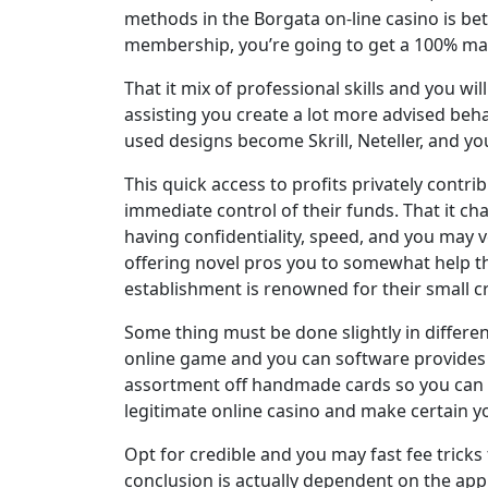
methods in the Borgata on-line casino is bet
membership, you’re going to get a 100% match
That it mix of professional skills and you 
assisting you create a lot more advised beha
used designs become Skrill, Neteller, and y
This quick access to profits privately contr
immediate control of their funds. That it 
having confidentiality, speed, and you may v
offering novel pros you to somewhat help th
establishment is renowned for their small cr
Some thing must be done slightly in differen
online game and you can software provides j
assortment off handmade cards so you can el
legitimate online casino and make certain y
Opt for credible and you may fast fee tricks
conclusion is actually dependent on the app