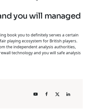
 and you will managed
hing book you to definitely serves a certain
fair playing ecosystem for British players.
om the independent analysis authorities,
rewall technology and you will safe analysis