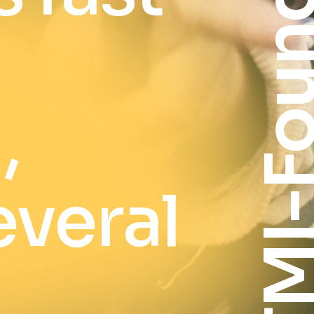
TMI-Founda
,
everal