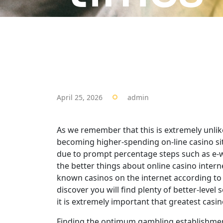
April 25, 2026
admin
As we remember that this is extremely unlikel
becoming higher-spending on-line casino sit
due to prompt percentage steps such as e-wa
the better things about online casino inter
known casinos on the internet according to r
discover you will find plenty of better-leve
it is extremely important that greatest casi
Finding the optimum gambling establishment