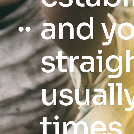
and yo
straig
usuall
times