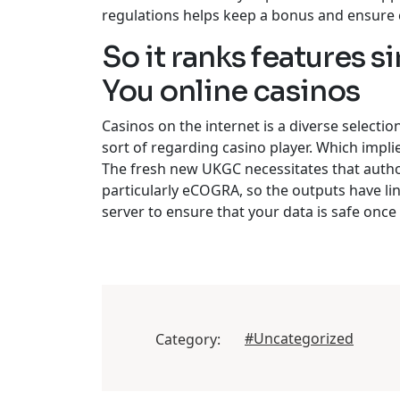
regulations helps keep a bonus and ensure
So it ranks features 
You online casinos
Casinos on the internet is a diverse selection
sort of regarding casino player. Which implie
The fresh new UKGC necessitates that autho
particularly eCOGRA, so the outputs have lin
server to ensure that your data is safe once y
#Uncategorized
Category: