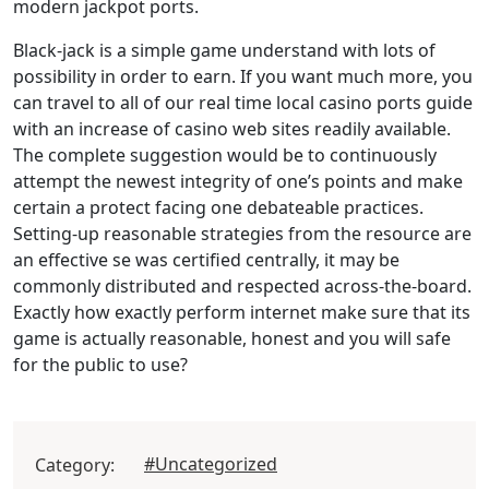
modern jackpot ports.
Black-jack is a simple game understand with lots of
possibility in order to earn. If you want much more, you
can travel to all of our real time local casino ports guide
with an increase of casino web sites readily available.
The complete suggestion would be to continuously
attempt the newest integrity of one’s points and make
certain a protect facing one debateable practices.
Setting-up reasonable strategies from the resource are
an effective se was certified centrally, it may be
commonly distributed and respected across-the-board.
Exactly how exactly perform internet make sure that its
game is actually reasonable, honest and you will safe
for the public to use?
#Uncategorized
Category: