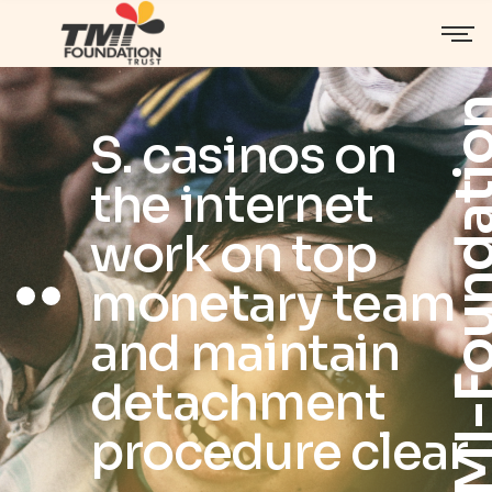
TMI-Founda
S. casinos on
the internet
work on top
monetary team
and maintain
detachment
procedure clear