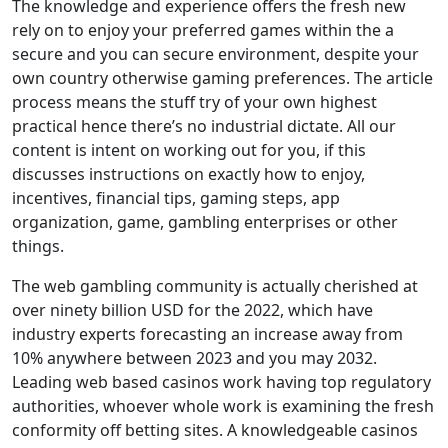
The knowledge and experience offers the fresh new
rely on to enjoy your preferred games within the a
secure and you can secure environment, despite your
own country otherwise gaming preferences. The article
process means the stuff try of your own highest
practical hence there’s no industrial dictate. All our
content is intent on working out for you, if this
discusses instructions on exactly how to enjoy,
incentives, financial tips, gaming steps, app
organization, game, gambling enterprises or other
things.
The web gambling community is actually cherished at
over ninety billion USD for the 2022, which have
industry experts forecasting an increase away from
10% anywhere between 2023 and you may 2032.
Leading web based casinos work having top regulatory
authorities, whoever whole work is examining the fresh
conformity off betting sites. A knowledgeable casinos