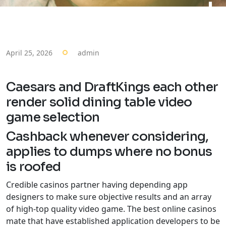
April 25, 2026
admin
Caesars and DraftKings each other
render solid dining table video
game selection
Cashback whenever considering,
applies to dumps where no bonus
is roofed
Credible casinos partner having depending app
designers to make sure objective results and an array
of high-top quality video game. The best online casinos
mate that have established application developers to be