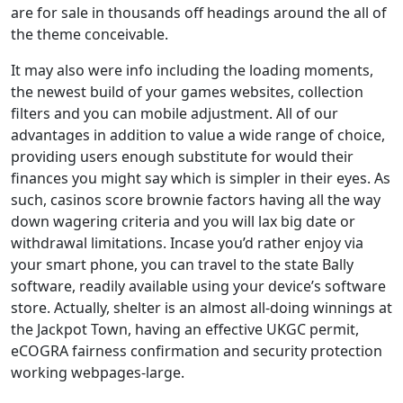
are for sale in thousands off headings around the all of
the theme conceivable.
It may also were info including the loading moments,
the newest build of your games websites, collection
filters and you can mobile adjustment. All of our
advantages in addition to value a wide range of choice,
providing users enough substitute for would their
finances you might say which is simpler in their eyes. As
such, casinos score brownie factors having all the way
down wagering criteria and you will lax big date or
withdrawal limitations. Incase you’d rather enjoy via
your smart phone, you can travel to the state Bally
software, readily available using your device’s software
store. Actually, shelter is an almost all-doing winnings at
the Jackpot Town, having an effective UKGC permit,
eCOGRA fairness confirmation and security protection
working webpages-large.