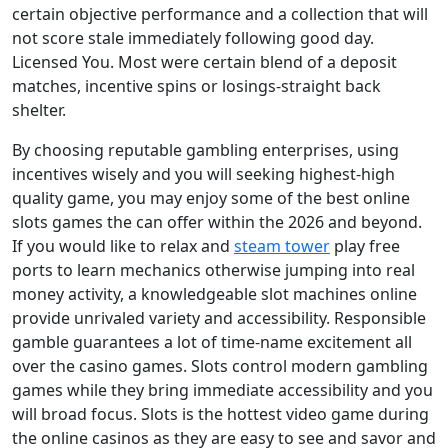
certain objective performance and a collection that will
not score stale immediately following good day.
Licensed You. Most were certain blend of a deposit
matches, incentive spins or losings-straight back
shelter.
By choosing reputable gambling enterprises, using
incentives wisely and you will seeking highest-high
quality game, you may enjoy some of the best online
slots games the can offer within the 2026 and beyond.
If you would like to relax and
steam tower
play free
ports to learn mechanics otherwise jumping into real
money activity, a knowledgeable slot machines online
provide unrivaled variety and accessibility. Responsible
gamble guarantees a lot of time-name excitement all
over the casino games. Slots control modern gambling
games while they bring immediate accessibility and you
will broad focus. Slots is the hottest video game during
the online casinos as they are easy to see and savor and