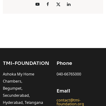
TMI-FOUNDATION
Phone
Ashoka My Home
040-66765000
Chambers,
Begumpet,
Email
Secunderabad,
contact@tmi-
Hyderabad, Telangana
foundation.org