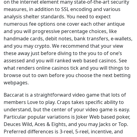
on the internet element many state-of-the-art security
measures, in addition to SSL encoding and various
analysis shelter standards. You need to expect
numerous fee options one cover each other antique
and you will progressive percentage choices, like
handmade cards, debit notes, bank transfers, e-wallets,
and you may crypto. We recommend that your view
these away just before diving to the you to of one’s
assessed and you will ranked web based casinos. See
what renders online casinos tick and you will things to
browse out to own before you choose the next betting
webpages.
Baccarat is a straightforward video game that lots of
members Love to play. Craps takes specific ability to
understand, but the center of your video game is easy.
Particular popular variations is Joker Web based poker,
Deuces Wild, Aces & Eights, and you may Jacks or Top.
Preferred differences is 3-reel, 5-reel, incentive, and