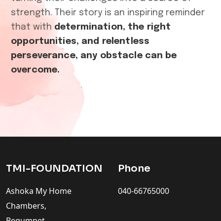
strength. Their story is an inspiring reminder
that with
determination, the right
opportunities, and relentless
perseverance, any obstacle can be
overcome.
TMI-FOUNDATION
Phone
Ashoka My Home
040-66765000
Chambers,
Begumpet,