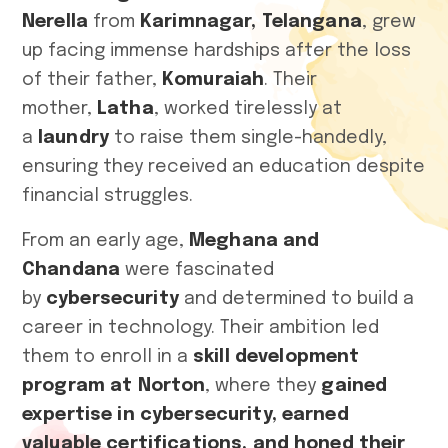
Nerella
from
Karimnagar, Telangana
, grew
up facing immense hardships after the loss
of their father,
Komuraiah
. Their
mother,
Latha
, worked tirelessly at
a
laundry
to raise them single-handedly,
ensuring they received an education despite
financial struggles.
From an early age,
Meghana and
Chandana
were fascinated
by
cybersecurity
and determined to build a
career in technology. Their ambition led
them to enroll in a
skill development
program at Norton
, where they
gained
expertise in cybersecurity, earned
valuable certifications, and honed their