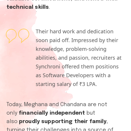
technical skills
.
Their hard work and dedication
soon paid off. Impressed by their
knowledge, problem-solving
abilities, and passion, recruiters at
Synchroni offered them positions
as Software Developers with a
starting salary of ₹3 LPA.
Today, Meghana and Chandana are not
only
financially independent
but
also
proudly supporting their family
,
turning their challenges into a source of