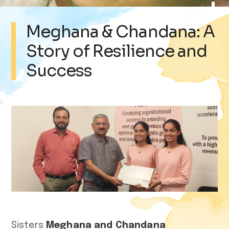
Meghana & Chandana: A
Story of Resilience and
Success
Sisters
Meghana and Chandana