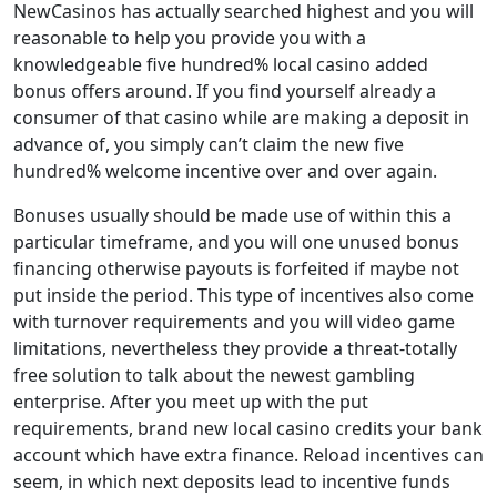
NewCasinos has actually searched highest and you will
reasonable to help you provide you with a
knowledgeable five hundred% local casino added
bonus offers around. If you find yourself already a
consumer of that casino while are making a deposit in
advance of, you simply can’t claim the new five
hundred% welcome incentive over and over again.
Bonuses usually should be made use of within this a
particular timeframe, and you will one unused bonus
financing otherwise payouts is forfeited if maybe not
put inside the period. This type of incentives also come
with turnover requirements and you will video game
limitations, nevertheless they provide a threat-totally
free solution to talk about the newest gambling
enterprise. After you meet up with the put
requirements, brand new local casino credits your bank
account which have extra finance. Reload incentives can
seem, in which next deposits lead to incentive funds