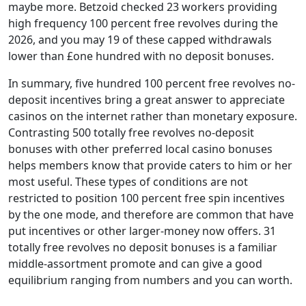
maybe more. Betzoid checked 23 workers providing
high frequency 100 percent free revolves during the
2026, and you may 19 of these capped withdrawals
lower than £one hundred with no deposit bonuses.
In summary, five hundred 100 percent free revolves no-
deposit incentives bring a great answer to appreciate
casinos on the internet rather than monetary exposure.
Contrasting 500 totally free revolves no-deposit
bonuses with other preferred local casino bonuses
helps members know that provide caters to him or her
most useful. These types of conditions are not
restricted to position 100 percent free spin incentives
by the one mode, and therefore are common that have
put incentives or other larger-money now offers. 31
totally free revolves no deposit bonuses is a familiar
middle-assortment promote and can give a good
equilibrium ranging from numbers and you can worth.