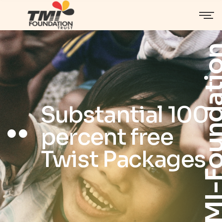
TMI-Founda
Substantial 100
percent free
Twist Packages