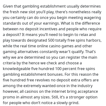
Given that gambling establishment usually determines
the fresh new slot you’ll play, there’s nonetheless really
you certainly can do once you begin meeting wagering
standards out of your earnings. What is the difference
between no deposit incentives and people who require
a deposit? It means you’ll need to begin to relax and
play towards designated 500 totally free spins harbors,
while the real time online casino games and other
gaming alternatives constantly wear’t qualify. That’s
why we are determined so you can register the main
criteria by the hence we check and choose a
knowledgeable five hundred 100 percent free spins
gambling establishment bonuses. For this reason the
five hundred free revolves no deposit extra offers are
among the extremely wanted-once in the industry
however, all casinos on the internet bring acceptance
promo in almost any sizes. Still, it’s a stronger option
for people who don’t notice a slowly grind.