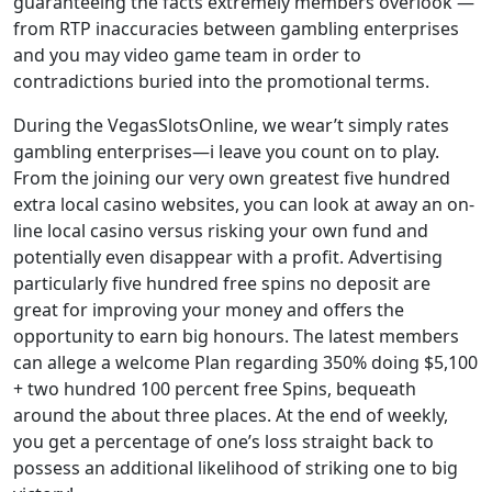
guaranteeing the facts extremely members overlook —
from RTP inaccuracies between gambling enterprises
and you may video game team in order to
contradictions buried into the promotional terms.
During the VegasSlotsOnline, we wear’t simply rates
gambling enterprises—i leave you count on to play.
From the joining our very own greatest five hundred
extra local casino websites, you can look at away an on-
line local casino versus risking your own fund and
potentially even disappear with a profit. Advertising
particularly five hundred free spins no deposit are
great for improving your money and offers the
opportunity to earn big honours. The latest members
can allege a welcome Plan regarding 350% doing $5,100
+ two hundred 100 percent free Spins, bequeath
around the about three places. At the end of weekly,
you get a percentage of one’s loss straight back to
possess an additional likelihood of striking one to big