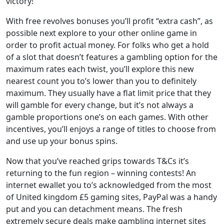
victory!
With free revolves bonuses you’ll profit “extra cash”, as
possible next explore to your other online game in
order to profit actual money. For folks who get a hold
of a slot that doesn’t features a gambling option for the
maximum rates each twist, you’ll explore this new
nearest count you to’s lower than you to definitely
maximum. They usually have a flat limit price that they
will gamble for every change, but it’s not always a
gamble proportions one’s on each games. With other
incentives, you’ll enjoys a range of titles to choose from
and use up your bonus spins.
Now that you’ve reached grips towards T&Cs it’s
returning to the fun region – winning contests! An
internet ewallet you to’s acknowledged from the most
of United kingdom £5 gaming sites, PayPal was a handy
put and you can detachment means. The fresh
extremely secure deals make gambling internet sites