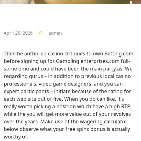
April 25, 2026
admin
Then he authored casino critiques to own Betting.com
before signing up for Gambling enterprises.com full-
some time and could have been the main party as. We
regarding gurus – in addition to previous local casino
professionals, video game designers, and you can
expert participants – initiate because of the rating for
each web site out of five. When you do can like, it’s
really worth picking a position which have a high RTP,
while the you will get more value out of your revolves
over the years. Make use of the wagering calculator
below observe what your free spins bonus is actually
worthy of.