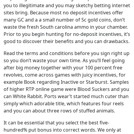
you to illegitimate and you may sketchy betting internet
sites bring. Because most no deposit incentives offer
many GC and a a small number of Sc gold coins, don’t
waste the fresh South carolina ammo in your chamber.
Prior to you begin hunting for no-deposit incentives, it’s
good to discover their benefits and you can drawbacks.
Read the terms and conditions before you sign right up
so you don’t waste your own time. As you’ll feel going
after big money together with your 100 percent free
revolves, come across games with juicy incentives, for
example Book regarding Inactive or Starburst. Samples
of higher RTP online game were Blood Suckers and you
can White Rabbit. Ports wear’t started much cuter than
simply which adorable title, which features four reels
and you can about three rows of stuffed animals.
It can be essential that you select the best five-
hundred% put bonus into correct words. We only at