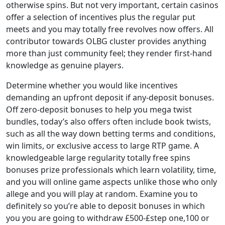
otherwise spins. But not very important, certain casinos
offer a selection of incentives plus the regular put
meets and you may totally free revolves now offers. All
contributor towards OLBG cluster provides anything
more than just community feel; they render first-hand
knowledge as genuine players.
Determine whether you would like incentives
demanding an upfront deposit if any-deposit bonuses.
Off zero-deposit bonuses to help you mega twist
bundles, today’s also offers often include book twists,
such as all the way down betting terms and conditions,
win limits, or exclusive access to large RTP game. A
knowledgeable large regularity totally free spins
bonuses prize professionals which learn volatility, time,
and you will online game aspects unlike those who only
allege and you will play at random. Examine you to
definitely so you’re able to deposit bonuses in which
you you are going to withdraw £500-£step one,100 or