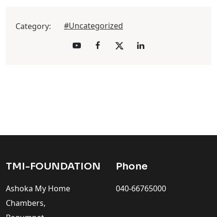
#Uncategorized
Category:
TMI-FOUNDATION
Phone
Ashoka My Home
040-66765000
Chambers,