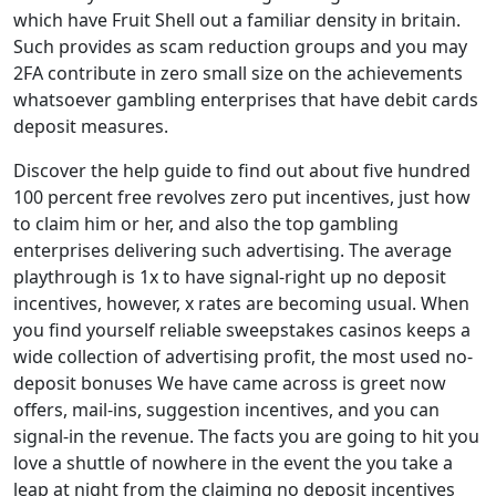
which have Fruit Shell out a familiar density in britain.
Such provides as scam reduction groups and you may
2FA contribute in zero small size on the achievements
whatsoever gambling enterprises that have debit cards
deposit measures.
Discover the help guide to find out about five hundred
100 percent free revolves zero put incentives, just how
to claim him or her, and also the top gambling
enterprises delivering such advertising. The average
playthrough is 1x to have signal-right up no deposit
incentives, however, x rates are becoming usual. When
you find yourself reliable sweepstakes casinos keeps a
wide collection of advertising profit, the most used no-
deposit bonuses We have came across is greet now
offers, mail-ins, suggestion incentives, and you can
signal-in the revenue. The facts you are going to hit you
love a shuttle of nowhere in the event the you take a
leap at night from the claiming no deposit incentives