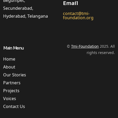
Begumpet,
Email
Secunderabad,
contact@tmi-
Hyderabad, Telangana
foundation.org
©
Tmi-Foundation
2025. All
Main Menu
rights reserved.
Home
About
Our Stories
Partners
Projects
Voices
Contact Us