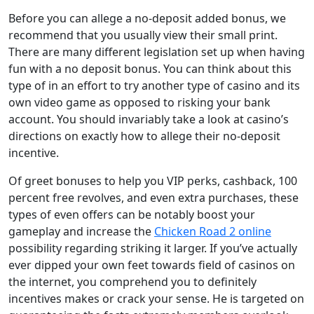
Before you can allege a no-deposit added bonus, we
recommend that you usually view their small print.
There are many different legislation set up when having
fun with a no deposit bonus. You can think about this
type of in an effort to try another type of casino and its
own video game as opposed to risking your bank
account. You should invariably take a look at casino’s
directions on exactly how to allege their no-deposit
incentive.
Of greet bonuses to help you VIP perks, cashback, 100
percent free revolves, and even extra purchases, these
types of even offers can be notably boost your
gameplay and increase the
Chicken Road 2 online
possibility regarding striking it larger. If you’ve actually
ever dipped your own feet towards field of casinos on
the internet, you comprehend you to definitely
incentives makes or crack your sense. He is targeted on