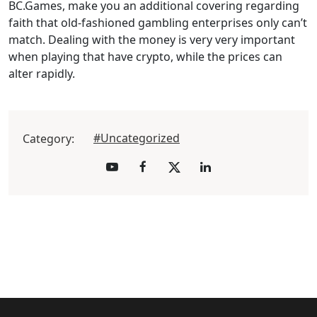
BC.Games, make you an additional covering regarding
faith that old-fashioned gambling enterprises only can’t
match. Dealing with the money is very very important
when playing that have crypto, while the prices can
alter rapidly.
#Uncategorized
Category: