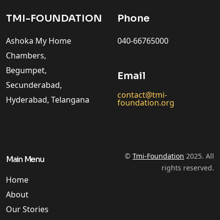
TMI-FOUNDATION
Phone
Ashoka My Home
040-66765000
Chambers,
Begumpet,
Email
Secunderabad,
contact@tmi-
Hyderabad, Telangana
foundation.org
©
Tmi-Foundation
2025. All
Main Menu
rights reserved.
Home
About
Our Stories