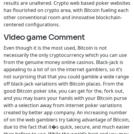
results are unaltered. Crypto web based poker websites
has flourished on crypto area, with Bitcoin fueling each
other conventional room and innovative blockchain-
centered configurations.
Video game Comment
Even though it is the most used, Bitcoin is not
necessarily the only cryptocurrency which you can use
from the genuine money online casinos. Black-jack is
appealing to a lot of on the internet gamblers, so it’s
not surprising that that you could gamble a wide range
off black-jack variations with Bitcoin places. From the
good Bitcoin poker site, you can get for the, fork out,
and you may loans your hands with your Bitcoin purse
with a selection away from internet poker variations
created by better app company. An increasing number
of on the web gamblers try taking advantage of Bitcoin,
due to the fact that it�s quick, secure, and much easier