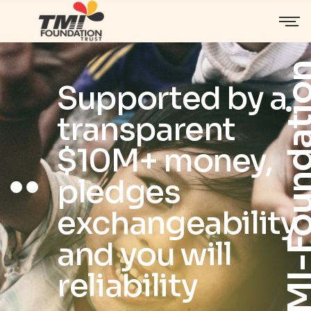
TMI-Founda
Supported by a
transparent
$10M+ money,
pledges
exchangeability
and you will
reliability