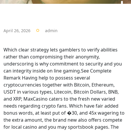
April 26, 2026
admin
Which clear strategy lets gamblers to verify abilities
rather than compromising their anonymity,
underscoring is why commitment to security and you
can integrity inside on line gaming.See Complete
Remark Having help to possess several
cryptocurrencies together with Bitcoin, Ethereum,
USDT in various types, Litecoin, Bitcoin Dollars, BNB,
and XRP, MaxCasino caters to the fresh new varied
needs regarding crypto fans. Which have fair added
bonus words, at least put of �30, and 45x wagering to
the extra amount, the brand new also offers compete
for local casino and you may sportsbook pages. The