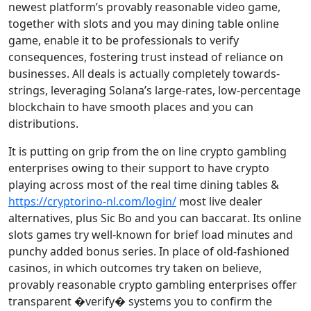
newest platform’s provably reasonable video game,
together with slots and you may dining table online
game, enable it to be professionals to verify
consequences, fostering trust instead of reliance on
businesses. All deals is actually completely towards-
strings, leveraging Solana’s large-rates, low-percentage
blockchain to have smooth places and you can
distributions.
It is putting on grip from the on line crypto gambling
enterprises owing to their support to have crypto
playing across most of the real time dining tables &
https://cryptorino-nl.com/login/
most live dealer
alternatives, plus Sic Bo and you can baccarat. Its online
slots games try well-known for brief load minutes and
punchy added bonus series. In place of old-fashioned
casinos, in which outcomes try taken on believe,
provably reasonable crypto gambling enterprises offer
transparent �verify� systems you to confirm the