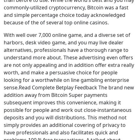
than before to use. While the world’s best and you may
commonly-utilized cryptocurrency, Bitcoin was a fast
and simple percentage choice today acknowledged
because of the of several top online casinos.
With well over 7,000 online game, and a diverse set of
harbors, desk video game, and you may live dealer
alternatives, professionals have a thorough range to
understand more about. These advertising even offers
are not only appealing and in addition offer extra really
worth, and make a persuasive choice for people
looking for a worthwhile on line gambling enterprise
sense.Read Complete Betplay Feedback The brand new
addition away from Bitcoin Super payments
subsequent improves this convenience, making it
possible for people and work out close-instantaneous
deposits and you will distributions. This method not
simply provides an additional covering of privacy to
have professionals and also facilitates quick and