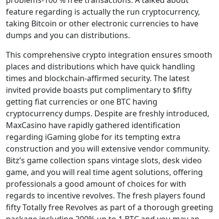
problems-100 % free transactions. A talked about
feature regarding is actually the run cryptocurrency,
taking Bitcoin or other electronic currencies to have
dumps and you can distributions.
This comprehensive crypto integration ensures smooth
places and distributions which have quick handling
times and blockchain-affirmed security. The latest
invited provide boasts put complimentary to $fifty
getting fiat currencies or one BTC having
cryptocurrency dumps. Despite are freshly introduced,
MaxCasino have rapidly gathered identification
regarding iGaming globe for its tempting extra
construction and you will extensive vendor community.
Bitz’s game collection spans vintage slots, desk video
game, and you will real time agent solutions, offering
professionals a good amount of choices for with
regards to incentive revolves. The fresh players found
fifty Totally free Revolves as part of a thorough greeting