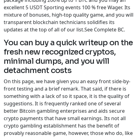
package including 200% up to 1 BTC and you may an
excellent 5 USDT Sporting events 100 % free Wager. Its
mixture of bonuses, high-top quality game, and you will
transparent blockchain technicians solidifies its
updates at the top of all of our list.See Complete BC.
You can buy a quick writeup on the
fresh new recognized cryptos,
minimal dumps, and you will
detachment costs
On this page, we have given you an easy front side-by-
front testing and a brief remark. That said, if there is
something with a lack of so it space, it is the quality of
suggestions. It is frequently ranked one of several
better Bitcoin gambling enterprises and aids secure
crypto payments that have small earnings. Its not all
crypto gambling establishment has the benefit of
provably reasonable game, however, those who do, like