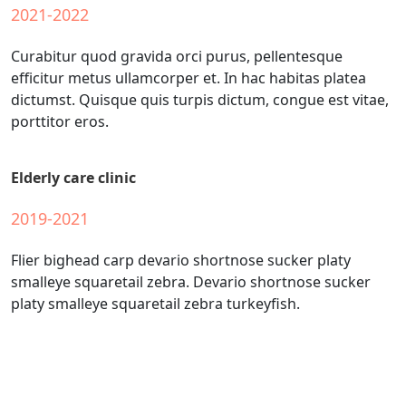
2021-2022
Curabitur quod gravida orci purus, pellentesque
efficitur metus ullamcorper et. In hac habitas platea
dictumst. Quisque quis turpis dictum, congue est vitae,
porttitor eros.
Elderly care clinic
2019-2021
Flier bighead carp devario shortnose sucker platy
smalleye squaretail zebra. Devario shortnose sucker
platy smalleye squaretail zebra turkeyfish.