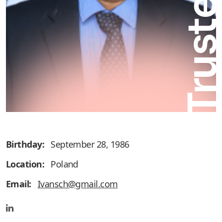
Truste
Birthday:
September 28, 1986
Location:
Poland
Email:
Ivansch@gmail.com