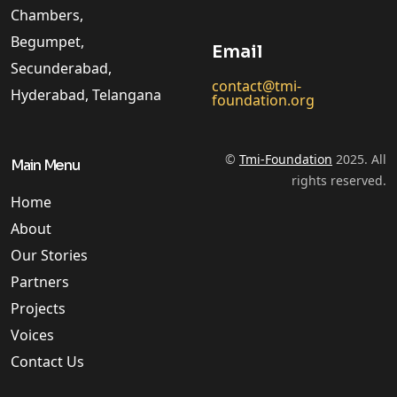
Chambers,
Begumpet,
Email
Secunderabad,
contact@tmi-
Hyderabad, Telangana
foundation.org
©
Tmi-Foundation
2025. All
Main Menu
rights reserved.
Home
About
Our Stories
Partners
Projects
Voices
Contact Us