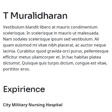
T Muralidharan
Vestibulum blandit libero at mauris condimentum
scelerisque. In scelerisque in mauris ut malesuada.
Nam sodales scelerisque ipsum sed vestibulum. Ali
quam euismod mi vitae nibh placerat, ac auctor neque
lacinia. Curabitur quod gravida orci purus, pellentesque
efficitur metus ullamcorper et. In hac habitas platea
dictumst. Quisque quis turpis dictum, congue est vitae,
porttitor eros.
Expirience
City Military Nursing Hospital