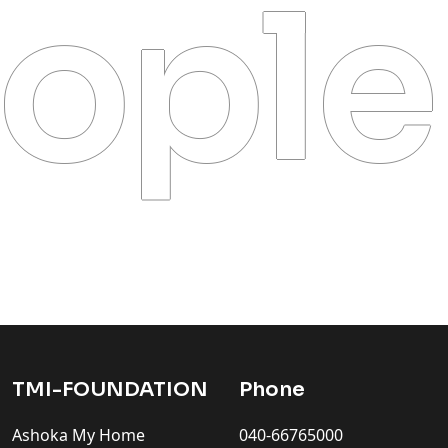
ople
TMI-FOUNDATION
Phone
Ashoka My Home
040-66765000