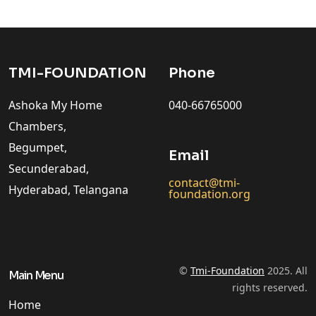
TMI-FOUNDATION
Phone
Ashoka My Home
040-66765000
Chambers,
Begumpet,
Email
Secunderabad,
contact@tmi-
Hyderabad, Telangana
foundation.org
©
Tmi-Foundation
2025. All
Main Menu
rights reserved.
Home