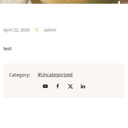
April 22, 2026
admin
test
#Uncategorized
Category: