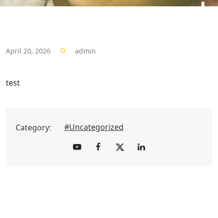
April 20, 2026
admin
test
#Uncategorized
Category: