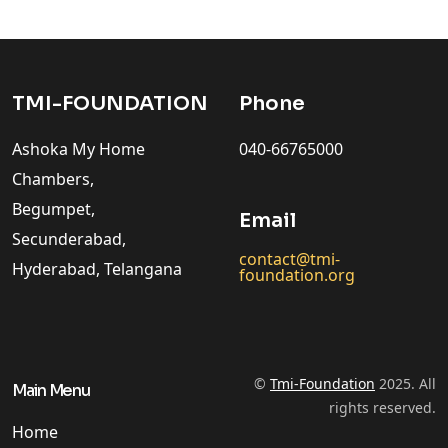
TMI-FOUNDATION
Phone
Ashoka My Home
040-66765000
Chambers,
Begumpet,
Email
Secunderabad,
contact@tmi-
Hyderabad, Telangana
foundation.org
©
Tmi-Foundation
2025. All
Main Menu
rights reserved.
Home