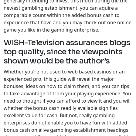
generally intending to invest this much during the the
newest gambling establishment, you can aquire a
comparable count within the added bonus cash to
experience that have and you may check out one online
game you like in the gambling enterprise.
WISH-Television assurances blogs
top quality, since the viewpoints
shown would be the author’s
Whether you’re not used to web based casinos or an
experienced pro, this guide will reveal the major
bonuses, ideas on how to claim them, and you can tips
to take advantage of from your playing experience. You
need to thought if you can afford to view it and you will
whether the bonus cash readily available signifies
excellent value for cash. But not, really gambling
enterprises do not enable you to have fun with added
bonus cash on alive gambling establishment headings.