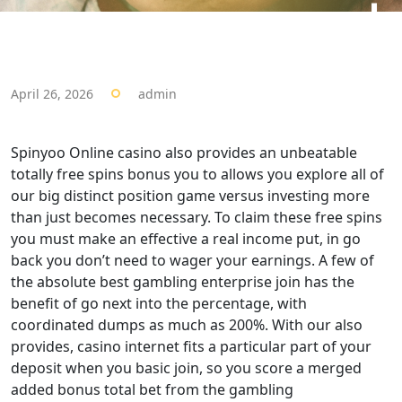
April 26, 2026
admin
Spinyoo Online casino also provides an unbeatable
totally free spins bonus you to allows you explore all of
our big distinct position game versus investing more
than just becomes necessary. To claim these free spins
you must make an effective a real income put, in go
back you don’t need to wager your earnings. A few of
the absolute best gambling enterprise join has the
benefit of go next into the percentage, with
coordinated dumps as much as 200%. With our also
provides, casino internet fits a particular part of your
deposit when you basic join, so you score a merged
added bonus total bet from the gambling