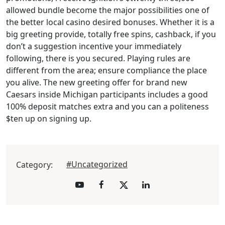
allowed bundle become the major possibilities one of
the better local casino desired bonuses. Whether it is a
big greeting provide, totally free spins, cashback, if you
don’t a suggestion incentive your immediately
following, there is you secured. Playing rules are
different from the area; ensure compliance the place
you alive. The new greeting offer for brand new
Caesars inside Michigan participants includes a good
100% deposit matches extra and you can a politeness
$ten up on signing up.
#Uncategorized
Category: