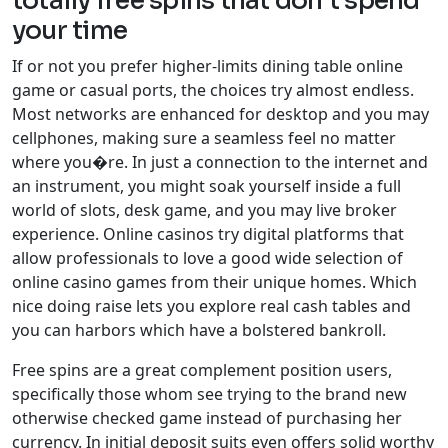
totally free spins that don’t spend
your time
If or not you prefer higher-limits dining table online
game or casual ports, the choices try almost endless.
Most networks are enhanced for desktop and you may
cellphones, making sure a seamless feel no matter
where you�re. In just a connection to the internet and
an instrument, you might soak yourself inside a full
world of slots, desk game, and you may live broker
experience. Online casinos try digital platforms that
allow professionals to love a good wide selection of
online casino games from their unique homes. Which
nice doing raise lets you explore real cash tables and
you can harbors which have a bolstered bankroll.
Free spins are a great complement position users,
specifically those whom see trying to the brand new
otherwise checked game instead of purchasing her
currency. In initial deposit suits even offers solid worthy