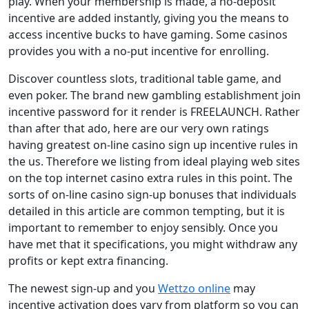
play. When your membership is made, a no-deposit
incentive are added instantly, giving you the means to
access incentive bucks to have gaming. Some casinos
provides you with a no-put incentive for enrolling.
Discover countless slots, traditional table game, and
even poker. The brand new gambling establishment join
incentive password for it render is FREELAUNCH. Rather
than after that ado, here are our very own ratings
having greatest on-line casino sign up incentive rules in
the us. Therefore we listing from ideal playing web sites
on the top internet casino extra rules in this point. The
sorts of on-line casino sign-up bonuses that individuals
detailed in this article are common tempting, but it is
important to remember to enjoy sensibly. Once you
have met that it specifications, you might withdraw any
profits or kept extra financing.
The newest sign-up and you
Wettzo online
may
incentive activation does vary from platform so you can