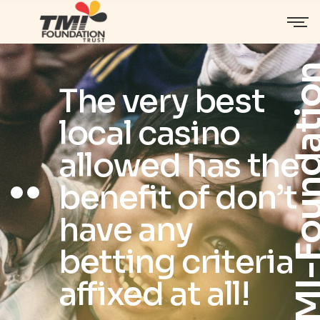
TMI-Founda
The very best
local casino
allowed has the
benefit of don’t
have any
betting criteria
affixed at all!