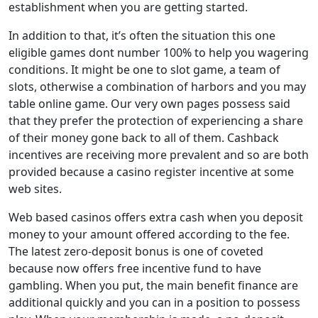
establishment when you are getting started.
In addition to that, it’s often the situation this one
eligible games dont number 100% to help you wagering
conditions. It might be one to slot game, a team of
slots, otherwise a combination of harbors and you may
table online game. Our very own pages possess said
that they prefer the protection of experiencing a share
of their money gone back to all of them. Cashback
incentives are receiving more prevalent and so are both
provided because a casino register incentive at some
web sites.
Web based casinos offers extra cash when you deposit
money to your amount offered according to the fee.
The latest zero-deposit bonus is one of coveted
because now offers free incentive fund to have
gambling. When you put, the main benefit finance are
additional quickly and you can in a position to possess