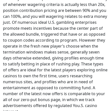
of whenever wagering criteria is actually less than 20x,
position contribution pricing are between 90% and you
can 100%, and you will wagering relates to extra money
just. Of numerous ideal U.S. gambling enterprises
promote meets incentives because the center part of
the allowed bundle, triggered that have or as opposed
to coupon codes according to program. However they
operate in the fresh new player’s choose when the
termination windows makes sense, generally seven
days otherwise extended, giving profiles enough time
to satisfy betting in place of rushing play. These types
of offers are ideal for the latest players exploring online
casinos to own the first time, users researching
numerous sites, and profiles who are in need of
entertainment as opposed to committing fund. A
number of the latest now offers is comparable to your
all of our zero-put bonus page, in which we track
advertisements offered by regulated You.S. casino