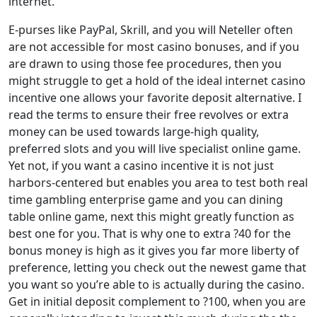
internet.
E-purses like PayPal, Skrill, and you will Neteller often
are not accessible for most casino bonuses, and if you
are drawn to using those fee procedures, then you
might struggle to get a hold of the ideal internet casino
incentive one allows your favorite deposit alternative. I
read the terms to ensure their free revolves or extra
money can be used towards large-high quality,
preferred slots and you will live specialist online game.
Yet not, if you want a casino incentive it is not just
harbors-centered but enables you area to test both real
time gambling enterprise game and you can dining
table online game, next this might greatly function as
best one for you. That is why one to extra ?40 for the
bonus money is high as it gives you far more liberty of
preference, letting you check out the newest game that
you want so you’re able to is actually during the casino.
Get in initial deposit complement to ?100, when you are