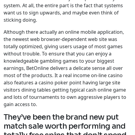
system. At all, the entire part is the fact that systems
want us to sign upwards, and maybe even think of
sticking doing.
Although there actually an online mobile application,
the newest web browser-dependent web site was
totally optimized, giving users usage of most games
without trouble. To ensure that you can enjoy a
knowledgeable gambling games to your biggest
earnings, BetOnline delivers a delicate sense all over
most of the products. It a real income on-line casino
also features a casino poker point having large site
visitors dining tables getting typical cash online game
and lots of tournaments to own aggressive players to
gain access to.
They’ve been the brand new put
match sale worth performing and