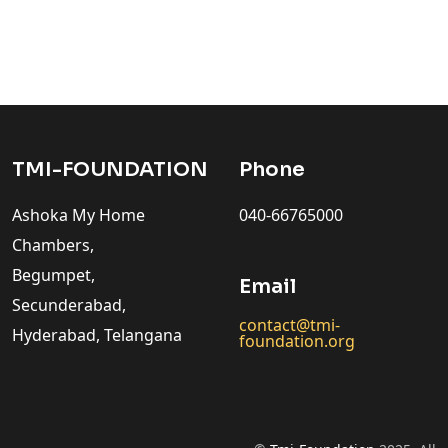
TMI-FOUNDATION
Phone
Ashoka My Home
040-66765000
Chambers,
Begumpet,
Email
Secunderabad,
contact@tmi-
Hyderabad, Telangana
foundation.org