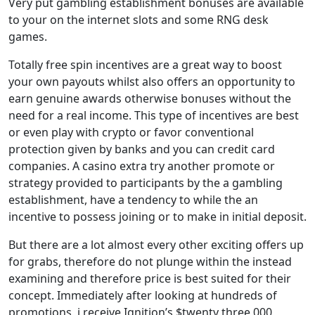
Very put gambling establishment bonuses are available
to your on the internet slots and some RNG desk
games.
Totally free spin incentives are a great way to boost
your own payouts whilst also offers an opportunity to
earn genuine awards otherwise bonuses without the
need for a real income. This type of incentives are best
or even play with crypto or favor conventional
protection given by banks and you can credit card
companies. A casino extra try another promote or
strategy provided to participants by the a gambling
establishment, have a tendency to while the an
incentive to possess joining or to make in initial deposit.
But there are a lot almost every other exciting offers up
for grabs, therefore do not plunge within the instead
examining and therefore price is best suited for their
concept. Immediately after looking at hundreds of
promotions, i receive Ignition’s $twenty three,000