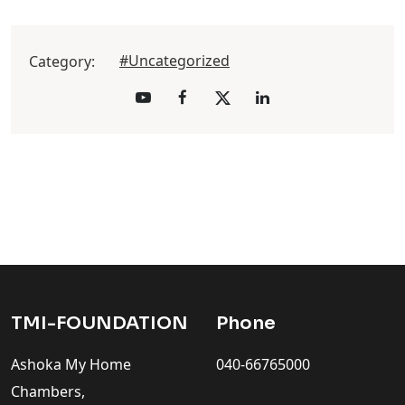
#Uncategorized
Category:
TMI-FOUNDATION
Phone
Ashoka My Home
040-66765000
Chambers,