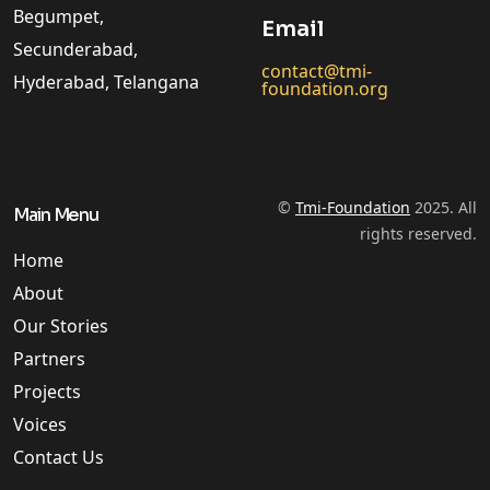
Begumpet,
Email
Secunderabad,
contact@tmi-
Hyderabad, Telangana
foundation.org
©
Tmi-Foundation
2025. All
Main Menu
rights reserved.
Home
About
Our Stories
Partners
Projects
Voices
Contact Us