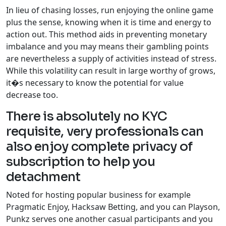
In lieu of chasing losses, run enjoying the online game
plus the sense, knowing when it is time and energy to
action out. This method aids in preventing monetary
imbalance and you may means their gambling points
are nevertheless a supply of activities instead of stress.
While this volatility can result in large worthy of grows,
it�s necessary to know the potential for value
decrease too.
There is absolutely no KYC
requisite, very professionals can
also enjoy complete privacy of
subscription to help you
detachment
Noted for hosting popular business for example
Pragmatic Enjoy, Hacksaw Betting, and you can Playson,
Punkz serves one another casual participants and you