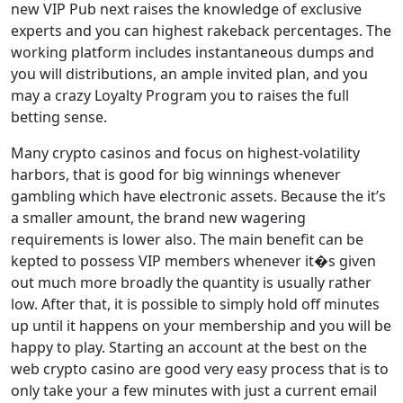
new VIP Pub next raises the knowledge of exclusive
experts and you can highest rakeback percentages. The
working platform includes instantaneous dumps and
you will distributions, an ample invited plan, and you
may a crazy Loyalty Program you to raises the full
betting sense.
Many crypto casinos and focus on highest-volatility
harbors, that is good for big winnings whenever
gambling which have electronic assets. Because the it’s
a smaller amount, the brand new wagering
requirements is lower also. The main benefit can be
kepted to possess VIP members whenever it�s given
out much more broadly the quantity is usually rather
low. After that, it is possible to simply hold off minutes
up until it happens on your membership and you will be
happy to play. Starting an account at the best on the
web crypto casino are good very easy process that is to
only take your a few minutes with just a current email