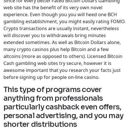
Since for every better-rated Bitcoin Dollars Gambling
web site has the benefit of its very own novel
experience. Even though you you will heed one BCH
gambling establishment, you might easily rating FOMO.
Crypto transactions are usually instant, nevertheless
will discover you to withdrawals bring minutes
extended sometimes. As well as Bitcoin Dollars alone,
many crypto casinos plus help Bitcoin and a few
altcoins (more as opposed to others). Licensed Bitcoin
Cash gambling web sites try secure, however it is
awesome important that you research your facts just
before signing up for people on-line casino.
This type of programs cover
anything from professionals
particularly cashback even offers,
personal advertising, and you may
shorter distributions