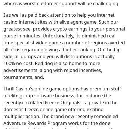
whereas worst customer support will be challenging.
I as well as paid back attention to help you internet
casino internet sites with alive agent game. Such our
greatest see, provides crypto earnings to your personal
purse in minutes. Unfortunately, its diminished real
time specialist video game a number of regions averted
all of us regarding giving a higher ranking. On the flip
side, all dumps and you will distributions is actually
100% no-cost. Red dog is also home to more
advertisements, along with reload incentives,
tournaments, and.
Thrill Casino’s online game options has premium stuff
of elite group software business, for instance the
recently circulated Freeze Originals – a private in the-
domestic freeze online game offering exciting
multiplier action. The brand new recently remodeled
Adventure Rewards Program works for the done