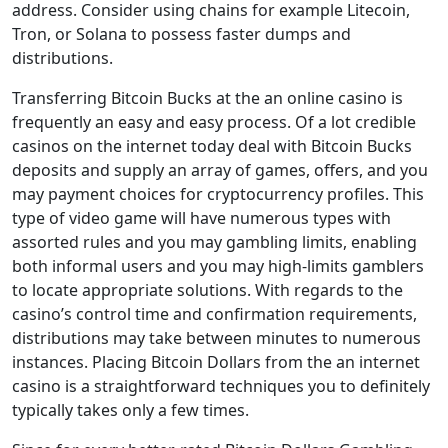
address. Consider using chains for example Litecoin,
Tron, or Solana to possess faster dumps and
distributions.
Transferring Bitcoin Bucks at the an online casino is
frequently an easy and easy process. Of a lot credible
casinos on the internet today deal with Bitcoin Bucks
deposits and supply an array of games, offers, and you
may payment choices for cryptocurrency profiles. This
type of video game will have numerous types with
assorted rules and you may gambling limits, enabling
both informal users and you may high-limits gamblers
to locate appropriate solutions. With regards to the
casino’s control time and confirmation requirements,
distributions may take between minutes to numerous
instances. Placing Bitcoin Dollars from the an internet
casino is a straightforward techniques you to definitely
typically takes only a few times.