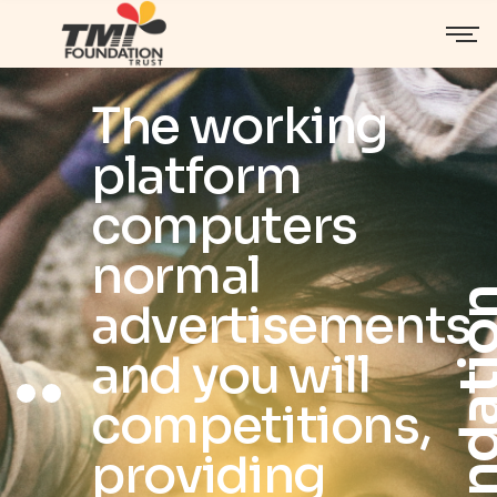
The working
platform
computers
normal
advertisements
and you will
competitions,
providing