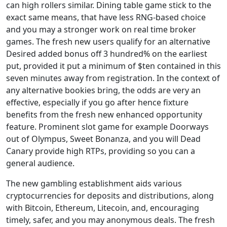
can high rollers similar. Dining table game stick to the
exact same means, that have less RNG-based choice
and you may a stronger work on real time broker
games. The fresh new users qualify for an alternative
Desired added bonus off 3 hundred% on the earliest
put, provided it put a minimum of $ten contained in this
seven minutes away from registration. In the context of
any alternative bookies bring, the odds are very an
effective, especially if you go after hence fixture
benefits from the fresh new enhanced opportunity
feature. Prominent slot game for example Doorways
out of Olympus, Sweet Bonanza, and you will Dead
Canary provide high RTPs, providing so you can a
general audience.
The new gambling establishment aids various
cryptocurrencies for deposits and distributions, along
with Bitcoin, Ethereum, Litecoin, and, encouraging
timely, safer, and you may anonymous deals. The fresh