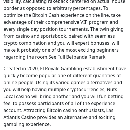
visibility, calculating rakeback centered on actual house
border as opposed to arbitrary percentages. To
optimize the Bitcoin Cash experience on the line, take
advantage of their comprehensive VIP program and
every single day position tournaments. The twin giving
from casino and sportsbook, paired with seamless
crypto combination and you will expert bonuses, will
make it probably one of the most exciting beginners
regarding the room.See Full Betpanda Remark
Created in 2020, El Royale Gambling establishment have
quickly become popular one of different quantities of
online people. Using its varied games alternatives and
you will help having multiple cryptocurrencies, Nuts
Local casino will bring another and you will fun betting
feel to possess participants of all of the experience
account. Attracting Bitcoin casino enthusiasts, Las
Atlantis Casino provides an alternative and exciting
gambling experience.