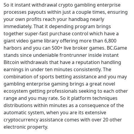
So it instant withdrawal crypto gambling enterprise
processes payouts within just a couple times, ensuring
your own profits reach your handbag nearly
immediately. That it depending program brings
together super-fast purchase control which have a
giant video game library offering more than 6,800
harbors and you can 500+ live broker games. BC.Game
stands since undeniable frontrunner inside instant
Bitcoin withdrawals that have a reputation handling
earnings in under ten minutes consistently. The
combination of sports betting assistance and you may
gambling enterprise gaming brings a great novel
ecosystem getting professionals seeking to each other
range and you may rate. So it platform techniques
distributions within minutes as a consequence of the
automatic system, when you are its extensive
cryptocurrency assistance comes with over 20 other
electronic property.