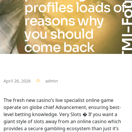
TMI-Founda
profiles loads of
reasons why
you should
come back
April 26, 2026
admin
The fresh new casino’s live specialist online game
operate on globe chief Advancement, ensuring best-
level betting knowledge. Very Slots � If you want a
giant style of slots away from an online casino which
provides a secure gambling ecosystem than just it’s