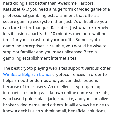
hard doing a lot better than Awesome Harbors.
Katsubet � If you need a huge form of video game of a
professional gambling establishment that offers a
secure gaming ecosystem than just it’s difficult so you
can fare better than just Katsubet. Just what extremely
kits it casino apart ‘s the 10 minutes mediocre waiting
time for you to cash-out your profits. Some crypto
gambling enterprises is reliable, you would be wise to
stop not familiar and you may unlicensed Bitcoin
gambling establishment internet sites.
The best crypto playing web sites support various other
WinBeatz Belgisch bonus
cryptocurrencies in order to
helps smoother dumps and you can distributions
because of their users. An excellent crypto gaming
internet sites bring well-known online game such slots,
web based poker, blackjack, roulette, and you can alive
broker video game, and others. It will always be nice to
know a deck is also submit small, beneficial solutions,