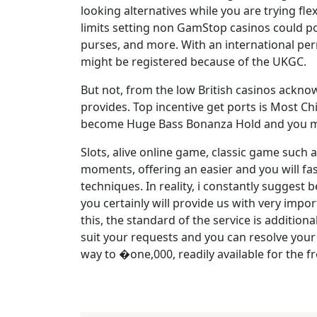
looking alternatives while you are trying fl
limits setting non GamStop casinos could po
purses, and more. With an international per
might be registered because of the UKGC.
But not, from the low British casinos ackn
provides. Top incentive get ports is Most 
become Huge Bass Bonanza Hold and you m
Slots, alive online game, classic game such a
moments, offering an easier and you will fas
techniques. In reality, i constantly sugges
you certainly will provide us with very imp
this, the standard of the service is addition
suit your requests and you can resolve your
way to �one,000, readily available for the f