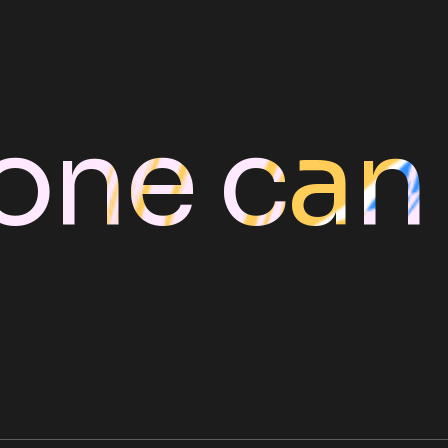
one can