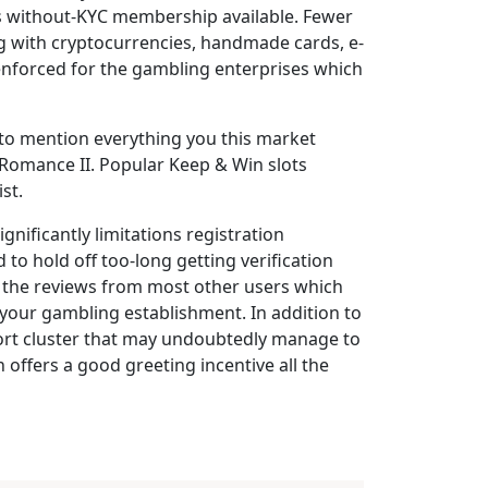
inos without-KYC membership available. Fewer
ng with cryptocurrencies, handmade cards, e-
 enforced for the gambling enterprises which
to mention everything you this market
 Romance II. Popular Keep & Win slots
st.
gnificantly limitations registration
 to hold off too-long getting verification
dy the reviews from most other users which
your gambling establishment. In addition to
upport cluster that may undoubtedly manage to
offers a good greeting incentive all the