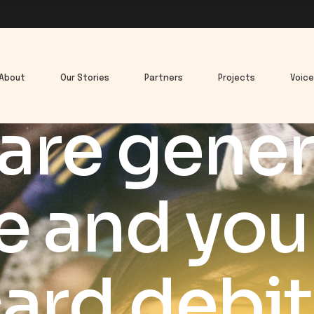
About
Our Stories
Partners
Projects
Voic
are gener
 and you 
ard debit