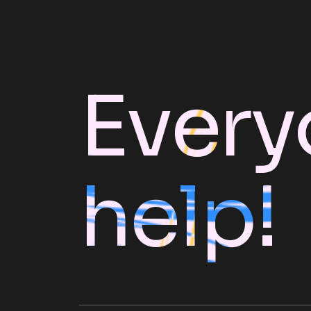
Every
help!