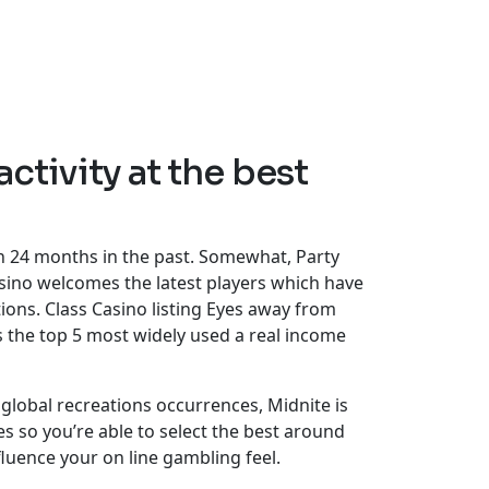
ctivity at the best
an 24 months in the past. Somewhat, Party
asino welcomes the latest players which have
utions. Class Casino listing Eyes away from
the top 5 most widely used a real income
global recreations occurrences, Midnite is
es so you’re able to select the best around
luence your on line gambling feel.