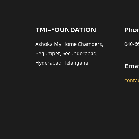
TMI-FOUNDATION
Pho
Ashoka My Home Chambers,
040-6
Begumpet, Secunderabad,
Hyderabad, Telangana
Emai
conta