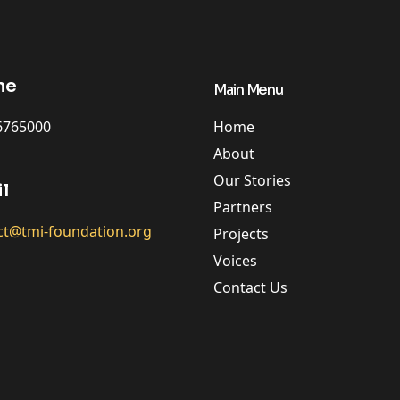
ne
Main Menu
Home
6765000
About
Our Stories
l
Partners
ct@tmi-foundation.org
Projects
Voices
Contact Us