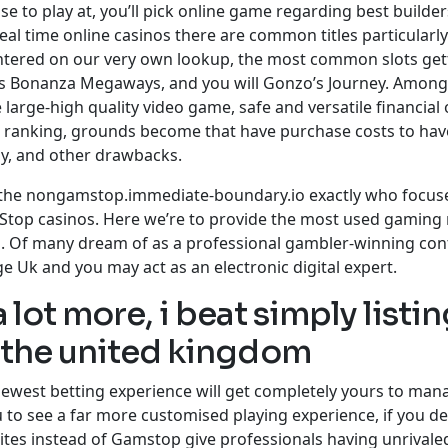
o play at, you’ll pick online game regarding best builders 
al time online casinos there are common titles particularly
entered on our very own lookup, the most common slots get
 Bonanza Megaways, and you will Gonzo’s Journey. Among t
he large-high quality video game, safe and versatile financial
 our ranking, grounds become that have purchase costs to 
y, and other drawbacks.
t the nongamstop.immediate-boundary.io exactly who focus
op casinos. Here we’re to provide the most used gaming 
…. Of many dream of as a professional gambler-winning conte
e Uk and you may act as an electronic digital expert.
 lot more, i beat simply list
e the united kingdom
 newest betting experience will get completely yours to man
to see a far more customised playing experience, if you d
ites instead of Gamstop give professionals having unrivaled