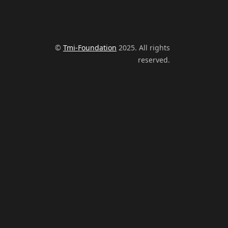
©
Tmi-Foundation
2025. All rights
reserved.