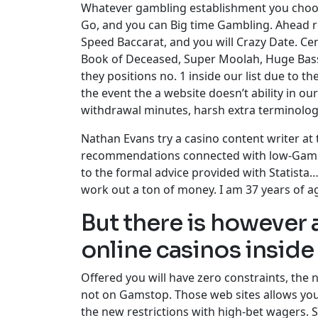
Whatever gambling establishment you choose t
Go, and you can Big time Gambling. Ahead re
Speed Baccarat, and you will Crazy Date. C
Book of Deceased, Super Moolah, Huge Bass
they positions no. 1 inside our list due to t
the event the a website doesn’t ability in
withdrawal minutes, harsh extra terminolog
Nathan Evans try a casino content writer a
recommendations connected with low-GamSt
to the formal advice provided with Statista
work out a ton of money. I am 37 years of ag
But there is however a
online casinos insid
Offered you will have zero constraints, the
not on Gamstop. Those web sites allows you 
the new restrictions with high-bet wagers. S