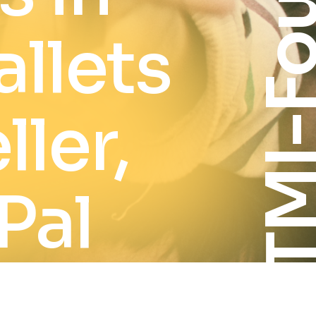
allets
ller,
Pal