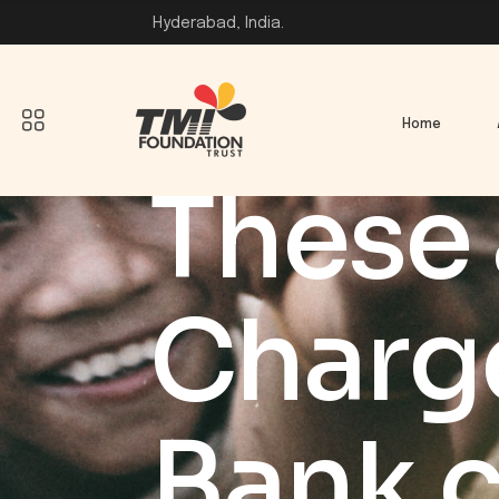
Hyderabad, India.
Home
These 
Charge
Bank c