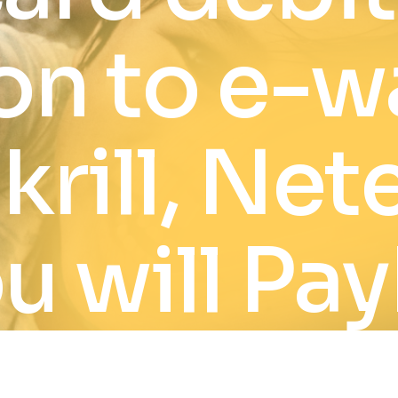
on to e-w
rill, Nete
u will Pay