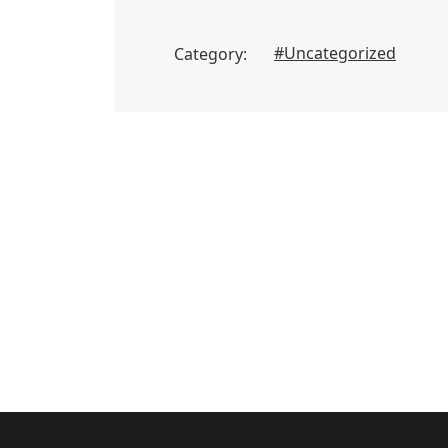
#Uncategorized
Category: