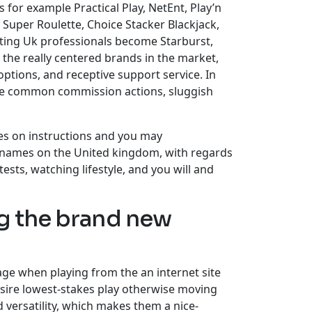
for example Practical Play, NetEnt, Play’n
 Super Roulette, Choice Stacker Blackjack,
ting Uk professionals become Starburst,
he really centered brands in the market,
 options, and receptive support service. In
have common commission actions, sluggish
es on instructions and you may
names on the United kingdom, with regards
sts, watching lifestyle, and you will and
ing the brand new
age when playing from the an internet site
esire lowest-stakes play otherwise moving
 versatility, which makes them a nice-