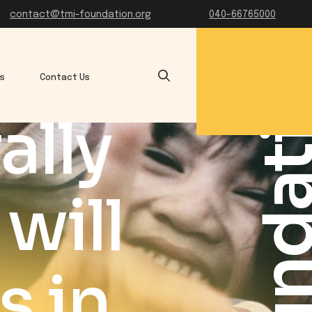
contact@tmi-foundation.org
040-66765000
TMI-Founda
es
Contact Us
ally
will
s in