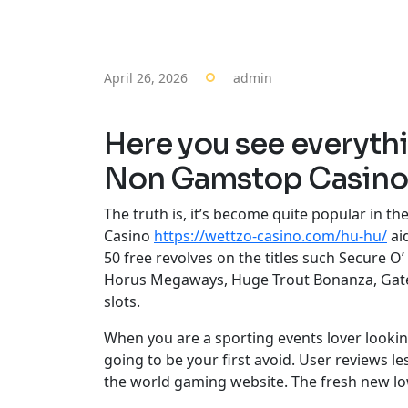
April 26, 2026
admin
Here you see everythi
Non Gamstop Casino
The truth is, it’s become quite popular in t
Casino
https://wettzo-casino.com/hu-hu/
aid
50 free revolves on the titles such Secure O’
Horus Megaways, Huge Trout Bonanza, Gates
slots.
When you are a sporting events lover lookin
going to be your first avoid. User reviews le
the world gaming website. The fresh new low