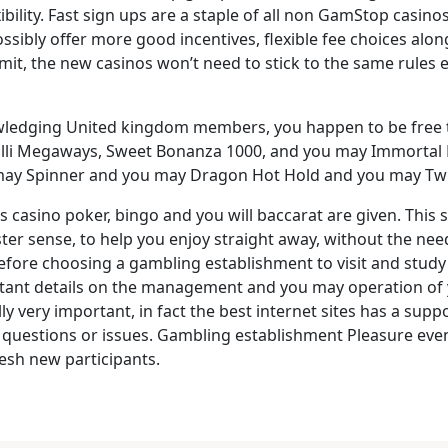
exibility. Fast sign ups are a staple of all non GamStop cas
ssibly offer more good incentives, flexible fee choices alo
mit, the new casinos won’t need to stick to the same rules
owledging United kingdom members, you happen to be free 
Chilli Megaways, Sweet Bonanza 1000, and you may Immortal
ay Spinner and you may Dragon Hot Hold and you may Twi
s casino poker, bingo and you will baccarat are given. This si
ter sense, to help you enjoy straight away, without the need
t before choosing a gambling establishment to visit and stu
ortant details on the management and you may operation of 
ally very important, in fact the best internet sites has a s
 questions or issues. Gambling establishment Pleasure even 
resh new participants.