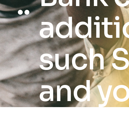
additi
such Sk
and yo