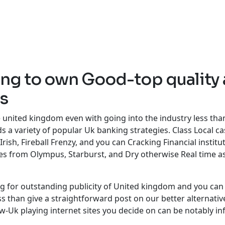
ng to own Good-top quality a
s
he united kingdom even with going into the industry less th
s a variety of popular Uk banking strategies. Class Local c
 Irish, Fireball Frenzy, and you can Cracking Financial instit
 from Olympus, Starburst, and Dry otherwise Real time as 
g for outstanding publicity of United kingdom and you can 
ss than give a straightforward post on our better alternativ
-Uk playing internet sites you decide on can be notably inf