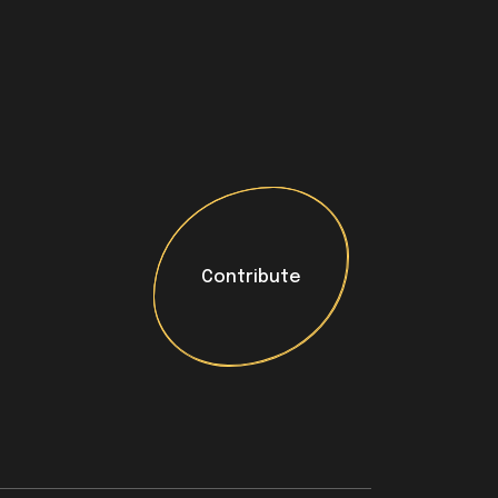
Contribute
Contribute