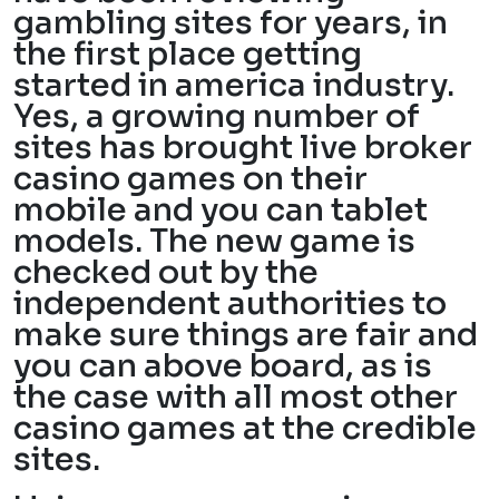
gambling sites for years, in
the first place getting
started in america industry.
Yes, a growing number of
sites has brought live broker
casino games on their
mobile and you can tablet
models. The new game is
checked out by the
independent authorities to
make sure things are fair and
you can above board, as is
the case with all most other
casino games at the credible
sites.