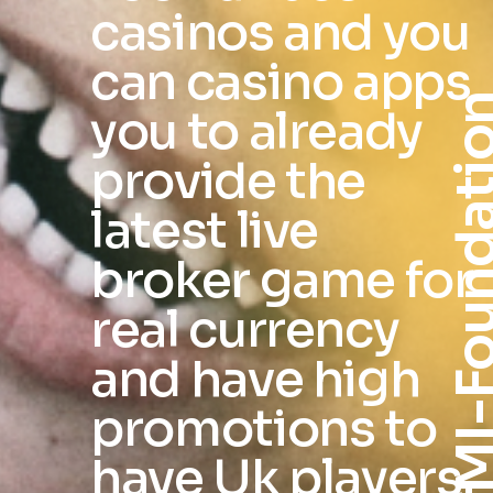
casinos and you
can casino apps
TMI-Founda
you to already
provide the
latest live
broker game for
real currency
and have high
promotions to
have Uk players.