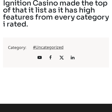
Ignition Casino made the top
of that it list as it has high
features from every category
i rated.
#Uncategorized
Category: