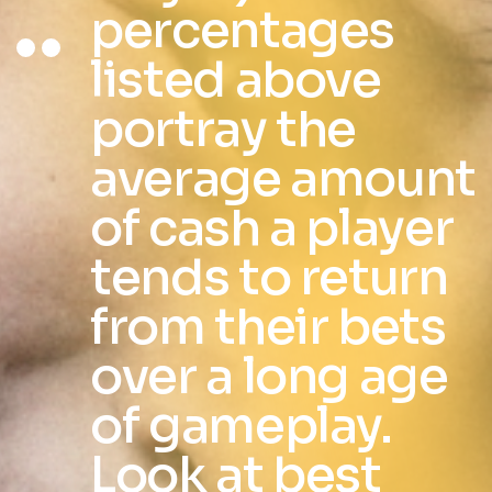
percentages
listed above
portray the
average amount
of cash a player
tends to return
from their bets
over a long age
of gameplay.
Look at best