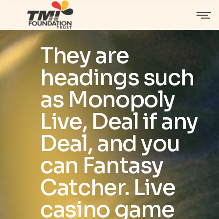
They are
headings such
as Monopoly
Live, Deal if any
Deal, and you
can Fantasy
Catcher. Live
casino game