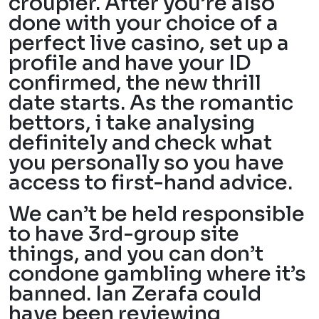
croupier. After you’re also
done with your choice of a
perfect live casino, set up a
profile and have your ID
confirmed, the new thrill
date starts. As the romantic
bettors, i take analysing
definitely and check what
you personally so you have
access to first-hand advice.
We can’t be held responsible
to have 3rd-group site
things, and you can don’t
condone gambling where it’s
banned. Ian Zerafa could
have been reviewing