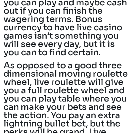
you can play and maybe cash
out if you can finish the
wagering terms. Bonus
currency to have live casino
games isn’t something you
will see every day, but it is
you can to find certain.
As opposed to a good three
dimensional moving roulette
wheel, live roulette will give
you a full roulette wheel and
you can play table where you
can make your bets and see
the action. You pay an extra
lightning bullet bet, but the
perks will be grand. Live