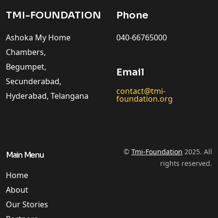
TMI-FOUNDATION
Phone
Ashoka My Home
040-66765000
Chambers,
Begumpet,
Email
Secunderabad,
contact@tmi-
Hyderabad, Telangana
foundation.org
©
Tmi-Foundation
2025. All
Main Menu
rights reserved.
Home
About
Our Stories