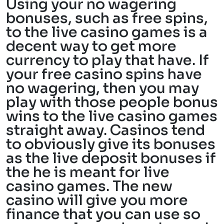
Using your no wagering
bonuses, such as free spins,
to the live casino games is a
decent way to get more
currency to play that have. If
your free casino spins have
no wagering, then you may
play with those people bonus
wins to the live casino games
straight away. Casinos tend
to obviously give its bonuses
as the live deposit bonuses if
the he is meant for live
casino games. The new
casino will give you more
finance that you can use so