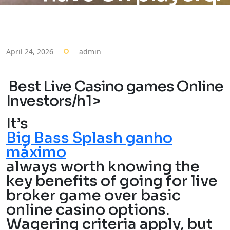
April 24, 2026
admin
️️ Best Live Casino games Online
Investors/h1>
It’s
Big Bass Splash ganho
máximo
always worth knowing the
key benefits of going for live
broker game over basic
online casino options.
Wagering criteria apply, but