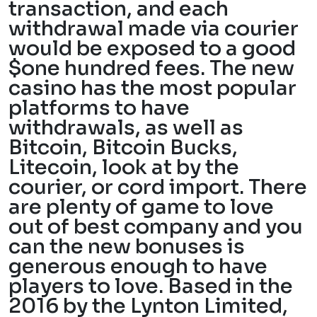
transaction, and each
withdrawal made via courier
would be exposed to a good
$one hundred fees. The new
casino has the most popular
platforms to have
withdrawals, as well as
Bitcoin, Bitcoin Bucks,
Litecoin, look at by the
courier, or cord import. There
are plenty of game to love
out of best company and you
can the new bonuses is
generous enough to have
players to love. Based in the
2016 by the Lynton Limited,