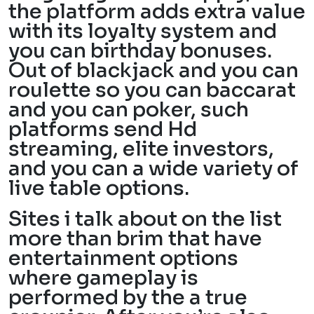
the platform adds extra value
with its loyalty system and
you can birthday bonuses.
Out of blackjack and you can
roulette so you can baccarat
and you can poker, such
platforms send Hd
streaming, elite investors,
and you can a wide variety of
live table options.
Sites i talk about on the list
more than brim that have
entertainment options
where gameplay is
performed by the a true