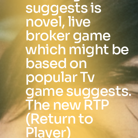
suggests is
novel, live
broker game
which might be
based on
popular Tv
game suggests.
The new RTP
(Return to
Player)