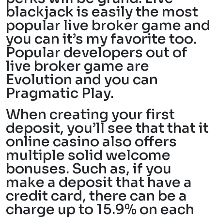
blackjack is easily the most
popular live broker game and
you can it’s my favorite too.
Popular developers out of
live broker game are
Evolution and you can
Pragmatic Play.
When creating your first
deposit, you’ll see that that it
online casino also offers
multiple solid welcome
bonuses. Such as, if you
make a deposit that have a
credit card, there can be a
charge up to 15.9% on each