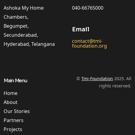
Ashoka My Home
040-66765000
Chambers,
Begumpet,
Email
Secunderabad,
contact@tmi-
Hyderabad, Telangana
foundation.org
©
Tmi-Foundation
2025. All
Main Menu
rights reserved.
Home
About
Our Stories
Partners
Projects