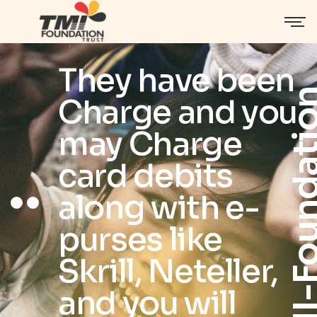
They have been
TMI-Founda
Charge and you
may Charge
card debits
along with e-
purses like
Skrill, Neteller,
and you will