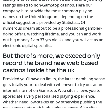
ratings linked to non-GamStop casinos. Here our
company is to provide the most common playing
names on the United kingdom, depending on the
official suggestions provided by Statista…. Of
numerous dream about to be a professional gambler-
doing offers, watching lifetime, and you can and work
out big money. I am 37 yrs old Uk and you will act as an
electronic digital specialist.
But there is more, we exceed only
record the brand new web based
casinos inside the the uk
Provided you’ll have no limits, the latest gambling sense
gets totally your to deal with whenever to try out at an
internet site not on Gamstop. Web sites allows you to
appreciate a very personalised playing experience,
whether need low-stakes enjoy otherwise pushing the
new constraints with high-stakes wagers. Web sites