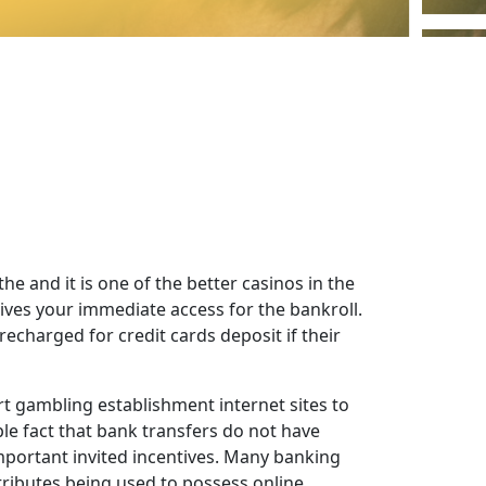
 the and it is one of the better casinos in the
gives your immediate access for the bankroll.
charged for credit cards deposit if their
rt gambling establishment internet sites to
le fact that bank transfers do not have
mportant invited incentives. Many banking
ttributes being used to possess online