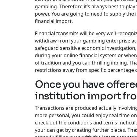
gambling. Therefore it’s always best to play
power. You are going to need to supply the i
financial import.
Financial transmits will be very well-recogn
withdraw from your gambling enterprise acco
safeguard sensitive economic investigation,
during your online financial system or whe
of tradition and you can thrilling inbling. 
restrictions away from specific percentage 
Once you have offered
institution import fr
Transactions are produced actually involving
more personal, you could enjoy real time on
check out the conditions and terms meticul
your can get by creating further places. The