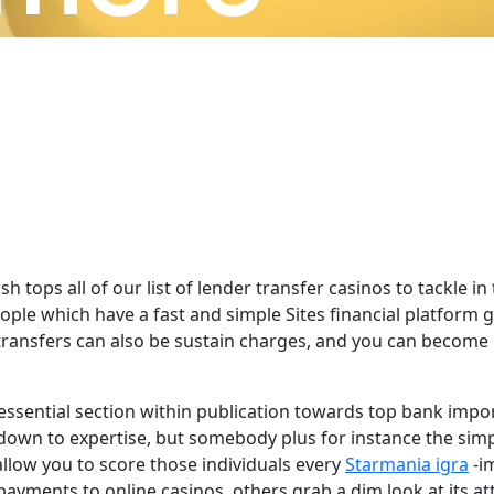
ish tops all of our list of lender transfer casinos to tackle in
ople which have a fast and simple Sites financial platform 
ransfers can also be sustain charges, and you can become re
 essential section within publication towards top bank impo
 down to expertise, but somebody plus for instance the simp
 allow you to score those individuals every
Starmania igra
-i
 payments to online casinos, others grab a dim look at its a