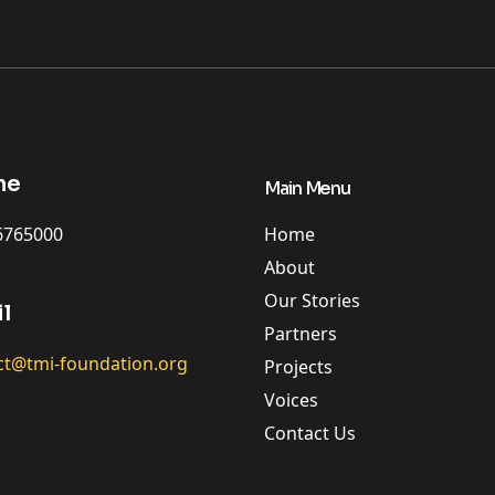
ne
Main Menu
Home
6765000
About
Our Stories
l
Partners
ct@tmi-foundation.org
Projects
Voices
Contact Us