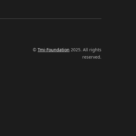
©
Tmi-Foundation
2025. All rights
reserved.