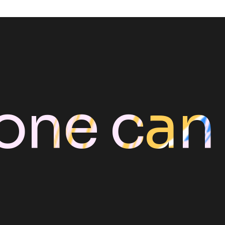
one can