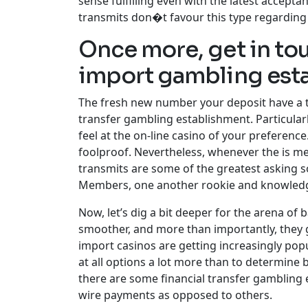
sense fulfilling even with the latest accepta
transmits don�t favour this type regarding 
Once more, get in tou
import gambling esta
The fresh new number your deposit have a t
transfer gambling establishment. Particularl
feel at the on-line casino of your preference
foolproof. Nevertheless, whenever the is me
transmits are some of the greatest asking solu
Members, one another rookie and knowledgea
Now, let’s dig a bit deeper for the arena of 
smoother, and more than importantly, they 
import casinos are getting increasingly popu
at all options a lot more than to determine 
there are some financial transfer gambling en
wire payments as opposed to others.