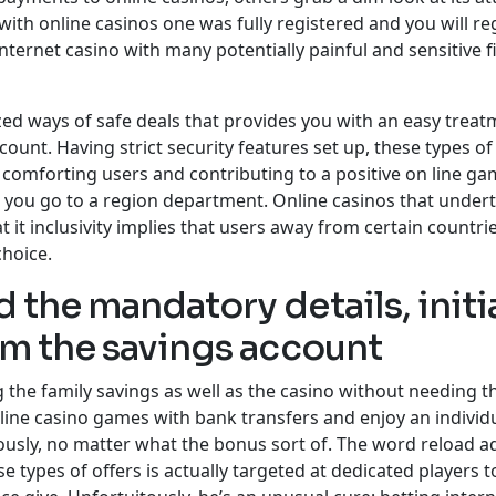
 with online casinos one was fully registered and you will r
nternet casino with many potentially painful and sensitive 
ized ways of safe deals that provides you with an easy trea
unt. Having strict security features set up, these types of
 comforting users and contributing to a positive on line g
n you go to a region department. Online casinos that under
That it inclusivity implies that users away from certain coun
choice.
 the mandatory details, initia
om the savings account
 the family savings as well as the casino without needing t
line casino games with bank transfers and enjoy an individu
ously, no matter what the bonus sort of. The word reload 
se types of offers is actually targeted at dedicated player