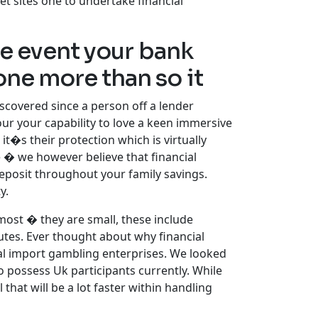
net sites one to undertake financial
he event your bank
ne more than so it
covered since a person off a lender
our your capability to love a keen immersive
it�s their protection which is virtually
e � we however believe that financial
l deposit throughout your family savings.
y.
 most � they are small, these include
tes. Ever thought about why financial
cial import gambling enterprises. We looked
o possess Uk participants currently. While
that will be a lot faster within handling