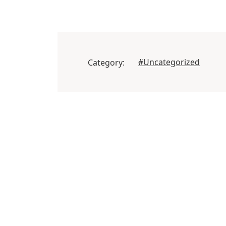
#Uncategorized
Category: