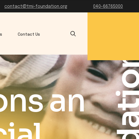
contact@tmi-foundation.org
040-66765000
es
Contact Us
ns an
ial