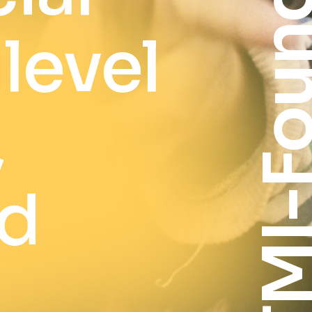
TMI-Founda
level
,
nd