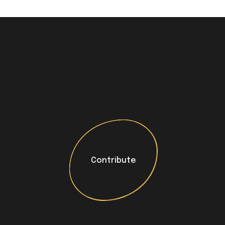
Contribute
Contribute