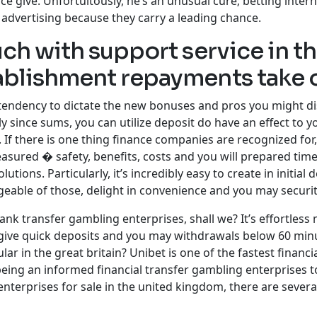
nce give. Unfortuitously, he’s an unusual cure; betting inter
advertising because they carry a leading chance.
ch with support service in t
blishment repayments take o
endency to dictate the new bonuses and pros you might dis
y since sums, you can utilize deposit do have an effect to y
. If there is one thing finance companies are recognized for, 
asured � safety, benefits, costs and you will prepared tim
tions. Particularly, it’s incredibly easy to create in initia
ble of those, delight in convenience and you may securit
bank transfer gambling enterprises, shall we? It’s effortless
give quick deposits and you may withdrawals below 60 minu
lar in the great britain? Unibet is one of the fastest finan
being an informed financial transfer gambling enterprises t
terprises for sale in the united kingdom, there are several 