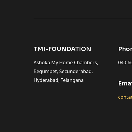
TMI-FOUNDATION
Pho
Ashoka My Home Chambers,
040-6
Begumpet, Secunderabad,
Hyderabad, Telangana
Emai
conta