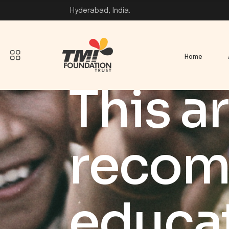
Hyderabad, India.
Home
This ar
recom
educat