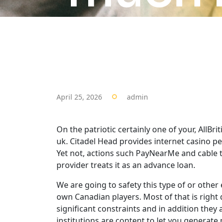
April 25, 2026
admin
On the patriotic certainly one of your, AllBrit
uk. Citadel Head provides internet casino pe
Yet not, actions such PayNearMe and cable t
provider treats it as an advance loan.
We are going to safety this type of or other
own Canadian players. Most of that is right
significant constraints and in addition they
institutions are content to let you generate