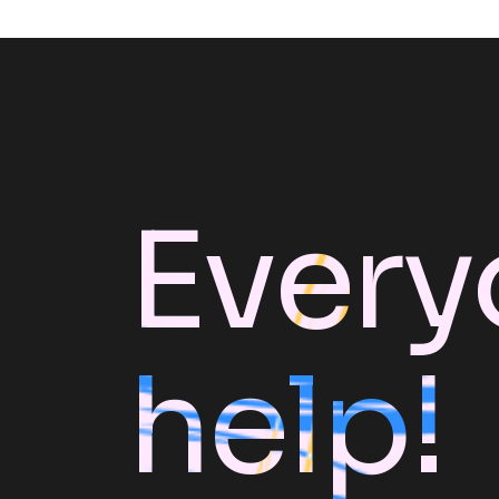
Every
help!