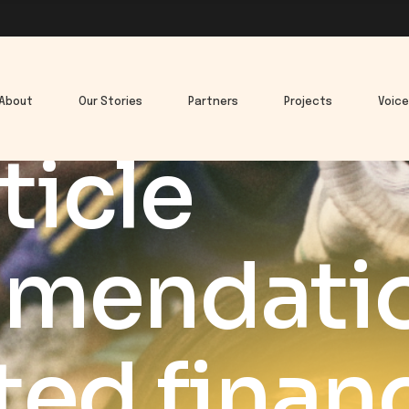
About
Our Stories
Partners
Projects
Voic
ticle
mendatio
ed financ