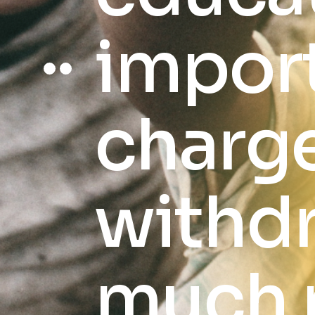
import
charge
withdr
much 