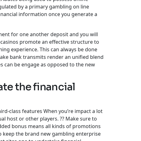
egulated by a primary gambling on line
financial information once you generate a
tment for one another deposit and you will
 casinos promote an effective structure to
aming experience. This can always be done
take bank transmits render an unified blend
tries can be engage as opposed to the new
te the financial
hird-class features When you’re impact a lot
al host or other players. ?? Make sure to
added bonus means all kinds of promotions
s to keep the brand new gambling enterprise