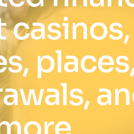
 casinos, 
s, places
awals, a
more