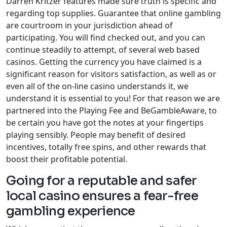
Darren Kritzer features made sure truth is specific and
regarding top supplies. Guarantee that online gambling
are courtroom in your jurisdiction ahead of
participating. You will find checked out, and you can
continue steadily to attempt, of several web based
casinos. Getting the currency you have claimed is a
significant reason for visitors satisfaction, as well as or
even all of the on-line casino understands it, we
understand it is essential to you! For that reason we are
partnered into the Playing Fee and BeGambleAware, to
be certain you have got the notes at your fingertips
playing sensibly. People may benefit of desired
incentives, totally free spins, and other rewards that
boost their profitable potential.
Going for a reputable and safer
local casino ensures a fear-free
gambling experience