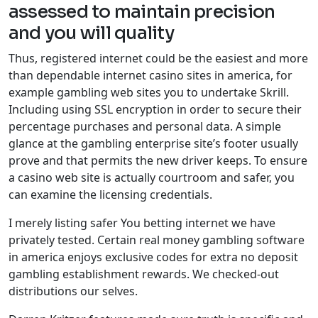
assessed to maintain precision
and you will quality
Thus, registered internet could be the easiest and more
than dependable internet casino sites in america, for
example gambling web sites you to undertake Skrill.
Including using SSL encryption in order to secure their
percentage purchases and personal data. A simple
glance at the gambling enterprise site’s footer usually
prove and that permits the new driver keeps. To ensure
a casino web site is actually courtroom and safer, you
can examine the licensing credentials.
I merely listing safer You betting internet we have
privately tested. Certain real money gambling software
in america enjoys exclusive codes for extra no deposit
gambling establishment rewards. We checked-out
distributions our selves.