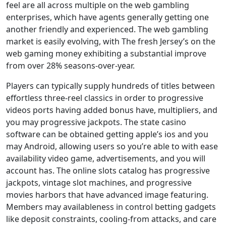
feel are all across multiple on the web gambling
enterprises, which have agents generally getting one
another friendly and experienced. The web gambling
market is easily evolving, with The fresh Jersey’s on the
web gaming money exhibiting a substantial improve
from over 28% seasons-over-year.
Players can typically supply hundreds of titles between
effortless three-reel classics in order to progressive
videos ports having added bonus have, multipliers, and
you may progressive jackpots. The state casino
software can be obtained getting apple’s ios and you
may Android, allowing users so you’re able to with ease
availability video game, advertisements, and you will
account has. The online slots catalog has progressive
jackpots, vintage slot machines, and progressive
movies harbors that have advanced image featuring.
Members may availableness in control betting gadgets
like deposit constraints, cooling-from attacks, and care