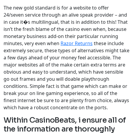
The new gold standard is for a website to offer
24/seven service through an alive speak provider – and
in case it�s multilingual, that is in addition to this! That
isn’t the fresh blame of the casino even when, because
monetary business add-on their particular running
minutes, very even when
Razor Returns
these include
extremely secure, these types of alternatives might take
a few days ahead of your money feel accessible. The
major websites all of the make certain extra terms are
obvious and easy to understand, which have sensible
go out frames and you will doable playthrough
conditions. Simple fact is that game which can make or
break your on line gaming experience, so all of the
finest internet be sure to are plenty from choice, always
which have a robust concentrate on the ports.
Within CasinoBeats, i ensure all of
the information are thoroughly