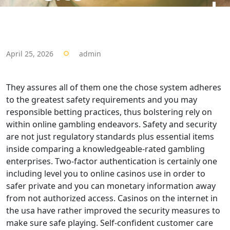
April 25, 2026
admin
They assures all of them one the chose system adheres
to the greatest safety requirements and you may
responsible betting practices, thus bolstering rely on
within online gambling endeavors. Safety and security
are not just regulatory standards plus essential items
inside comparing a knowledgeable-rated gambling
enterprises. Two-factor authentication is certainly one
including level you to online casinos use in order to
safer private and you can monetary information away
from not authorized access. Casinos on the internet in
the usa have rather improved the security measures to
make sure safe playing. Self-confident customer care