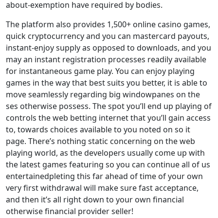
about-exemption have required by bodies.
The platform also provides 1,500+ online casino games,
quick cryptocurrency and you can mastercard payouts,
instant-enjoy supply as opposed to downloads, and you
may an instant registration processes readily available
for instantaneous game play. You can enjoy playing
games in the way that best suits you better, it is able to
move seamlessly regarding big windowpanes on the
ses otherwise possess. The spot you’ll end up playing of
controls the web betting internet that you’ll gain access
to, towards choices available to you noted on so it
page. There’s nothing static concerning on the web
playing world, as the developers usually come up with
the latest games featuring so you can continue all of us
entertainedpleting this far ahead of time of your own
very first withdrawal will make sure fast acceptance,
and then it’s all right down to your own financial
otherwise financial provider seller!