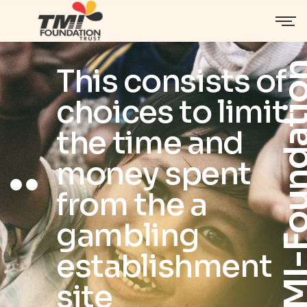
TMI-Founda
This consists of
choices to limit
the time and
money spent
from the a
gambling
establishment
site