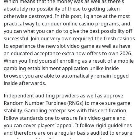
Which means that the money was as well as there’s
absolutely no possibility of these to getting taken
otherwise destroyed. In this post, i glance at the most
practical way to conquer online casino programs, and
you can what you can do to give the best possibility off
successful. Join our very own required the fresh casinos
to experience the new slot video game as well as have
an educated acceptance extra now offers to own 2026.
When you find yourself enrolling as a result of a mobile
gambling establishment application unlike inside
browser, you are able to automatically remain logged
inside afterwards.
Independent auditing providers as well as approve
Random Number Turbines (RNGs) to make sure game
stability. Gambling enterprises with this certification
follow standards one to ensure fair video game and
you can cover players’ appeal. It follow rigid guidelines
and therefore are on a regular basis audited to ensure