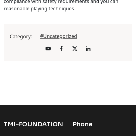
compliance with safety requirements and you can
reasonable playing techniques.
#Uncategorized
Category:
TMI-FOUNDATION
Phone