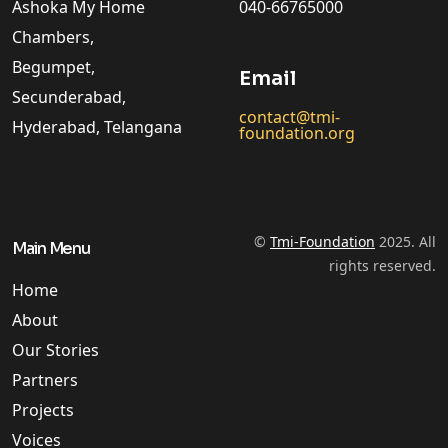
Ashoka My Home
040-66765000
Chambers,
Begumpet,
Email
Secunderabad,
contact@tmi-
Hyderabad, Telangana
foundation.org
©
Tmi-Foundation
2025. All
Main Menu
rights reserved.
Home
About
Our Stories
Partners
Projects
Voices