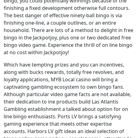
bingo, you could potentially winnings because of the
finishing a fixed development otherwise full contours.
The best danger of effective ninety-ball bingo is via
finishing one-line, a couple outlines, or an entire
household. There are lots of a method to delight in free
bingo in the Jackpotjoy, plus one or two dedicated free
bingo video game. Experience the thrill of on line bingo
at no cost within Jackpotjoy!
Which have tempting prizes and you can incentives,
along with bucks rewards, totally free revolves, and
loyalty applications, MYB Local casino will bring a
captivating gambling ecosystem to own bingo fans.
Although particular video game facts are not available,
their dedication to ine products build Las Atlantis
Gambling establishment a talked about option for on
line bingo enthusiasts. Ports LV brings a satisfying
gaming experience that meets other expertise
accounts. Harbors LV gift ideas an ideal selection of