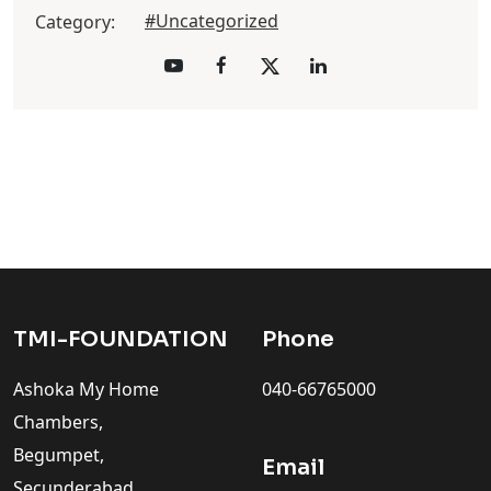
#Uncategorized
Category:
TMI-FOUNDATION
Phone
Ashoka My Home
040-66765000
Chambers,
Begumpet,
Email
Secunderabad,