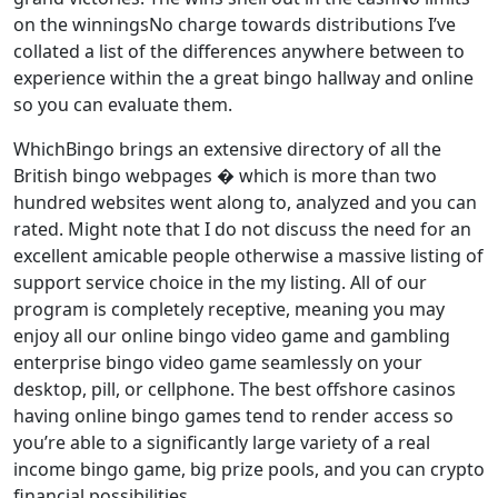
on the winningsNo charge towards distributions I’ve
collated a list of the differences anywhere between to
experience within the a great bingo hallway and online
so you can evaluate them.
WhichBingo brings an extensive directory of all the
British bingo webpages � which is more than two
hundred websites went along to, analyzed and you can
rated. Might note that I do not discuss the need for an
excellent amicable people otherwise a massive listing of
support service choice in the my listing. All of our
program is completely receptive, meaning you may
enjoy all our online bingo video game and gambling
enterprise bingo video game seamlessly on your
desktop, pill, or cellphone. The best offshore casinos
having online bingo games tend to render access so
you’re able to a significantly large variety of a real
income bingo game, big prize pools, and you can crypto
financial possibilities.