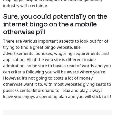
industry with certainty.
Sure, you could potentially on the
internet bingo on the a mobile
otherwise pill
There are various important aspects to look out for of
trying to find a great bingo website, like
advertisements, bonuses, wagering requirements and
application. All of the web site is different inside
admiration, so be sure to have a read of words and you
can criteria following you will be aware where you’re.
However, it’s not going to costs a lot of money
otherwise want it to, with most websites giving seats to
possess cents.Beforehand to relax and play, always
leave you enjoys a spending plan and you will stick to it!