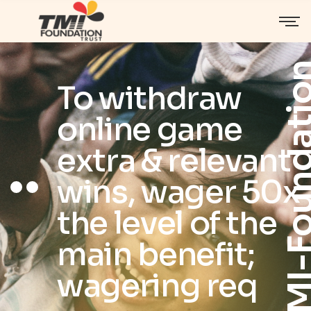
TMI-Founda
To withdraw
online game
extra & relevant
wins, wager 50x
the level of the
main benefit;
wagering req