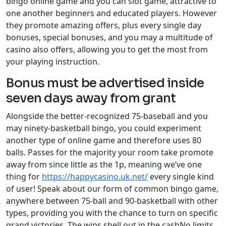
bingo online game and you can slot game, attractive to
one another beginners and educated players. However
they promote amazing offers, plus every single day
bonuses, special bonuses, and you may a multitude of
casino also offers, allowing you to get the most from
your playing instruction.
Bonus must be advertised inside
seven days away from grant
Alongside the better-recognized 75-baseball and you
may ninety-basketball bingo, you could experiment
another type of online game and therefore uses 80
balls. Passes for the majority your room take promote
away from since little as the 1p, meaning we’ve one
thing for
https://happycasino.uk.net/
every single kind
of user! Speak about our form of common bingo game,
anywhere between 75-ball and 90-basketball with other
types, providing you with the chance to turn on specific
grand victories. The wins shell out in the cashNo limits