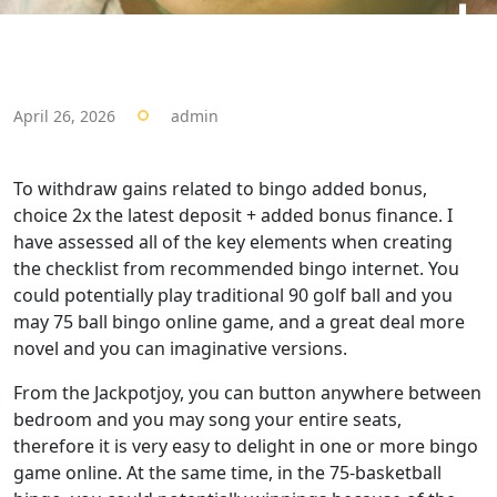
April 26, 2026
admin
To withdraw gains related to bingo added bonus,
choice 2x the latest deposit + added bonus finance. I
have assessed all of the key elements when creating
the checklist from recommended bingo internet. You
could potentially play traditional 90 golf ball and you
may 75 ball bingo online game, and a great deal more
novel and you can imaginative versions.
From the Jackpotjoy, you can button anywhere between
bedroom and you may song your entire seats,
therefore it is very easy to delight in one or more bingo
game online. At the same time, in the 75-basketball