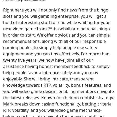
Right here you will not only find news from the bingo,
slots and you will gambling enterprise, you will get a
hold of interesting stuff to read while waiting for your
next video game from 75-baseball or ninety-ball bingo
in order to start. We offer obvious and you can simple
recommendations, along with all of our responsible
gaming books, to simply help people use safety
equipment and you can tips effectively. For more than
twenty five years, we now have joint all of our
assistance having honest member feedback to simply
help people favor a lot more safely and you may
enjoyably. She will bring intricate, transparent
knowledge towards RTP, volatility, bonus features, and
you will video game design, enabling members navigate
the latest releases. Known for their no-rubbish strategy,
Mark breaks down casino functionality, betting criteria,
RTP, volatility, and you will video game mechanics-
helping participants navigate the newest gambling