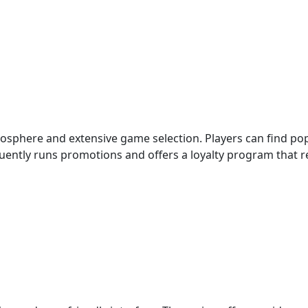
osphere and extensive game selection. Players can find popu
quently runs promotions and offers a loyalty program that rew