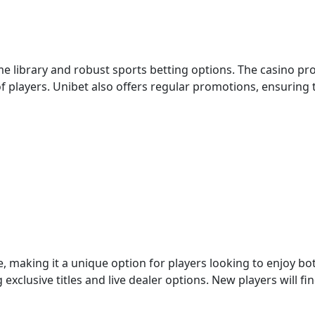
e library and robust sports betting options. The casino pro
 of players. Unibet also offers regular promotions, ensurin
ge, making it a unique option for players looking to enjoy 
g exclusive titles and live dealer options. New players will