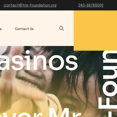
TMI-Founda
contact@tmi-foundation.org
040-66765000
es
Contact Us
asinos