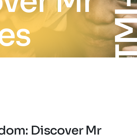
ver Mr
tes
gdom: Discover Mr