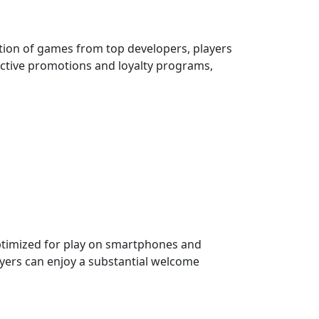
tion of games from top developers, players
tractive promotions and loyalty programs,
optimized for play on smartphones and
ayers can enjoy a substantial welcome