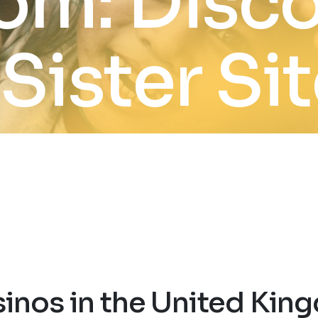
om: Disco
Sister Si
sinos in the United Kin