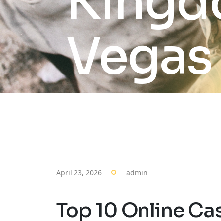
Kingd
Vegas 
April 23, 2026
admin
Top 10 Online Ca