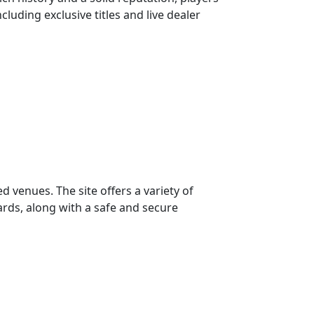
uding exclusive titles and live dealer
 venues. The site offers a variety of
ards, along with a safe and secure