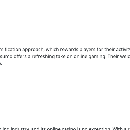
fication approach, which rewards players for their activity 
asumo offers a refreshing take on online gaming. Their we
.
ing industry, and its online casino is no exception. With a r