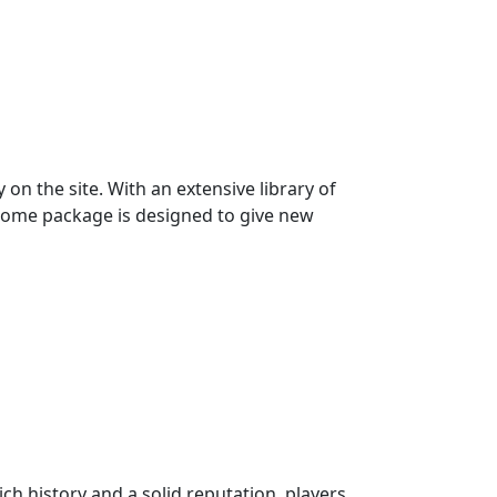
on the site. With an extensive library of
lcome package is designed to give new
ich history and a solid reputation, players