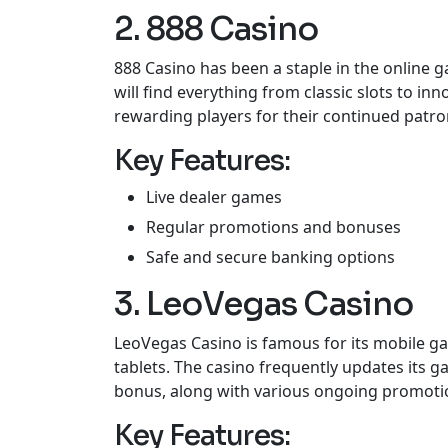
2. 888 Casino
888 Casino has been a staple in the online
will find everything from classic slots to i
rewarding players for their continued patr
Key Features:
Live dealer games
Regular promotions and bonuses
Safe and secure banking options
3. LeoVegas Casino
LeoVegas Casino is famous for its mobile g
tablets. The casino frequently updates its 
bonus, along with various ongoing promoti
Key Features: