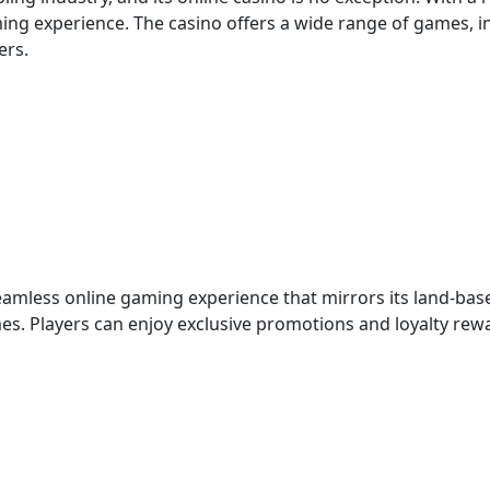
g experience. The casino offers a wide range of games, incl
ers.
amless online gaming experience that mirrors its land-based
mes. Players can enjoy exclusive promotions and loyalty rew