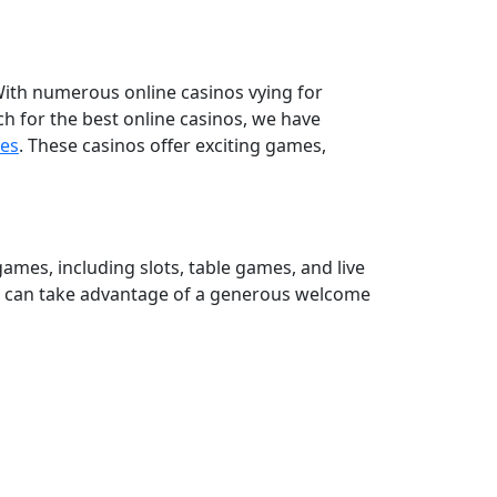
With numerous online casinos vying for
rch for the best online casinos, we have
tes
. These casinos offer exciting games,
ames, including slots, table games, and live
ers can take advantage of a generous welcome