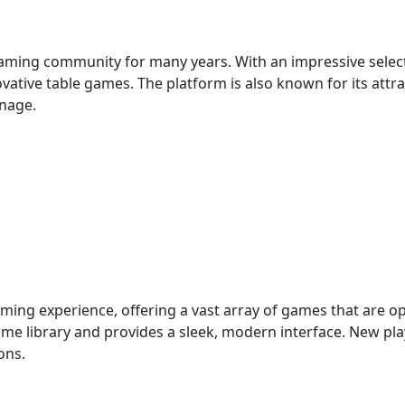
 gaming community for many years. With an impressive selec
nnovative table games. The platform is also known for its at
onage.
aming experience, offering a vast array of games that are 
game library and provides a sleek, modern interface. New pl
ons.