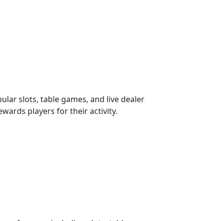
lar slots, table games, and live dealer
ards players for their activity.