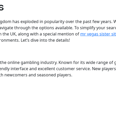
s
ngdom has exploded in popularity over the past few years. 
navigate through the options available. To simplify your sea
in the UK, along with a special mention of
mr vegas sister si
ments. Let’s dive into the details!
the online gambling industry. Known for its wide range of g
riendly interface and excellent customer service. New play
both newcomers and seasoned players.