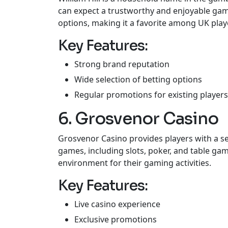
can expect a trustworthy and enjoyable gamin
options, making it a favorite among UK play
Key Features:
Strong brand reputation
Wide selection of betting options
Regular promotions for existing players
6. Grosvenor Casino
Grosvenor Casino provides players with a se
games, including slots, poker, and table ga
environment for their gaming activities.
Key Features:
Live casino experience
Exclusive promotions