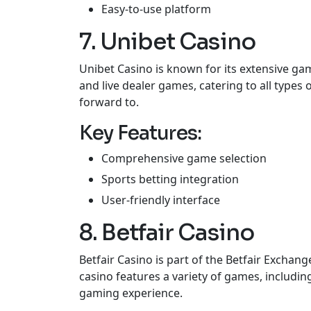
Easy-to-use platform
7. Unibet Casino
Unibet Casino is known for its extensive gam
and live dealer games, catering to all types
forward to.
Key Features:
Comprehensive game selection
Sports betting integration
User-friendly interface
8. Betfair Casino
Betfair Casino is part of the Betfair Exchan
casino features a variety of games, includin
gaming experience.