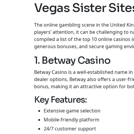
Vegas Sister Site
The online gambling scene in the United Ki
players’ attention, it can be challenging to 
compiled a list of the top 10 online casinos 
generous bonuses, and secure gaming environ
1. Betway Casino
Betway Casino is a well-established name in 
dealer options, Betway also offers a user-f
bonus, making it an attractive option for 
Key Features:
Extensive game selection
Mobile-friendly platform
24/7 customer support