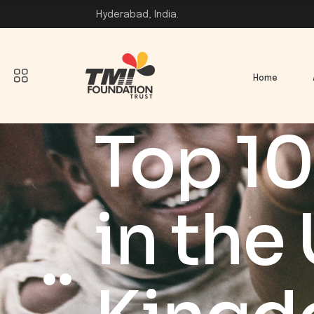
Hyderabad, India.
Home
Top 10
in the