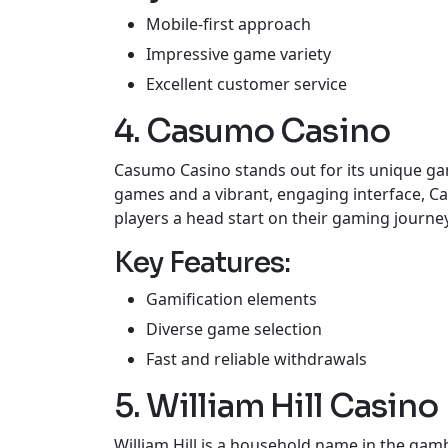
Mobile-first approach
Impressive game variety
Excellent customer service
4. Casumo Casino
Casumo Casino stands out for its unique gami
games and a vibrant, engaging interface, C
players a head start on their gaming journey
Key Features:
Gamification elements
Diverse game selection
Fast and reliable withdrawals
5. William Hill Casino
William Hill is a household name in the gambl