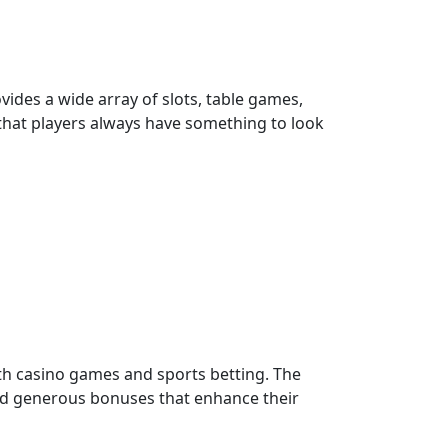
vides a wide array of slots, table games,
g that players always have something to look
both casino games and sports betting. The
 find generous bonuses that enhance their