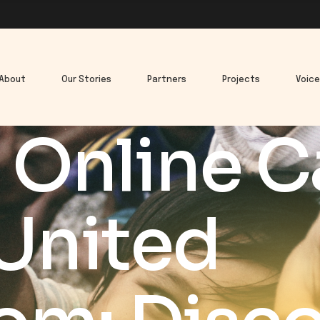
About
Our Stories
Partners
Projects
Voic
 Online C
 United