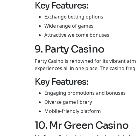
Key Features:
Exchange betting options
Wide range of games
Attractive welcome bonuses
9. Party Casino
Party Casino is renowned for its vibrant atm
experiences all in one place. The casino fre
Key Features:
Engaging promotions and bonuses
Diverse game library
Mobile-friendly platform
10. Mr Green Casino