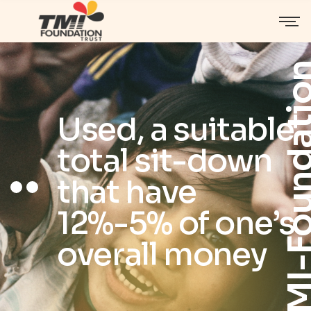
TMI-Founda
Used, a suitable
total sit-down
that have
12%-5% of one’s
overall money