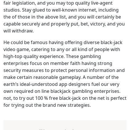
fair legislation, and you may top quality live-agent
studios. Stay glued to well-known internet, including
the of those in the above list, and you will certainly be
capable securely and properly put, bet, victory, and you
will withdraw.
He could be famous having offering diverse black-jack
video game, catering to any or all kind of people with
high-top quality experience. These gambling
enterprises focus on member faith having strong
security measures to protect personal information and
make certain reasonable gameplay. A number of the
earth’s ideal-understood app designers fuel our very
own required on line blackjack gambling enterprises.
not, to try out 100 % free black-jack on the net is perfect
for trying out the brand new strategies.