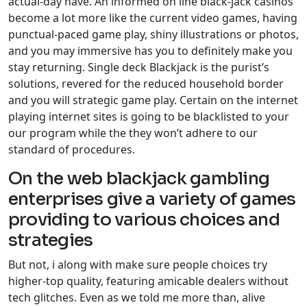
actual-day have. An informed on line black-jack casinos
become a lot more like the current video games, having
punctual-paced game play, shiny illustrations or photos,
and you may immersive has you to definitely make you
stay returning. Single deck Blackjack is the purist’s
solutions, revered for the reduced household border
and you will strategic game play. Certain on the internet
playing internet sites is going to be blacklisted to your
our program while the they won’t adhere to our
standard of procedures.
On the web blackjack gambling
enterprises give a variety of games
providing to various choices and
strategies
But not, i along with make sure people choices try
higher-top quality, featuring amicable dealers without
tech glitches. Even as we told me more than, alive