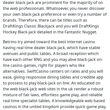
dealer black-jack are prominent for the majority of on
the web professionals. Whatsoever, you never discover
your own black-jack preference or even try a number of
brands. Therefore, there can be titles such as
DraftKings Classic Blackjack and you will DraftKings
Hockey Black-jack detailed in the Fantastic Nugget.
Betrino try aimed toward the best internet casino
having real time dealer black-jack, which have stable
avenues and public tables. A broad reception which
have each other RNG and you may alive black-jack on-
line casino games, right for players who like
alternatives. SwiftCasino centers on rates and you will
ease, giving responsive dining tables and credible app
to possess to play black-jack on line. An educated on
the web black-jack web sites in the uk render a robust
mixture of fair laws, effortless game play, and reliable
real time specialist tables. A knowledgeable web based
casinos in the united kingdom provide quick game play,