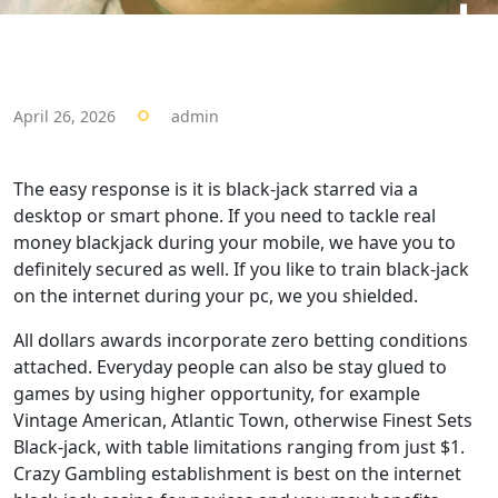
April 26, 2026
admin
The easy response is it is black-jack starred via a
desktop or smart phone. If you need to tackle real
money blackjack during your mobile, we have you to
definitely secured as well. If you like to train black-jack
on the internet during your pc, we you shielded.
All dollars awards incorporate zero betting conditions
attached. Everyday people can also be stay glued to
games by using higher opportunity, for example
Vintage American, Atlantic Town, otherwise Finest Sets
Black-jack, with table limitations ranging from just $1.
Crazy Gambling establishment is best on the internet