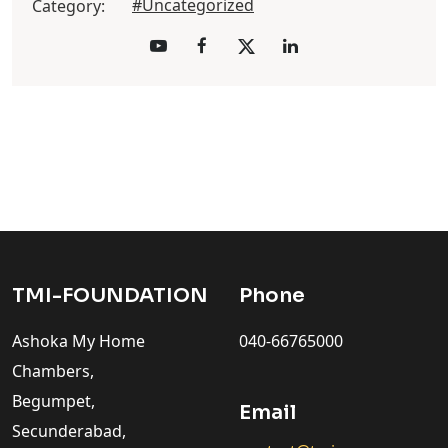
#Uncategorized
Category:
TMI-FOUNDATION
Phone
Ashoka My Home
040-66765000
Chambers,
Begumpet,
Email
Secunderabad,