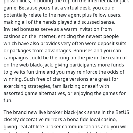
possibilities, including the top on the internet black-jack
game. Because you sit at a virtual desk, you could
potentially relate to the new agent plus fellow users,
making all of the hands played a discussed sense.
Invited bonuses serve as a warm invitation from
casinos on the internet, enticing the newest people
which have also provides very often were deposit suits
or packages from advantages. Bonuses and you can
campaigns could be the icing on the pie in the realm of
on the web black-jack, giving participants more funds
to give its fun time and you may reinforce the odds of
winning. Such free of charge versions are great for
exercising strategies, familiarizing oneself with
assorted game alternatives, or enjoying the games for
fun.
The brand new live broker black-jack sense in the BetUS
closely decorative mirrors a bona fide local casino,
giving real athlete-broker communications and you will