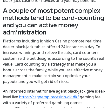
black-jack casino for novices and you may benefits.
A couple of most potent complex
methods tend to be card-counting
and you can active money
administration
Platforms including Ignition Casino promote real time
dealer black-jack tables offered 24 instances a day. To
increase winnings and relieve threats, card counters
customize the bet designs according to the count’s real
value. Card counting try a strategy that make you a
bonus across the family, while you are effective money
management is make certain you optimize your
payouts and you will get rid of risks.
An informed internet for live agent black-jack give ideal-
level live
https://csgoempirecasino-dk.dk/
gaming feel
with a variety of preferred gambling games