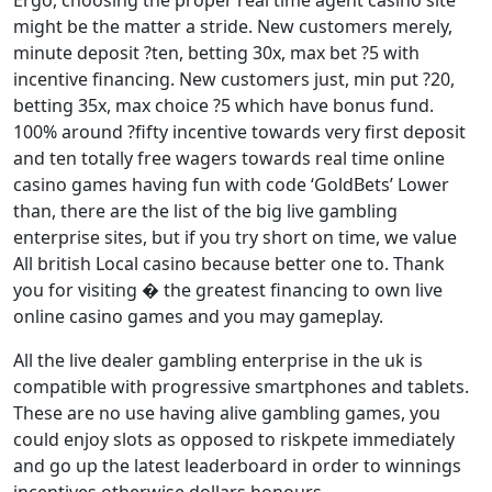
Ergo, choosing the proper real time agent casino site
might be the matter a stride. New customers merely,
minute deposit ?ten, betting 30x, max bet ?5 with
incentive financing. New customers just, min put ?20,
betting 35x, max choice ?5 which have bonus fund.
100% around ?fifty incentive towards very first deposit
and ten totally free wagers towards real time online
casino games having fun with code ‘GoldBets’ Lower
than, there are the list of the big live gambling
enterprise sites, but if you try short on time, we value
All british Local casino because better one to. Thank
you for visiting � the greatest financing to own live
online casino games and you may gameplay.
All the live dealer gambling enterprise in the uk is
compatible with progressive smartphones and tablets.
These are no use having alive gambling games, you
could enjoy slots as opposed to riskpete immediately
and go up the latest leaderboard in order to winnings