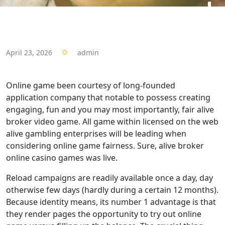
April 23, 2026
admin
Online game been courtesy of long-founded
application company that notable to possess creating
engaging, fun and you may most importantly, fair alive
broker video game. All game within licensed on the web
alive gambling enterprises will be leading when
considering online game fairness. Sure, alive broker
online casino games was live.
Reload campaigns are readily available once a day, day
otherwise few days (hardly during a certain 12 months).
Because identity means, its number 1 advantage is that
they render pages the opportunity to try out online