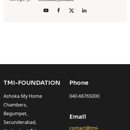
TMI-FOUNDATION
Phone
Ashoka My Home
040-66765000
Chambers,
Begumpet,
Email
Secunderabad,
contact@tmi-