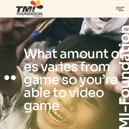
TMI-Founda
What amount of
es varies from
game so you’re
able to video
game