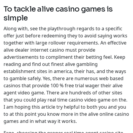
To tackle alive casino games is
simple
Along with, see the playthrough regards to a specific
offer just before redeeming they to avoid saying works
together with large rollover requirements. An effective
alive dealer internet casino must provide
advertisements to compliment their betting feel. Keep
reading and find out finest alive gambling
establishment sites in america, their has, and the ways
to gamble safely. Yes, there are numerous web based
casinos that provide 100 % free trial wager their alive
agent video game. There are hundreds of other sites
that you could play real time casino video game on the.
I am hoping this article try helpful to both you and you
to at this point you know more in the alive online casino
games and in what way it works.