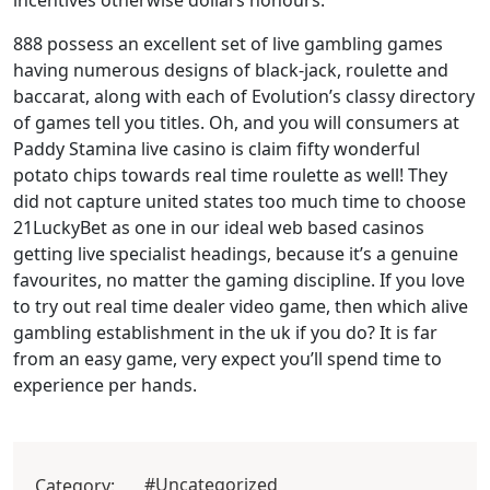
incentives otherwise dollars honours.
888 possess an excellent set of live gambling games
having numerous designs of black-jack, roulette and
baccarat, along with each of Evolution’s classy directory
of games tell you titles. Oh, and you will consumers at
Paddy Stamina live casino is claim fifty wonderful
potato chips towards real time roulette as well! They
did not capture united states too much time to choose
21LuckyBet as one in our ideal web based casinos
getting live specialist headings, because it’s a genuine
favourites, no matter the gaming discipline. If you love
to try out real time dealer video game, then which alive
gambling establishment in the uk if you do? It is far
from an easy game, very expect you’ll spend time to
experience per hands.
#Uncategorized
Category: