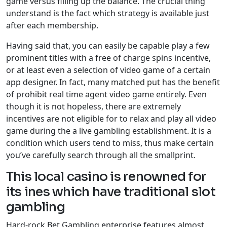
game versus filling up the balance. The crucial thing
understand is the fact which strategy is available just
after each membership.
Having said that, you can easily be capable play a few
prominent titles with a free of charge spins incentive,
or at least even a selection of video game of a certain
app designer. In fact, many matched put has the benefit
of prohibit real time agent video game entirely. Even
though it is not hopeless, there are extremely
incentives are not eligible for to relax and play all video
game during the a live gambling establishment. It is a
condition which users tend to miss, thus make certain
you’ve carefully search through all the smallprint.
This local casino is renowned for
its ines which have traditional slot
gambling
Hard-rock Bet Gambling enterprise features almost