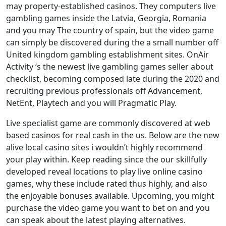
may property-established casinos. They computers live
gambling games inside the Latvia, Georgia, Romania
and you may The country of spain, but the video game
can simply be discovered during the a small number off
United kingdom gambling establishment sites. OnAir
Activity ‘s the newest live gambling games seller about
checklist, becoming composed late during the 2020 and
recruiting previous professionals off Advancement,
NetEnt, Playtech and you will Pragmatic Play.
Live specialist game are commonly discovered at web
based casinos for real cash in the us. Below are the new
alive local casino sites i wouldn’t highly recommend
your play within. Keep reading since the our skillfully
developed reveal locations to play live online casino
games, why these include rated thus highly, and also
the enjoyable bonuses available. Upcoming, you might
purchase the video game you want to bet on and you
can speak about the latest playing alternatives.