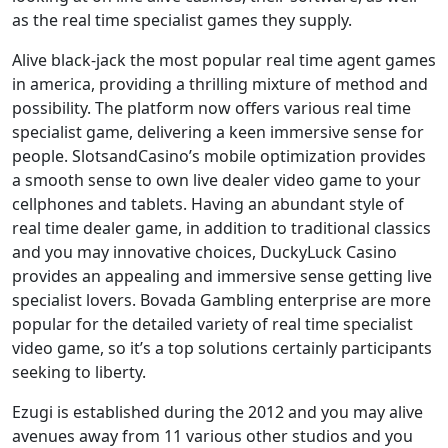
as the real time specialist games they supply.
Alive black-jack the most popular real time agent games
in america, providing a thrilling mixture of method and
possibility. The platform now offers various real time
specialist game, delivering a keen immersive sense for
people. SlotsandCasino’s mobile optimization provides
a smooth sense to own live dealer video game to your
cellphones and tablets. Having an abundant style of
real time dealer game, in addition to traditional classics
and you may innovative choices, DuckyLuck Casino
provides an appealing and immersive sense getting live
specialist lovers. Bovada Gambling enterprise are more
popular for the detailed variety of real time specialist
video game, so it’s a top solutions certainly participants
seeking to liberty.
Ezugi is established during the 2012 and you may alive
avenues away from 11 various other studios and you