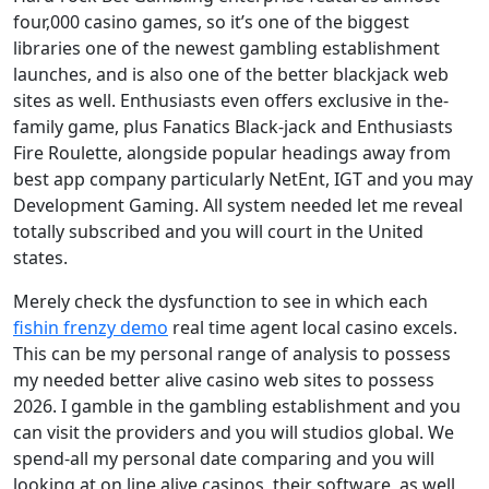
four,000 casino games, so it’s one of the biggest
libraries one of the newest gambling establishment
launches, and is also one of the better blackjack web
sites as well. Enthusiasts even offers exclusive in the-
family game, plus Fanatics Black-jack and Enthusiasts
Fire Roulette, alongside popular headings away from
best app company particularly NetEnt, IGT and you may
Development Gaming. All system needed let me reveal
totally subscribed and you will court in the United
states.
Merely check the dysfunction to see in which each
fishin frenzy demo
real time agent local casino excels.
This can be my personal range of analysis to possess
my needed better alive casino web sites to possess
2026. I gamble in the gambling establishment and you
can visit the providers and you will studios global. We
spend-all my personal date comparing and you will
looking at on line alive casinos, their software, as well