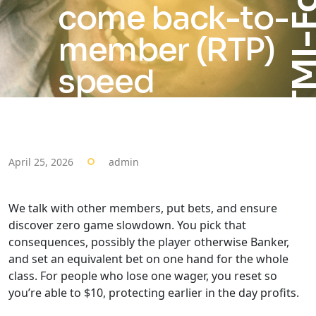
come back-to-
member (RTP)
speed
April 25, 2026
admin
We talk with other members, put bets, and ensure
discover zero game slowdown. You pick that
consequences, possibly the player otherwise Banker,
and set an equivalent bet on one hand for the whole
class. For people who lose one wager, you reset so
you’re able to $10, protecting earlier in the day profits.