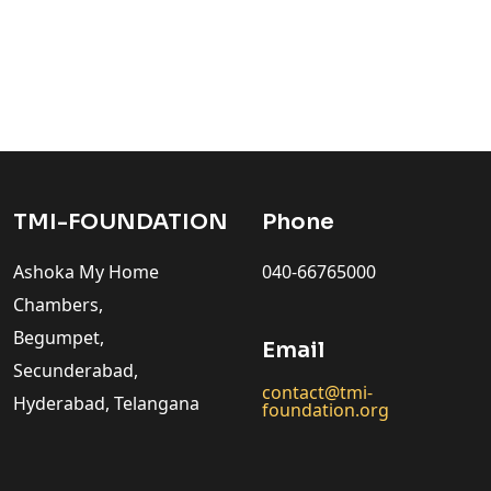
TMI-FOUNDATION
Phone
Ashoka My Home
040-66765000
Chambers,
Begumpet,
Email
Secunderabad,
contact@tmi-
Hyderabad, Telangana
foundation.org