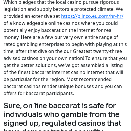
Which pledges that the local casino pursue rigorous
legislation and supply bettors a protected climate. We
provided an extensive set
https://plinco.eu.com/hr-hr/
of a knowledgeable online casinos where you could
potentially enjoy baccarat on the internet for real
money. Here are a few our very own entire range of
rated gambling enterprises to begin with playing at this
time, after that dive on the our Greatest twenty-three
advised casinos on your own nation! To ensure that you
get the better solutions, we’ve got assembled a listing
of the finest baccarat internet casino internet that will
be particular for the region. Most recommended
baccarat casinos render unique bonuses and you can
offers for baccarat participants.
Sure, on line baccarat is safe for
individuals who gamble from the
signed up, regulated casinos that