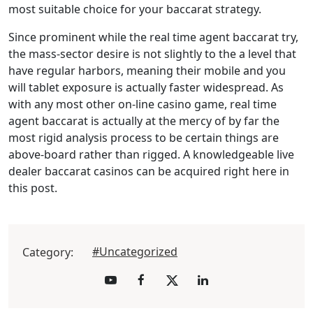
most suitable choice for your baccarat strategy.
Since prominent while the real time agent baccarat try,
the mass-sector desire is not slightly to the a level that
have regular harbors, meaning their mobile and you
will tablet exposure is actually faster widespread. As
with any most other on-line casino game, real time
agent baccarat is actually at the mercy of by far the
most rigid analysis process to be certain things are
above-board rather than rigged. A knowledgeable live
dealer baccarat casinos can be acquired right here in
this post.
#Uncategorized
Category: