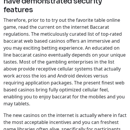
have demonstrated security
features
Therefore, prior to to try out the favorite table online
game, read the current on the internet Baccarat
regulations. The meticulously curated list of top-rated
baccarat web based casinos offers an immersive and
you may exciting betting experience. An educated on
line baccarat casino eventually depends on your unique
tastes. Most of the gambling enterprises in the list
above provide receptive cellular systems that actually
work across the ios and Android devices versus
requiring application packages. The present finest web
based casinos bring fully optimized cellular feel,
enabling you to enjoy baccarat for the mobiles and you
may tablets.
The new casinos on the internet is actually where in fact
the most acceptable incentives and you can freshest
game libraries often alive, specifically for participants