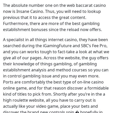
The absolute number one on the web baccarat casino
now is Insane Casino. Thus, you will need to lookup
previous that it to access the great content.
Furthermore, there are more of the best gambling
establishment bonuses since the reload now offers.
A specialist in all things internet casino, they have been
searched during the iGamingFuture and SBC’s Fee Pro,
and you can works tough to fact-take a look at what we
give all of our pages. Across the website, the guy offers
their knowledge of things gambling, of gambling
establishment analysis and method courses so you can
in control gambling issue and you may even more.
Ports are comfortably the best type of on-line casino
online game, and for that reason discover a formidable
kind of titles to pick from. Shortly after you’re in the a
high roulette website, all you have to carry out is
actually like your video game, place your bets and
discover the brand new controls spin � hopefully in