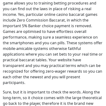
game allows you to training betting procedures and
you can find out the laws in place of risking a real
income. Yes, particular online casino baccarat games
include Zero Commission Baccarat, in which the
important 5% Banker choice payment is removed.
Games are optimised to have effortless overall
performance, making sure a seamless experience on
the smartphones and you can pills. These systems offer
mobile-amicable systems otherwise faithful
applications where you can set bets to your real time or
practical baccarat tables. Your website have
transparent and you may practical terms which can be
recognized for offering zero-wager rewards so you can
each other the newest and you will present
participants.
Sure, but it is important to check the words. Along the
long-term, so it choice comes with the large theoretical
go back to the player, therefore it is the brand new