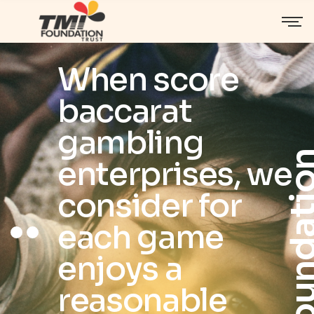
When score
baccarat
gambling
TMI-Founda
enterprises, we
consider for
each game
enjoys a
reasonable