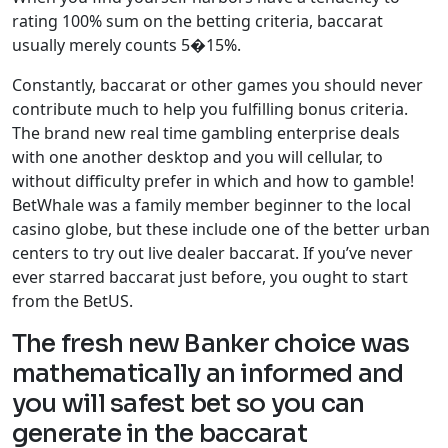
rating 100% sum on the betting criteria, baccarat
usually merely counts 5�15%.
Constantly, baccarat or other games you should never
contribute much to help you fulfilling bonus criteria.
The brand new real time gambling enterprise deals
with one another desktop and you will cellular, to
without difficulty prefer in which and how to gamble!
BetWhale was a family member beginner to the local
casino globe, but these include one of the better urban
centers to try out live dealer baccarat. If you’ve never
ever starred baccarat just before, you ought to start
from the BetUS.
The fresh new Banker choice was
mathematically an informed and
you will safest bet so you can
generate in the baccarat