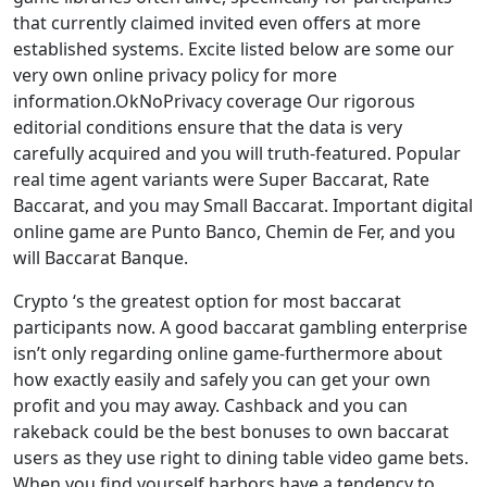
that currently claimed invited even offers at more
established systems. Excite listed below are some our
very own online privacy policy for more
information.OkNoPrivacy coverage Our rigorous
editorial conditions ensure that the data is very
carefully acquired and you will truth-featured. Popular
real time agent variants were Super Baccarat, Rate
Baccarat, and you may Small Baccarat. Important digital
online game are Punto Banco, Chemin de Fer, and you
will Baccarat Banque.
Crypto ‘s the greatest option for most baccarat
participants now. A good baccarat gambling enterprise
isn’t only regarding online game-furthermore about
how exactly easily and safely you can get your own
profit and you may away. Cashback and you can
rakeback could be the best bonuses to own baccarat
users as they use right to dining table video game bets.
When you find yourself harbors have a tendency to