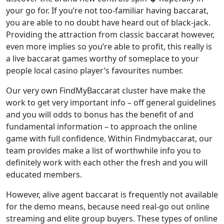
your go for. If you’re not too-familiar having baccarat,
you are able to no doubt have heard out of black-jack.
Providing the attraction from classic baccarat however,
even more implies so you’re able to profit, this really is
a live baccarat games worthy of someplace to your
people local casino player’s favourites number.
Our very own FindMyBaccarat cluster have make the
work to get very important info – off general guidelines
and you will odds to bonus has the benefit of and
fundamental information – to approach the online
game with full confidence. Within Findmybaccarat, our
team provides make a list of worthwhile info you to
definitely work with each other the fresh and you will
educated members.
However, alive agent baccarat is frequently not available
for the demo means, because need real-go out online
streaming and elite group buyers. These types of online