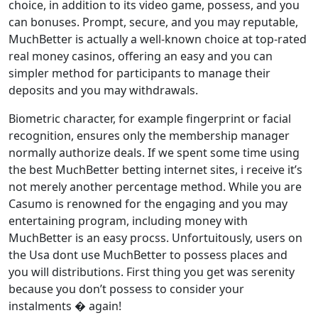
choice, in addition to its video game, possess, and you
can bonuses. Prompt, secure, and you may reputable,
MuchBetter is actually a well-known choice at top-rated
real money casinos, offering an easy and you can
simpler method for participants to manage their
deposits and you may withdrawals.
Biometric character, for example fingerprint or facial
recognition, ensures only the membership manager
normally authorize deals. If we spent some time using
the best MuchBetter betting internet sites, i receive it’s
not merely another percentage method. While you are
Casumo is renowned for the engaging and you may
entertaining program, including money with
MuchBetter is an easy procss. Unfortuitously, users on
the Usa dont use MuchBetter to possess places and
you will distributions. First thing you get was serenity
because you don’t possess to consider your
instalments � again!