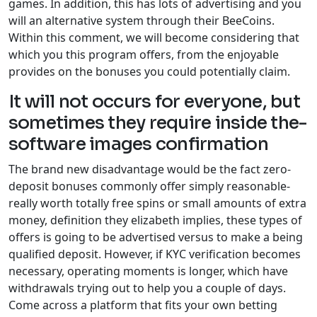
games. In addition, this has lots of advertising and you
will an alternative system through their BeeCoins.
Within this comment, we will become considering that
which you this program offers, from the enjoyable
provides on the bonuses you could potentially claim.
It will not occurs for everyone, but
sometimes they require inside the-
software images confirmation
The brand new disadvantage would be the fact zero-
deposit bonuses commonly offer simply reasonable-
really worth totally free spins or small amounts of extra
money, definition they elizabeth implies, these types of
offers is going to be advertised versus to make a being
qualified deposit. However, if KYC verification becomes
necessary, operating moments is longer, which have
withdrawals trying out to help you a couple of days.
Come across a platform that fits your own betting