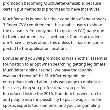
promotion becoming MuchBetter-amicable, because
certain put methods is prioritized to have incentives.
MuchBetter is known for their condition-of-the-artwork
3-finger CVV requirements that enable users to show
the transmits. You only need to go to its FAQ page due
to their customer service webpage. Games providers
don’t have any say about this unless he has one game
posted to the application locations…
Bonuses and you will promotions was another essential
foundation to adopt when searching getting legitimate
MuchBetter online casinos. We have thoroughly
evaluated most of the MuchBetter gambling
enterprises looked about this web page to make sure
he’s everything you professionals you prefer.
Introduced inside the 2016, Gamdom has went on to
add people into the possibility to place wagers on the
sports, esports tournaments, and you can gambling