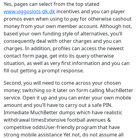
Yes, pages can select from the top stated
www.viggoslots-dk.dk
incentives and you can player
promos even when using to pay for otherwise cashout
money from your own member account. Although not,
based your own funding style of alternatives, you’ll
consequently deal with other charges and you can
charges. In addition, profiles can access the newest
contact form page, get into its query otherwise
situation, as well as very first information and you can
fill out getting a prompt response.
Second, you will need to come across your chosen
money; switching so it later on form calling MuchBetter
service. Open it up and you can enter your own mobile
amount and you’ll have to carry out a safe PIN.
Immediate MuchBetter dumps which have realistic
withdrawal timesExtensive football avenues &
competitive oddsUser-friendly program that have
strong mobile assistance Yet not, do not assume all