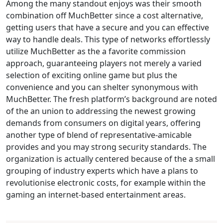
Among the many standout enjoys was their smooth
combination off MuchBetter since a cost alternative,
getting users that have a secure and you can effective
way to handle deals. This type of networks effortlessly
utilize MuchBetter as the a favorite commission
approach, guaranteeing players not merely a varied
selection of exciting online game but plus the
convenience and you can shelter synonymous with
MuchBetter. The fresh platform’s background are noted
of the an union to addressing the newest growing
demands from consumers on digital years, offering
another type of blend of representative-amicable
provides and you may strong security standards. The
organization is actually centered because of the a small
grouping of industry experts which have a plans to
revolutionise electronic costs, for example within the
gaming an internet-based entertainment areas.