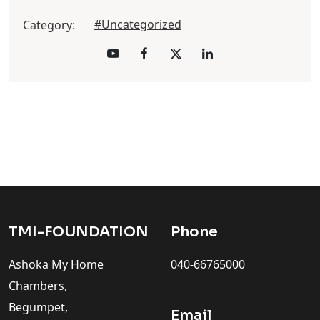
#Uncategorized
Category:
TMI-FOUNDATION
Phone
Ashoka My Home
040-66765000
Chambers,
Begumpet,
Email