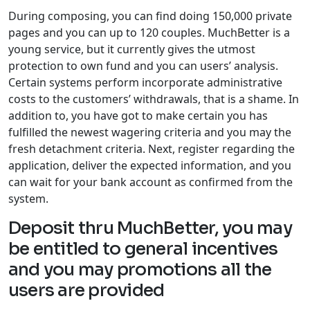
During composing, you can find doing 150,000 private
pages and you can up to 120 couples. MuchBetter is a
young service, but it currently gives the utmost
protection to own fund and you can users’ analysis.
Certain systems perform incorporate administrative
costs to the customers’ withdrawals, that is a shame. In
addition to, you have got to make certain you has
fulfilled the newest wagering criteria and you may the
fresh detachment criteria. Next, register regarding the
application, deliver the expected information, and you
can wait for your bank account as confirmed from the
system.
Deposit thru MuchBetter, you may
be entitled to general incentives
and you may promotions all the
users are provided