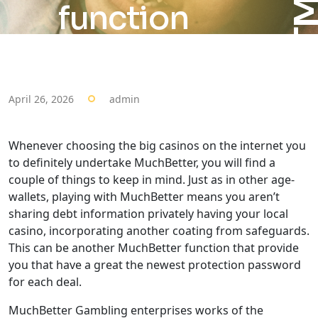
function
April 26, 2026
admin
Whenever choosing the big casinos on the internet you
to definitely undertake MuchBetter, you will find a
couple of things to keep in mind. Just as in other age-
wallets, playing with MuchBetter means you aren’t
sharing debt information privately having your local
casino, incorporating another coating from safeguards.
This can be another MuchBetter function that provide
you that have a great the newest protection password
for each deal.
MuchBetter Gambling enterprises works of the