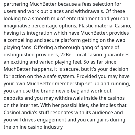
partnering MuchBetter because a fees selection for
users and work out places and withdrawals. Of these
looking to a smooth mix of entertainment and you can
imaginative percentage options, Plastic material Casino,
having its integration which have MuchBetter, provides
a compelling and secure platform getting on the web
playing fans. Offering a thorough gang of game of
distinguished providers, 22Bet Local casino guarantees
an exciting and varied playing feel. So as far since
MuchBetter happens, it is secure, but it’s your decision
for action on the a safe system. Provided you may have
your own MuchBetter membership set up and running,
you can use the brand new e-bag and work out
deposits and you may withdrawals inside the casinos
on the internet. With her possibilities, she implies that
CasinoLandia’s stuff resonates with its audience and
you will drives engagement and you can gains during
the online casino industry.