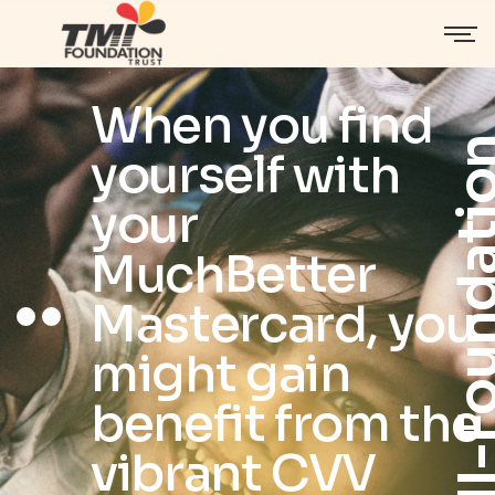
When you find
TMI-Founda
yourself with
your
MuchBetter
Mastercard, you
might gain
benefit from the
vibrant CVV