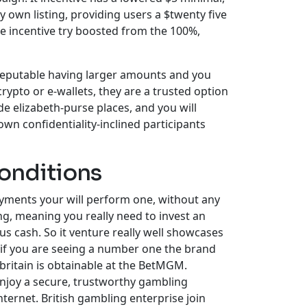
own listing, providing users a $twenty five
he incentive try boosted from the 100%,
 Reputable having larger amounts and you
 crypto or e-wallets, they are a trusted option
de elizabeth-purse places, and you will
 own confidentiality-inclined participants
conditions
payments your will perform one, without any
ng, meaning you really need to invest an
s cash. So it venture really well showcases
y if you are seeing a number one the brand
britain is obtainable at the BetMGM.
 enjoy a secure, trustworthy gambling
ternet. British gambling enterprise join