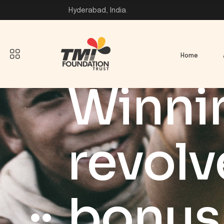
Hyderabad, India.
Home
Winnin
revolv
bonus 