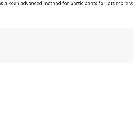
s a keen advanced method for participants for lots more val