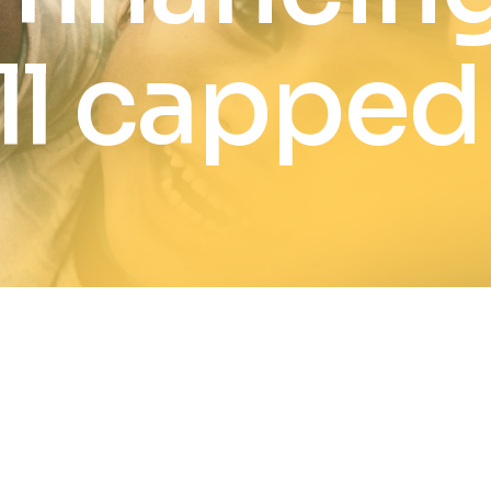
ll capped 