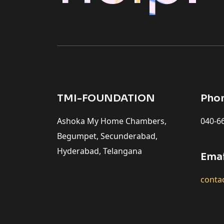
TMI-FOUNDATION
Pho
Ashoka My Home Chambers,
040-6
Begumpet, Secunderabad,
Hyderabad, Telangana
Emai
conta