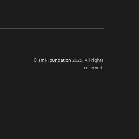
©
Tmi-Foundation
2025. All rights
reserved.