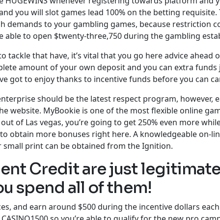
de HUGEWINS whenever registering towards platform and you
and you will slot games lead 100% on the betting requisite.
gh demands to your gambling games, because restriction c
e able to open $twenty-three,750 during the gambling esta
ackle that have, it’s vital that you go here advice ahead of
mplete amount of your own deposit and you can extra funds j
have got to enjoy thanks to incentive funds before you can 
enterprise should be the latest respect program, however, e
the website. MyBookie is one of the most flexible online ga
ts out of Las vegas, you’re going to get 250% even more whi
to obtain more bonuses right here. A knowledgeable on-line
 small print can be obtained from the Ignition.
nt Credit are just legitimat
u spend all of them!
aces, and earn around $500 during the incentive dollars eac
ASINO1500 so you’re able to qualify for the new pro campai