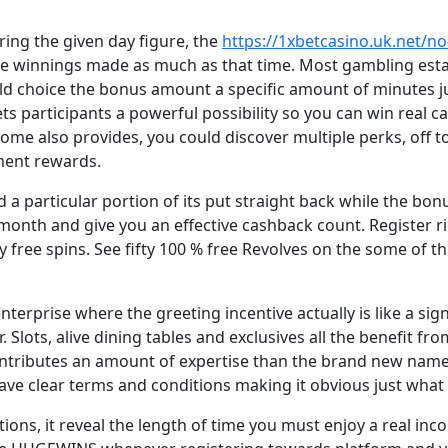
ing the given day figure, the
https://1xbetcasino.uk.net/n
one winnings made as much as that time. Most gambling est
uld choice the bonus amount a specific amount of minutes j
ets participants a powerful possibility so you can win real c
ome also provides, you could discover multiple perks, off to
ment rewards.
ed a particular portion of its put straight back while the b
 month and give you an effective cashback count. Register ri
y free spins. See fifty 100 % free Revolves on the some of t
nterprise where the greeting incentive actually is like a si
. Slots, alive dining tables and exclusives all the benefit f
ntributes an amount of expertise than the brand new names
 have clear terms and conditions making it obvious just what
tions, it reveal the length of time you must enjoy a real i