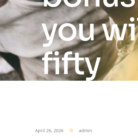
you wi
fifty
April 26, 2026
admin