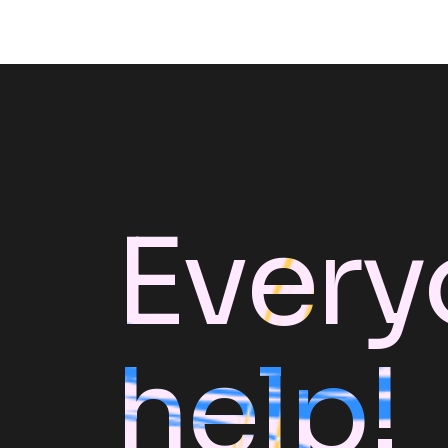
Every
help!