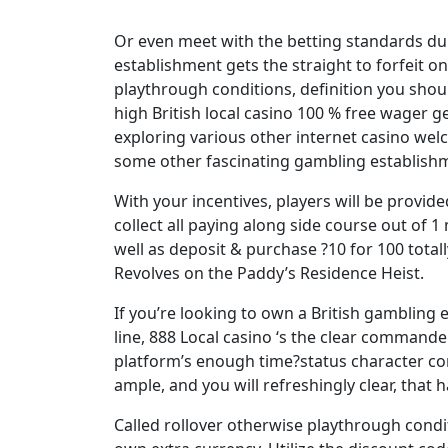
Or even meet with the betting standards dur
establishment gets the straight to forfeit 
playthrough conditions, definition you sho
high British local casino 100 % free wager g
exploring various other internet casino welc
some other fascinating gambling establish
With your incentives, players will be provid
collect all paying along side course out of 1
well as deposit & purchase ?10 for 100 totall
Revolves on the Paddy’s Residence Heist.
If you’re looking to own a British gambling e
line, 888 Local casino ‘s the clear commander
platform’s enough time?status character co
ample, and you will refreshingly clear, that
Called rollover otherwise playthrough condi