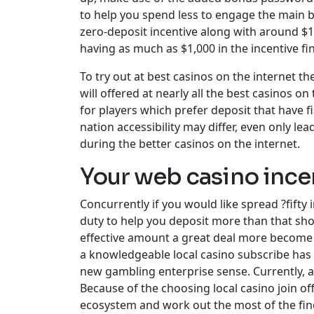
to help you spend less to engage the main b
zero-deposit incentive along with around $1,
having as much as $1,000 in the incentive fi
To try out at best casinos on the internet 
will offered at nearly all the best casinos on
for players which prefer deposit that have f
nation accessibility may differ, even only le
during the better casinos on the internet.
Your web casino ince
Concurrently if you would like spread ?fift
duty to help you deposit more than that shou
effective amount a great deal more become i
a knowledgeable local casino subscribe has 
new gambling enterprise sense. Currently, a
Because of the choosing local casino join o
ecosystem and work out the most of the fine