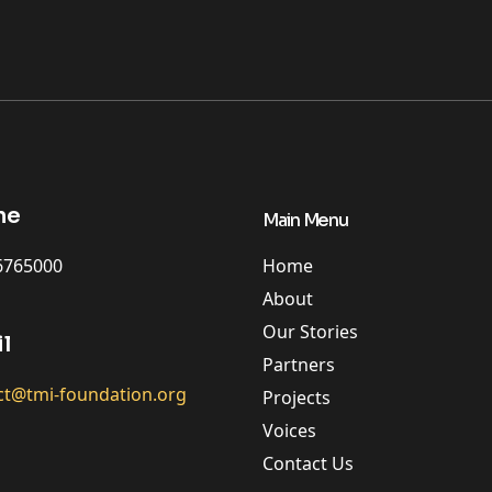
ne
Main Menu
Home
6765000
About
Our Stories
l
Partners
ct@tmi-foundation.org
Projects
Voices
Contact Us