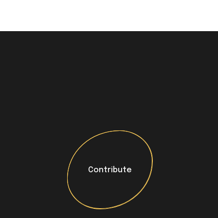
Contribute
Contribute