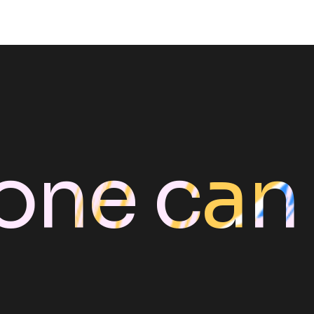
one can