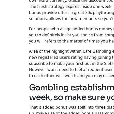
own extra currency. Utilize the discount co
The fresh strategy expires inside one week, 
bonus provide offers a great 30x playthrou
solutions, allows the new members so you’r
For people who allege added bonus money to t
you to definitely insist you choice from co
you will refers to the matter of times you 
Area of the highlight within Cafe Gambling 
new registered users rating having joining 
subscribe to make your first put in the Slo
However won’t need to feel a frequent user 
to each other well worth and you may easier
Gambling establishme
week, so make sure yo
That it added bonus was split into three pl
up, make use of the added bonus password C