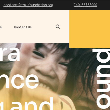
TMI-Founda
contact@tmi-foundation.org
040-66765000
es
Contact Us
ra
ince
g and