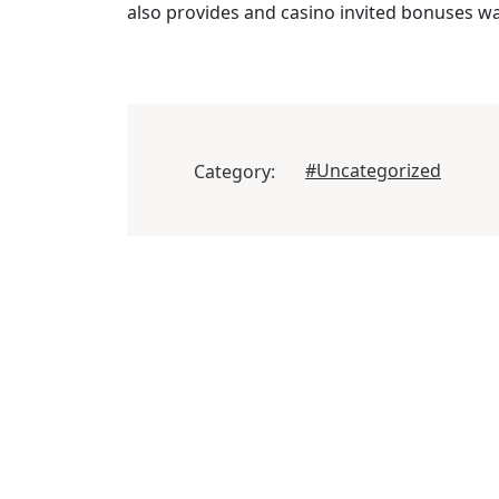
also provides and casino invited bonuses wa
#Uncategorized
Category: