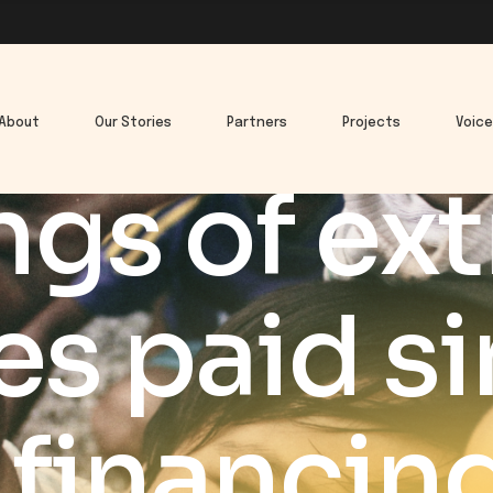
About
Our Stories
Partners
Projects
Voic
gs of ext
es paid s
financin