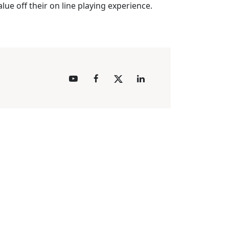
ue off their on line playing experience.