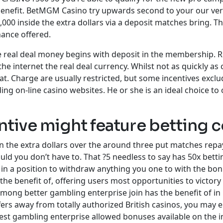
enefit. BetMGM Casino try upwards second to your our very 
000 inside the extra dollars via a deposit matches bring. T
nance offered.
the real deal money begins with deposit in the membership.
 the internet the real deal currency. Whilst not as quickly as
iat. Charge are usually restricted, but some incentives exclu
ading on-line casino websites. He or she is an ideal choice to
ntive might feature betting 
y in the extra dollars over the around three put matches re
ld you don’t have to. That ?5 needless to say has 50x betti
n a position to withdraw anything you one to with the bonu
the benefit of, offering users most opportunities to victor
mong better gambling enterprise join has the benefit of in 
ffers away from totally authorized British casinos, you may
st gambling enterprise allowed bonuses available on the in