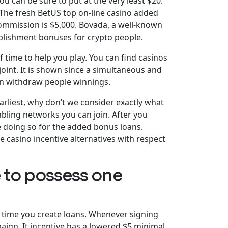
 can be sure to put at the very least $20.
 The fresh BetUS top on-line casino added
ommission is $5,000. Bovada, a well-known
blishment bonuses for crypto people.
 time to help you play. You can find casinos
oint. It is shown since a simultaneous and
can withdraw people winnings.
arliest, why don’t we consider exactly what
mbling networks you can join. After you
le doing so for the added bonus loans.
 casino incentive alternatives with respect
e to possess one
h time you create loans. Whenever signing
gn. It incentive has a lowered $5 minimal,