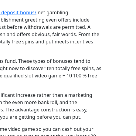
o-deposit-bonus/
net gambling
ablishment greeting even offers include
ust before withdrawals are permitted. A
ash and offers obvious, fair words. From the
tally free spins and put meets incentives
onus fund. These types of bonuses tend to
ght now to discover ten totally free spins, as
he qualified slot video game + 10 100 % free
gnificant increase rather than a marketing
rom the even more bankroll, and the
. The advantage construction is easy,
 you are getting before you can put.
ncome video game so you can cash out your