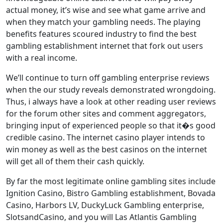
actual money, it’s wise and see what game arrive and
when they match your gambling needs. The playing
benefits features scoured industry to find the best
gambling establishment internet that fork out users
with a real income.
We’ll continue to turn off gambling enterprise reviews
when the our study reveals demonstrated wrongdoing.
Thus, i always have a look at other reading user reviews
for the forum other sites and comment aggregators,
bringing input of experienced people so that it�s good
credible casino. The internet casino player intends to
win money as well as the best casinos on the internet
will get all of them their cash quickly.
By far the most legitimate online gambling sites include
Ignition Casino, Bistro Gambling establishment, Bovada
Casino, Harbors LV, DuckyLuck Gambling enterprise,
SlotsandCasino, and you will Las Atlantis Gambling