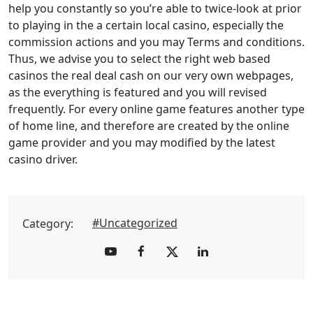
help you constantly so you’re able to twice-look at prior
to playing in the a certain local casino, especially the
commission actions and you may Terms and conditions.
Thus, we advise you to select the right web based
casinos the real deal cash on our very own webpages,
as the everything is featured and you will revised
frequently. For every online game features another type
of home line, and therefore are created by the online
game provider and you may modified by the latest
casino driver.
#Uncategorized
Category: