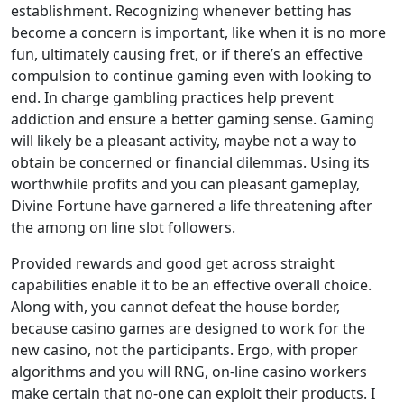
establishment. Recognizing whenever betting has
become a concern is important, like when it is no more
fun, ultimately causing fret, or if there’s an effective
compulsion to continue gaming even with looking to
end. In charge gambling practices help prevent
addiction and ensure a better gaming sense. Gaming
will likely be a pleasant activity, maybe not a way to
obtain be concerned or financial dilemmas. Using its
worthwhile profits and you can pleasant gameplay,
Divine Fortune have garnered a life threatening after
the among on line slot followers.
Provided rewards and good get across straight
capabilities enable it to be an effective overall choice.
Along with, you cannot defeat the house border,
because casino games are designed to work for the
new casino, not the participants. Ergo, with proper
algorithms and you will RNG, on-line casino workers
make certain that no-one can exploit their products. I