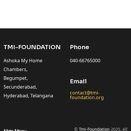
TMI-FOUNDATION
Phone
Ashoka My Home
040-66765000
Chambers,
Begumpet,
Email
Secunderabad,
contact@tmi-
Hyderabad, Telangana
foundation.org
©
Tmi-Foundation
2025. All