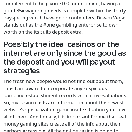
complement to help you ?100 upon joining, having a
good 35x wagering needs is complete within this thirty
dayspeting which have good contenders, Dream Vegas
stands out as the #one gambling enterprise to own
worth on the its suits deposit extra.
Possibly the ideal casinos on the
internet are only since the good as
the deposit and you will payout
strategies
The fresh new people would not find out about them,
thus I am aware to incorporate any suspicious
gambling establishment records within my evaluations.
So, my casino costs are information about the newest
website’s specialization game inside situation your love
all of them. Additionally, it is important for me that real
money gaming sites create all of the info about their
harbors accessible. All the on-line casino is going to