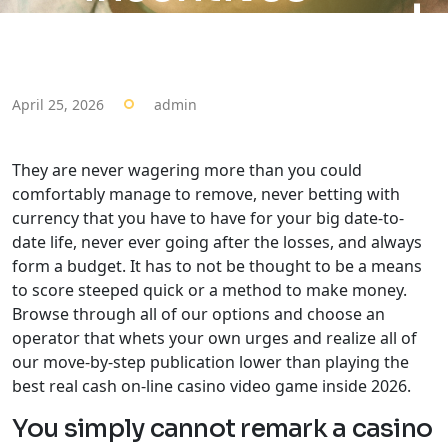
April 25, 2026
admin
They are never wagering more than you could
comfortably manage to remove, never betting with
currency that you have to have for your big date-to-
date life, never ever going after the losses, and always
form a budget. It has to not be thought to be a means
to score steeped quick or a method to make money.
Browse through all of our options and choose an
operator that whets your own urges and realize all of
our move-by-step publication lower than playing the
best real cash on-line casino video game inside 2026.
You simply cannot remark a casino