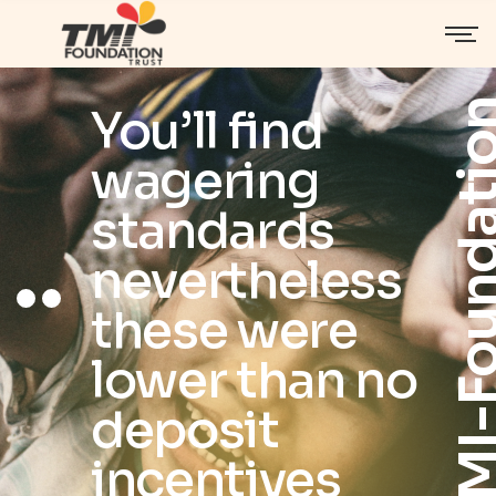
TMI-Founda
You’ll find
wagering
standards
nevertheless
these were
lower than no
deposit
incentives