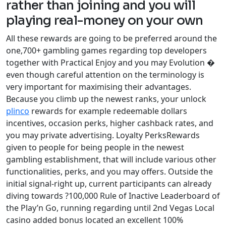
rather than joining and you will
playing real-money on your own
All these rewards are going to be preferred around the
one,700+ gambling games regarding top developers
together with Practical Enjoy and you may Evolution �
even though careful attention on the terminology is
very important for maximising their advantages.
Because you climb up the newest ranks, your unlock
plinco
rewards for example redeemable dollars
incentives, occasion perks, higher cashback rates, and
you may private advertising. Loyalty PerksRewards
given to people for being people in the newest
gambling establishment, that will include various other
functionalities, perks, and you may offers. Outside the
initial signal-right up, current participants can already
diving towards ?100,000 Rule of Inactive Leaderboard of
the Play’n Go, running regarding until 2nd Vegas Local
casino added bonus located an excellent 100%