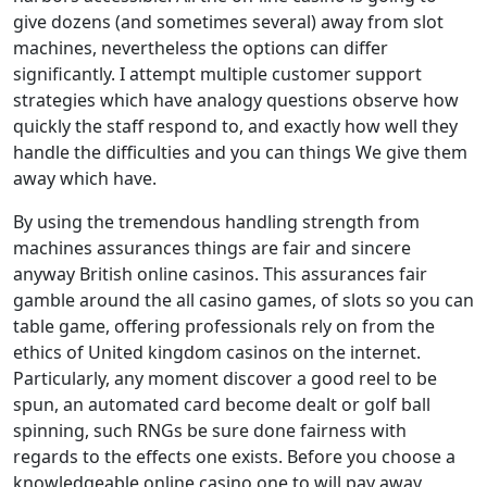
give dozens (and sometimes several) away from slot
machines, nevertheless the options can differ
significantly. I attempt multiple customer support
strategies which have analogy questions observe how
quickly the staff respond to, and exactly how well they
handle the difficulties and you can things We give them
away which have.
By using the tremendous handling strength from
machines assurances things are fair and sincere
anyway British online casinos. This assurances fair
gamble around the all casino games, of slots so you can
table game, offering professionals rely on from the
ethics of United kingdom casinos on the internet.
Particularly, any moment discover a good reel to be
spun, an automated card become dealt or golf ball
spinning, such RNGs be sure done fairness with
regards to the effects one exists. Before you choose a
knowledgeable online casino one to will pay away