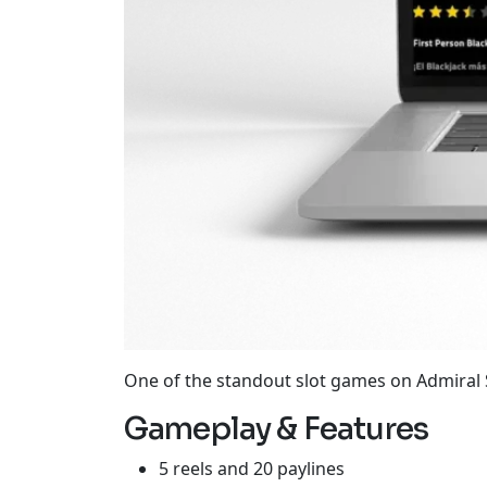
One of the standout slot games on Admiral S
Gameplay & Features
5 reels and 20 paylines