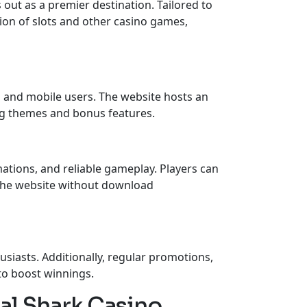
out as a premier destination. Tailored to
tion of slots and other casino games,
p and mobile users. The website hosts an
ing themes and bonus features.
ations, and reliable gameplay. Players can
n the website without download
siasts. Additionally, regular promotions,
to boost winnings.
al Shark Casino