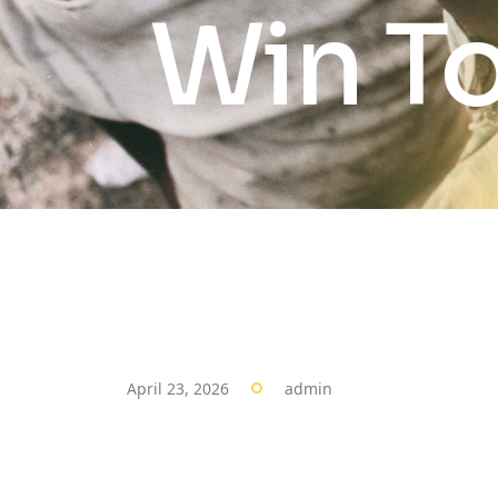
Win T
April 23, 2026
admin