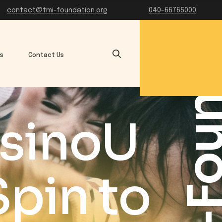
TMI-Founda
contact@tmi-foundation.org
040-66765000
es
Contact Us
asinoU
Spin to