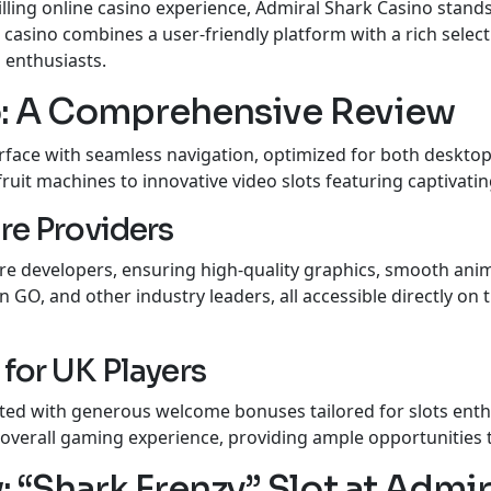
ling online casino experience, Admiral Shark Casino stands 
 casino combines a user-friendly platform with a rich selec
 enthusiasts.
o: A Comprehensive Review
terface with seamless navigation, optimized for both deskto
fruit machines to innovative video slots featuring captivat
re Providers
are developers, ensuring high-quality graphics, smooth anim
n GO, and other industry leaders, all accessible directly o
for UK Players
ed with generous welcome bonuses tailored for slots enthu
 overall gaming experience, providing ample opportunities 
“Shark Frenzy” Slot at Admir