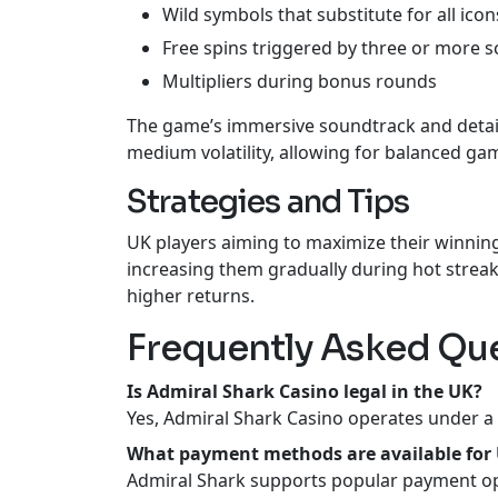
Wild symbols that substitute for all icon
Free spins triggered by three or more s
Multipliers during bonus rounds
The game’s immersive soundtrack and detaile
medium volatility, allowing for balanced g
Strategies and Tips
UK players aiming to maximize their winning
increasing them gradually during hot streaks 
higher returns.
Frequently Asked Qu
Is Admiral Shark Casino legal in the UK?
Yes, Admiral Shark Casino operates under a
What payment methods are available for 
Admiral Shark supports popular payment opti