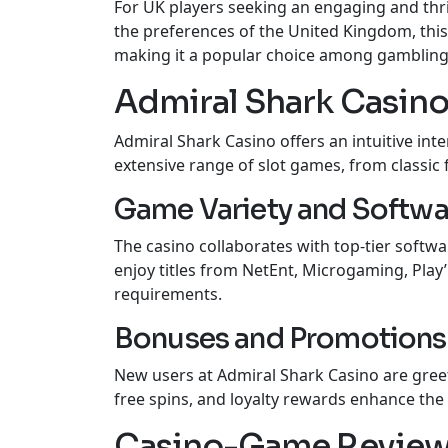
For UK players seeking an engaging and thril
the preferences of the United Kingdom, this
making it a popular choice among gambling
Admiral Shark Casin
Admiral Shark Casino offers an intuitive in
extensive range of slot games, from classic 
Game Variety and Softwa
The casino collaborates with top-tier softw
enjoy titles from NetEnt, Microgaming, Play’
requirements.
Bonuses and Promotions 
New users at Admiral Shark Casino are greet
free spins, and loyalty rewards enhance the
Casino-Game Review: 