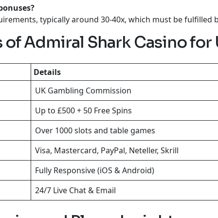
 bonuses?
rements, typically around 30-40x, which must be fulfilled
 of Admiral Shark Casino for 
Details
UK Gambling Commission
Up to £500 + 50 Free Spins
Over 1000 slots and table games
Visa, Mastercard, PayPal, Neteller, Skrill
Fully Responsive (iOS & Android)
24/7 Live Chat & Email