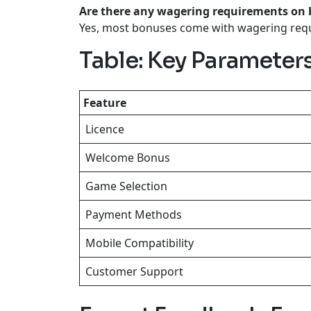
Are there any wagering requirements on
Yes, most bonuses come with wagering requi
Table: Key Parameters
Feature
Licence
Welcome Bonus
Game Selection
Payment Methods
Mobile Compatibility
Customer Support