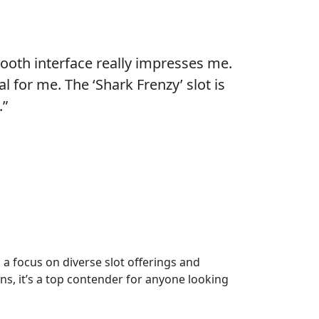
mooth interface really impresses me.
l for me. The ‘Shark Frenzy’ slot is
.”
 a focus on diverse slot offerings and
s, it’s a top contender for anyone looking