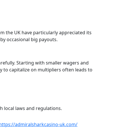
m the UK have particularly appreciated its
by occasional big payouts.
refully. Starting with smaller wagers and
 to capitalize on multipliers often leads to
 local laws and regulations.
https://admiralsharkcasino-uk.com/