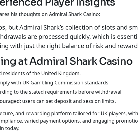
erienced Player Insights
ares his thoughts on Admiral Shark Casino:
nos, but Admiral Shark’s collection of slots and s
hdrawals are processed quickly, which is essentia
ing with just the right balance of risk and reward
ying at Admiral Shark Casino
nd residents of the United Kingdom.
comply with UK Gambling Commission standards.
rding to the stated requirements before withdrawal.
uraged; users can set deposit and session limits.
ecure, and rewarding platform tailored for UK players, with
compliance, varied payment options, and engaging promotion
in today.