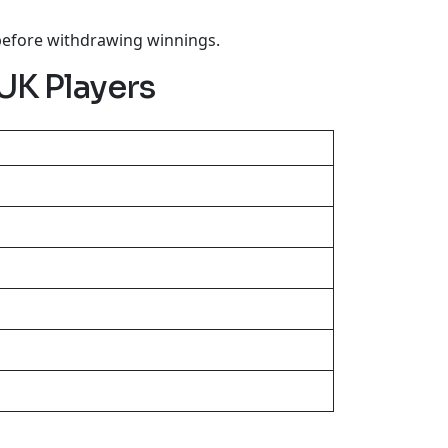
 before withdrawing winnings.
UK Players