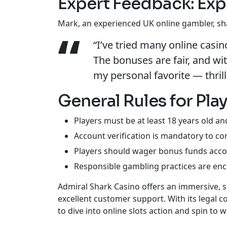
Expert Feedback: Exp
Mark, an experienced UK online gambler, sh
“I’ve tried many online casi
The bonuses are fair, and wit
my personal favorite — thrill
General Rules for Pla
Players must be at least 18 years old a
Account verification is mandatory to 
Players should wager bonus funds acco
Responsible gambling practices are enco
Admiral Shark Casino offers an immersive, s
excellent customer support. With its legal 
to dive into online slots action and spin to w