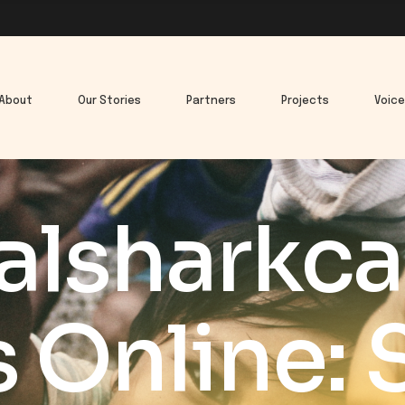
About
Our Stories
Partners
Projects
Voic
alsharkc
s Online: 