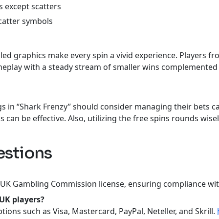
s except scatters
catter symbols
d graphics make every spin a vivid experience. Players fro
ameplay with a steady stream of smaller wins complemented 
s in “Shark Frenzy” should consider managing their bets ca
can be effective. Also, utilizing the free spins rounds wisely
estions
 UK Gambling Commission license, ensuring compliance with
UK players?
ons such as Visa, Mastercard, PayPal, Neteller, and Skrill.