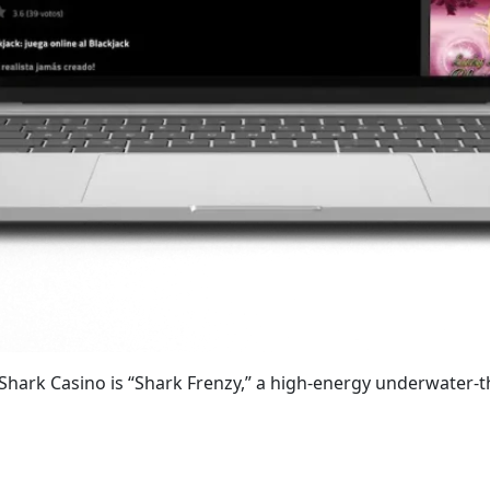
hark Casino is “Shark Frenzy,” a high-energy underwater-t