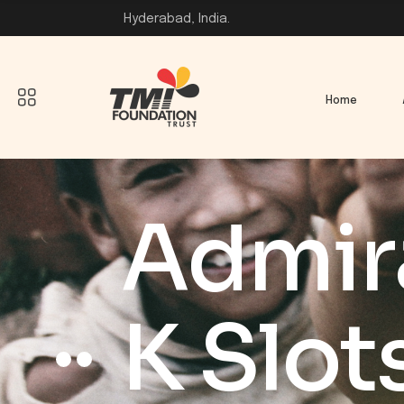
Hyderabad, India.
Home
Admir
K Slot