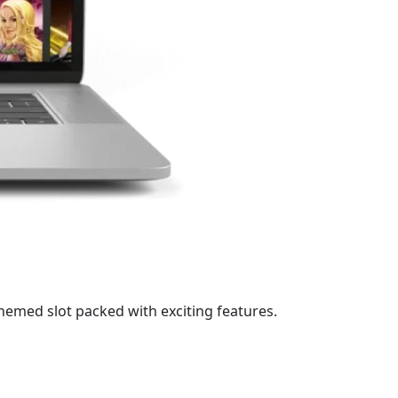
hemed slot packed with exciting features.