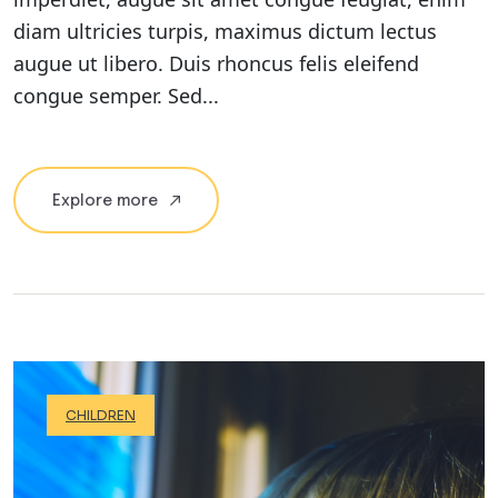
diam ultricies turpis, maximus dictum lectus
augue ut libero. Duis rhoncus felis eleifend
congue semper. Sed...
Explore more
CHILDREN