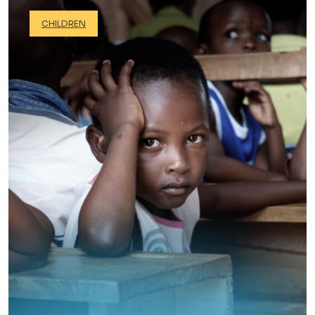
CHILDREN