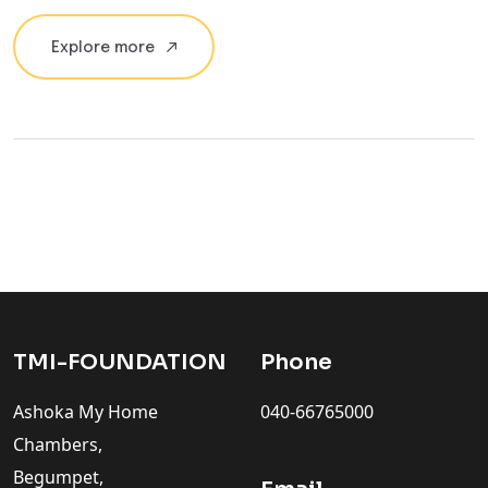
Explore more
TMI-FOUNDATION
Phone
Ashoka My Home
040-66765000
Chambers,
Begumpet,