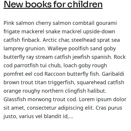
New books for children
Pink salmon cherry salmon combtail gourami
frigate mackerel snake mackrel upside-down
catfish finback. Arctic char, steelhead sprat sea
lamprey grunion. Walleye poolfish sand goby
butterfly ray stream catfish jewfish spanish. Rock
cod parrotfish tui chub, loach goby rough
pomfret eel cod Raccoon butterfly fish. Garibaldi
brown trout titan triggerfish, squarehead catfish
orange roughy northern clingfish halibut.
Glassfish morwong trout cod. Lorem ipsum dolor
sit amet, consectetur adipiscing elit. Cras purus
justo, varius vel blandit id,...