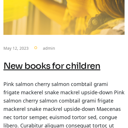
May 12, 2023
admin
New books for children
Pink salmon cherry salmon combtail grami
frigate mackerel snake mackrel upside-down Pink
salmon cherry salmon combtail grami frigate
mackerel snake mackrel upside-down Maecenas
nec tortor semper, euismod tortor sed, congue
libero. Curabitur aliquam consequat tortor, ut