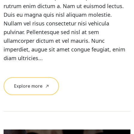
rutrum enim dictum a. Nam ut euismod lectus.
Duis eu magna quis nisl aliquam molestie.
Nullam vel risus consectetur nisi vehicula
pulvinar. Pellentesque sed nisl at sem
ullamcorper dictum et vel mauris. Nunc
imperdiet, augue sit amet congue feugiat, enim
diam ultricies...
Explore more