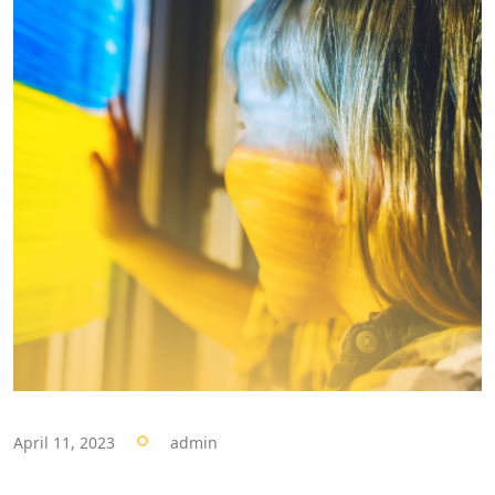
April 11, 2023
admin