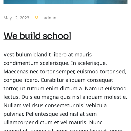
May 12, 2023
admin
We build school
Vestibulum blandit libero at mauris
condimentum scelerisque. In scelerisque.
Maecenas nec tortor semper, euismod tortor sed,
congue libero. Curabitur aliquam consequat
tortor, ut rutrum enim dictum a. Nam ut euismod
lectus. Duis eu magna quis nisl aliquam molestie.
Nullam vel risus consectetur nisi vehicula
pulvinar. Pellentesque sed nisl at sem
ullamcorper dictum et vel mauris. Nunc
imperdiet, augue sit amet congue feugiat, enim