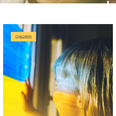
CHILDREN