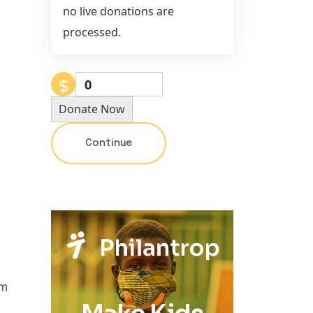
no live donations are
processed.
$
0
Donate Now
Continue
um