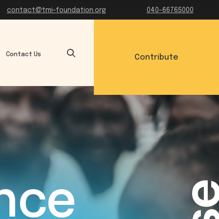
contact@tmi-foundation.org
040-66765000
Contact Us
Contribute
ance