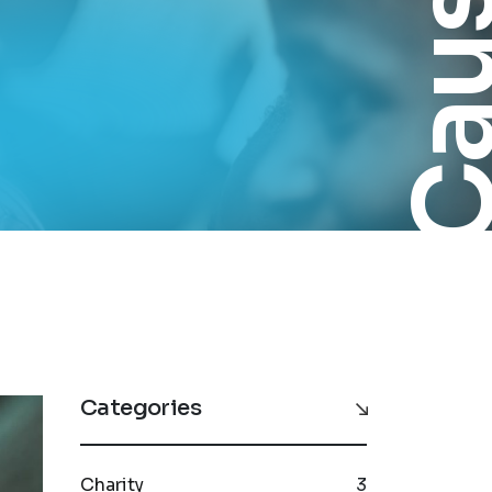
Cau
Categories
Charity
3