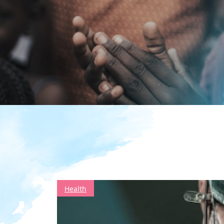
Health