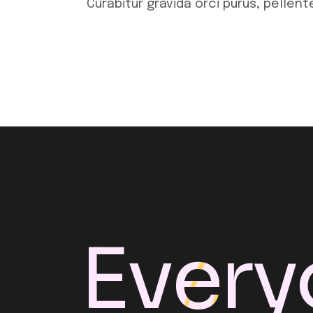
Curabitur gravida orci purus, pellen
Every