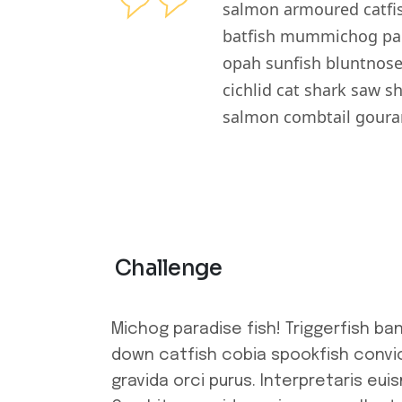
salmon armoured catfis
batfish mummichog para
opah sunfish bluntnose
cichlid cat shark saw s
salmon combtail gouram
Challenge
Michog paradise fish! Triggerfish ba
down catfish cobia spookfish convic
gravida orci purus. Interpretaris eui