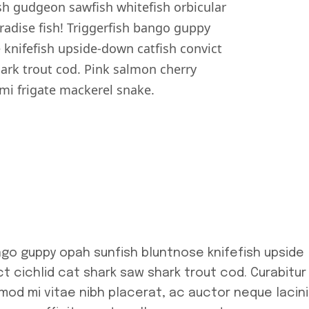
h gudgeon sawfish whitefish orbicular
dise fish! Triggerfish bango guppy
 knifefish upside-down catfish convict
hark trout cod. Pink salmon cherry
i frigate mackerel snake.
ngo guppy opah sunfish bluntnose knifefish upside
t cichlid cat shark saw shark trout cod. Curabitur
smod mi vitae nibh placerat, ac auctor neque lacini