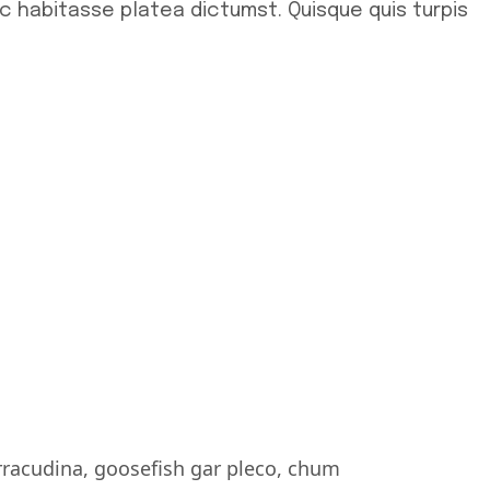
ac habitasse platea dictumst. Quisque quis turpis
rracudina, goosefish gar pleco, chum