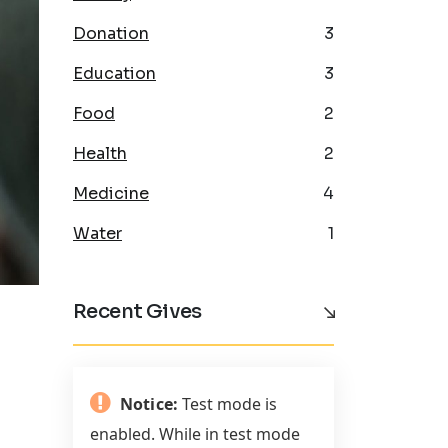
Donation
3
Education
3
Food
2
Health
2
Medicine
4
Water
1
Recent Gives
Notice:
Test mode is
enabled. While in test mode