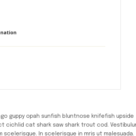
onation
ngo guppy opah sunfish bluntnose knifefish upside
t cichlid cat shark saw shark trout cod. Vestibul
 scelerisque. In scelerisque in mris ut malesuada.