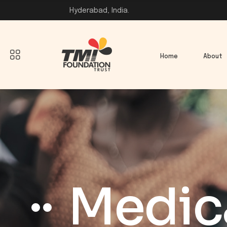
Hyderabad, India.
Home
About
Medica