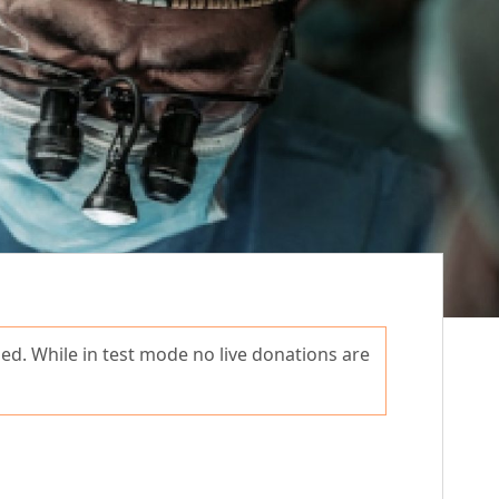
ed. While in test mode no live donations are