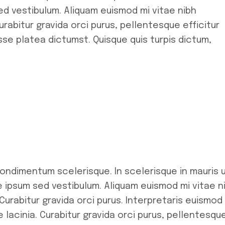
d vestibulum. Aliquam euismod mi vitae nibh
rabitur gravida orci purus, pellentesque efficitur
se platea dictumst. Quisque quis turpis dictum,
condimentum scelerisque. In scelerisque in mauris 
ipsum sed vestibulum. Aliquam euismod mi vitae n
Curabitur gravida orci purus. Interpretaris euismod
 lacinia. Curabitur gravida orci purus, pellentesqu