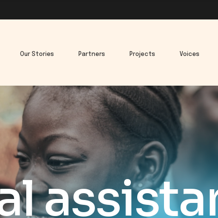
Our Stories
Partners
Projects
Voices
l assist