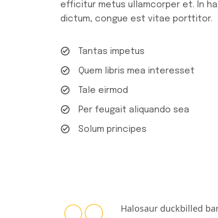
efficitur metus ullamcorper et. In h
dictum, congue est vitae porttitor.
Tantas impetus
Quem libris mea interesset
Tale eirmod
Per feugait aliquando sea
Solum principes
Halosaur duckbilled ba