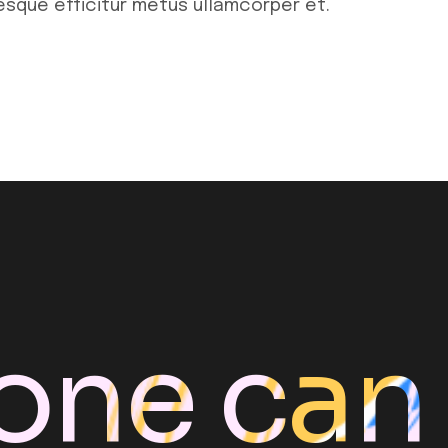
tesque efficitur metus ullamcorper et.
one can