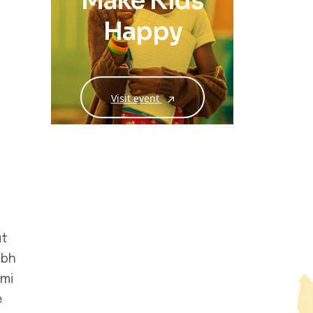
Make Kids
Happy
Visit event
ut
ibh
 mi
e