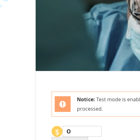
Notice:
Test mode is enabl
processed.
$
0