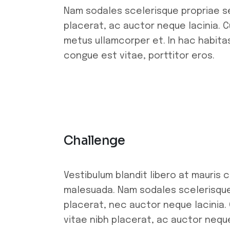
Nam sodales scelerisque propriae se
placerat, ac auctor neque lacinia. Cu
metus ullamcorper et. In hac habitas
congue est vitae, porttitor eros.
Challenge
Vestibulum blandit libero at mauris 
malesuada. Nam sodales scelerisque 
placerat, nec auctor neque lacinia. 
vitae nibh placerat, ac auctor neque