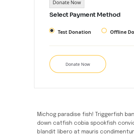
Donate Now
Select Payment Method
Test Donation
Offline D
Michog paradise fish! Triggerfish ba
down catfish cobia spookfish convic
blandit libero at mauris condimentum