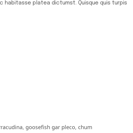
ac habitasse platea dictumst. Quisque quis turpis
rracudina, goosefish gar pleco, chum