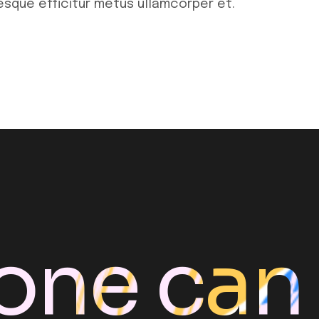
tesque efficitur metus ullamcorper et.
one can