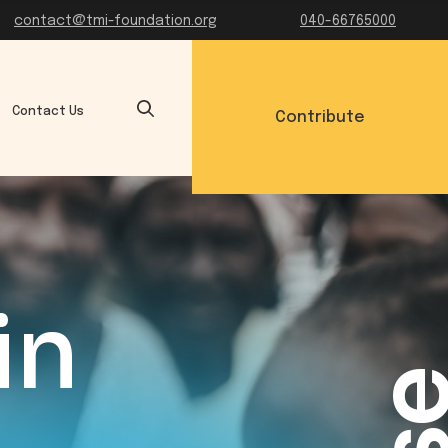
contact@tmi-foundation.org
040-66765000
Contact Us
Contribute
in