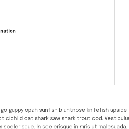
onation
ngo guppy opah sunfish bluntnose knifefish upside
t cichlid cat shark saw shark trout cod. Vestibul
 scelerisque. In scelerisque in mris ut malesuada.