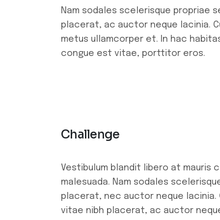
Nam sodales scelerisque propriae se
placerat, ac auctor neque lacinia. Cu
metus ullamcorper et. In hac habitas
congue est vitae, porttitor eros.
Challenge
Vestibulum blandit libero at mauris 
malesuada. Nam sodales scelerisque 
placerat, nec auctor neque lacinia. 
vitae nibh placerat, ac auctor neque