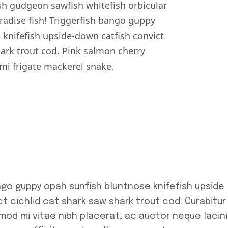
h gudgeon sawfish whitefish orbicular
dise fish! Triggerfish bango guppy
 knifefish upside-down catfish convict
hark trout cod. Pink salmon cherry
i frigate mackerel snake.
ngo guppy opah sunfish bluntnose knifefish upside
t cichlid cat shark saw shark trout cod. Curabitur
smod mi vitae nibh placerat, ac auctor neque lacini