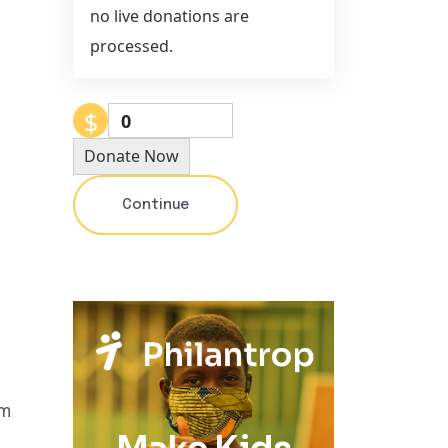
no live donations are
processed.
$
0
Donate Now
Continue
um