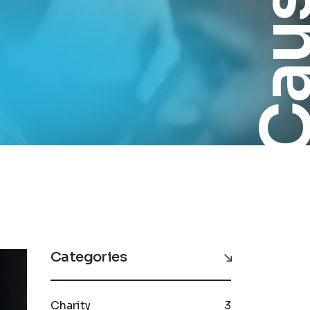
Cau
Categories
Charity
3