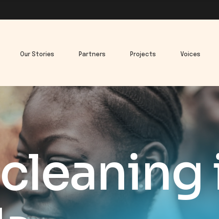
Our Stories
Partners
Projects
Voices
cleaning 