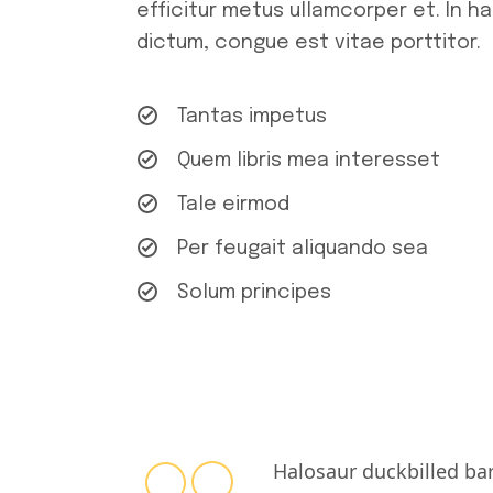
efficitur metus ullamcorper et. In h
dictum, congue est vitae porttitor.
Tantas impetus
Quem libris mea interesset
Tale eirmod
Per feugait aliquando sea
Solum principes
Halosaur duckbilled ba