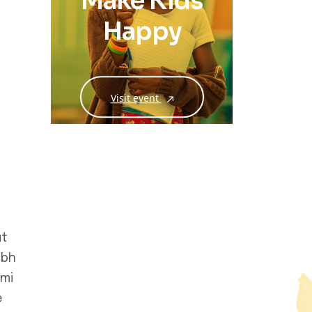
Make Kids
Happy
Visit event
ut
ibh
 mi
e