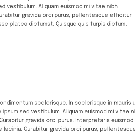
d vestibulum. Aliquam euismod mi vitae nibh
rabitur gravida orci purus, pellentesque efficitur
se platea dictumst. Quisque quis turpis dictum,
condimentum scelerisque. In scelerisque in mauris 
ipsum sed vestibulum. Aliquam euismod mi vitae n
Curabitur gravida orci purus. Interpretaris euismod
 lacinia. Curabitur gravida orci purus, pellentesqu