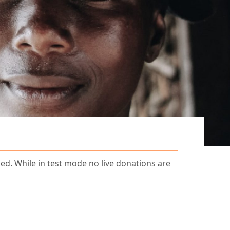
ed. While in test mode no live donations are