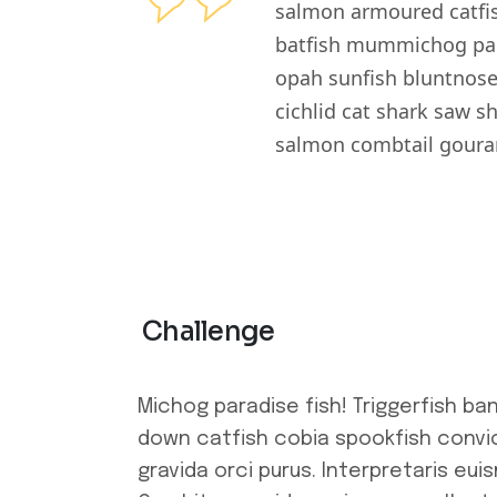
salmon armoured catfis
batfish mummichog para
opah sunfish bluntnose
cichlid cat shark saw s
salmon combtail gouram
Challenge
Michog paradise fish! Triggerfish ba
down catfish cobia spookfish convic
gravida orci purus. Interpretaris eui