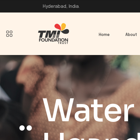
Hyderabad, India.
Home
About
Water 