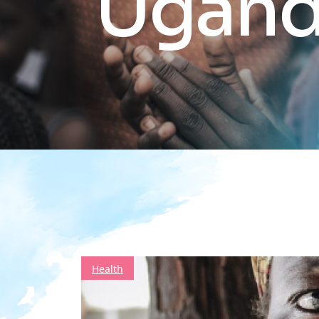
Ugan
Health