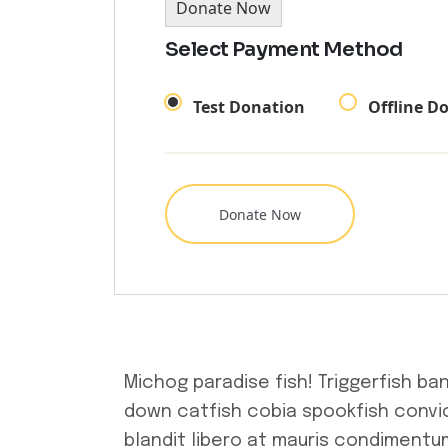
Donate Now
Select Payment Method
Test Donation
Offline D
Michog paradise fish! Triggerfish ba
down catfish cobia spookfish convic
blandit libero at mauris condimentum