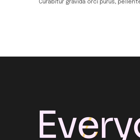
Curabitur gravida orci purus, pellen
Every