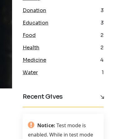
Donation
3
Education
3
Food
2
Health
2
Medicine
4
Water
1
Recent Gives
Notice:
Test mode is
enabled. While in test mode