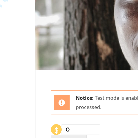
Notice:
Test mode is enabl
processed.
$
0