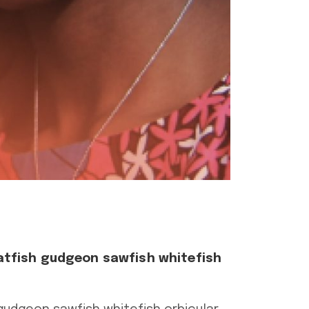
atfish gudgeon sawfish whitefish