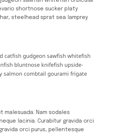
gudgeon sawfish whitefish orbicular
Devario shortnose sucker platy
char, steelhead sprat sea lamprey
d catfish gudgeon sawfish whitefish
fish bluntnose knifefish upside-
ry salmon combtail gourami frigate
 ut malesuada. Nam sodales
eque lacinia. Curabitur gravida orci
 gravida orci purus, pellentesque