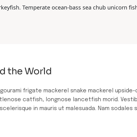
rkeyfish. Temperate ocean-bass sea chub unicorn fis
d the World
 gourami frigate mackerel snake mackerel upside-
stlenose catfish, longnose lancetfish morid. Vestib
scelerisque in mauris ut malesuada. Nam sodales 