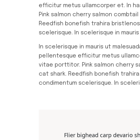
efficitur metus ullamcorper et. In h
Pink salmon cherry salmon combtail
Reedfish bonefish trahira bristleno
scelerisque. In scelerisque in maur
In scelerisque in mauris ut malesuad
pellentesque efficitur metus ullamc
vitae porttitor. Pink salmon cherry
cat shark. Reedfish bonefish trahira
condimentum scelerisque. In sceleri
Flier bighead carp devario s