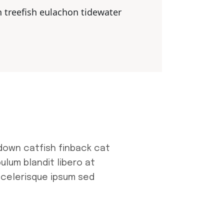
h treefish eulachon tidewater
down catfish finback cat
ulum blandit libero at
scelerisque ipsum sed