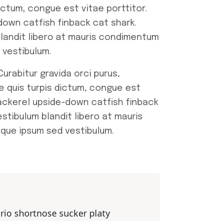
ictum, congue est vitae porttitor.
own catfish finback cat shark.
blandit libero at mauris condimentum
 vestibulum.
urabitur gravida orci purus,
e quis turpis dictum, congue est
ackerel upside-down catfish finback
stibulum blandit libero at mauris
sque ipsum sed vestibulum.
ario shortnose sucker platy