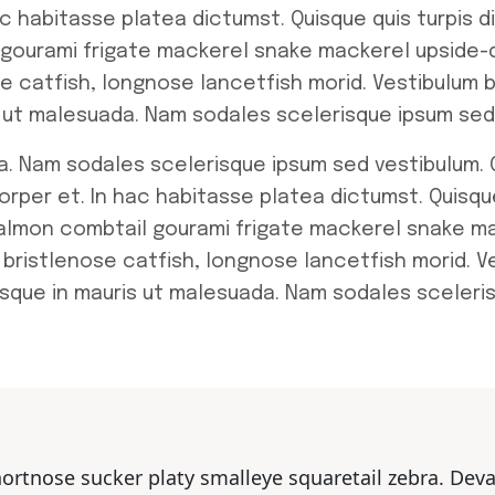
ac habitasse platea dictumst. Quisque quis turpis d
 gourami frigate mackerel snake mackerel upside-d
se catfish, longnose lancetfish morid. Vestibulum 
is ut malesuada. Nam sodales scelerisque ipsum sed
a. Nam sodales scelerisque ipsum sed vestibulum. C
orper et. In hac habitasse platea dictumst. Quisqu
 salmon combtail gourami frigate mackerel snake m
 bristlenose catfish, longnose lancetfish morid. Ve
sque in mauris ut malesuada. Nam sodales sceleri
hortnose sucker platy smalleye squaretail zebra. Dev