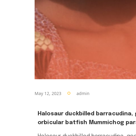
May 12, 2023
admin
Halosaur duckbilled barracudina,
orbicular batfish Mummichog para