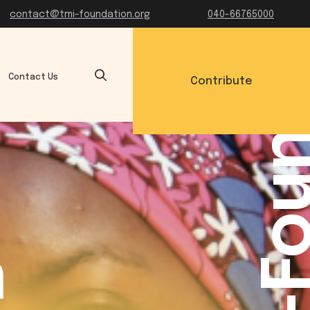
TMI-Founda
contact@tmi-foundation.org
040-66765000
Contact Us
Contribute
a