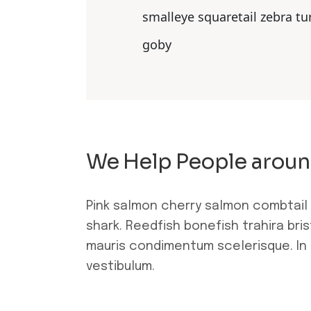
smalleye squaretail zebra tu
goby
We Help People aroun
Pink salmon cherry salmon combtail
shark. Reedfish bonefish trahira bri
mauris condimentum scelerisque. In 
vestibulum.