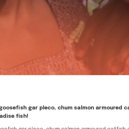
 goosefish gar pleco, chum salmon armoured c
dise fish!