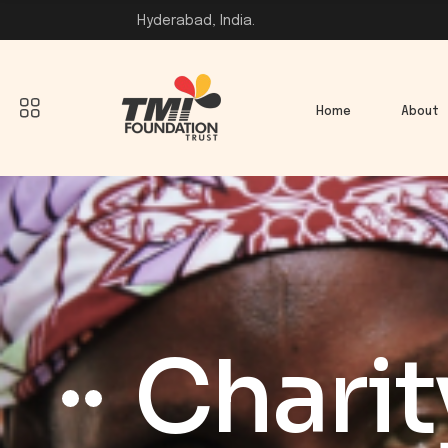
Hyderabad, India.
Home
About
Charit