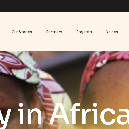
Our Stories
Partners
Projects
Voices
y in Afric