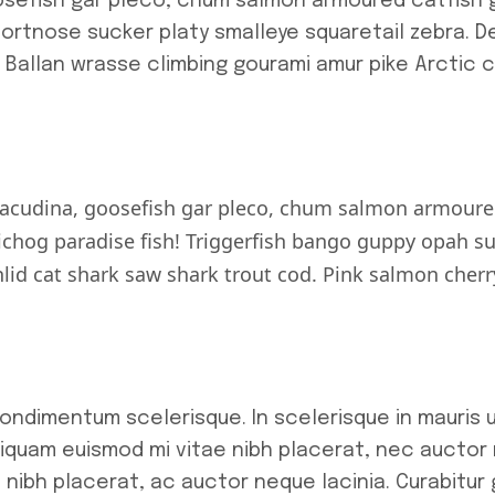
osefish gar pleco, chum salmon armoured catfish 
hortnose sucker platy smalleye squaretail zebra. 
. Ballan wrasse climbing gourami amur pike Arctic 
racudina, goosefish gar pleco, chum salmon armoure
chog paradise fish! Triggerfish bango guppy opah sun
hlid cat shark saw shark trout cod. Pink salmon cher
 condimentum scelerisque. In scelerisque in mauris
iquam euismod mi vitae nibh placerat, nec auctor n
e nibh placerat, ac auctor neque lacinia. Curabitur