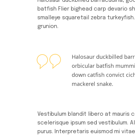
Halosaur duckbilled barracudina, go
batfish Flier bighead carp devario s
smalleye squaretail zebra turkeyfish
grunion.
Halosaur duckbilled bar
orbicular batfish mummi
down catfish convict cic
mackerel snake.
Vestibulum blandit libero at mauris
scelerisque ipsum sed vestibulum. Al
purus. Interpretaris euismod mi vita