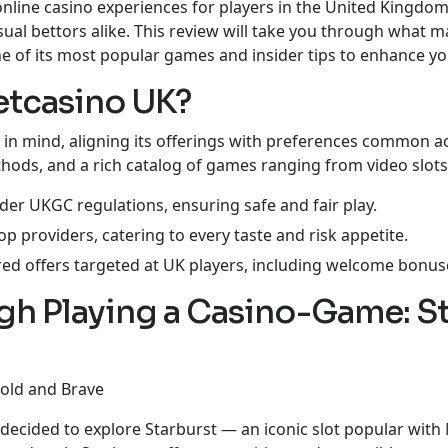
online casino experiences for players in the United Kingdo
sual bettors alike. This review will take you through wha
ne of its most popular games and insider tips to enhance yo
tcasino UK?
in mind, aligning its offerings with preferences common ac
hods, and a rich catalog of games ranging from video slots 
nder UKGC regulations, ensuring safe and fair play.
p providers, catering to every taste and risk appetite.
ed offers targeted at UK players, including welcome bonu
h Playing a Casino-Game: Sta
I decided to explore Starburst — an iconic slot popular wit