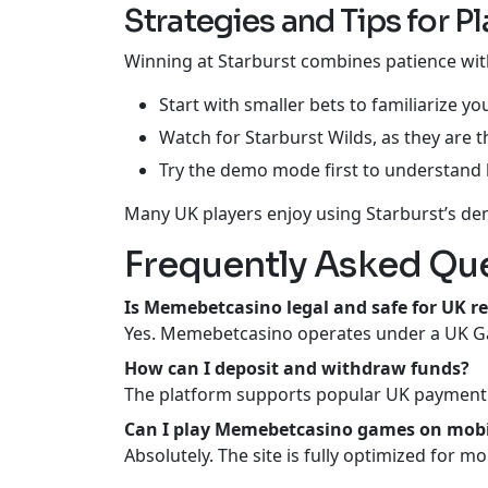
Strategies and Tips for P
Winning at Starburst combines patience wit
Start with smaller bets to familiarize y
Watch for Starburst Wilds, as they are t
Try the demo mode first to understand 
Many UK players enjoy using Starburst’s dem
Frequently Asked Qu
Is Memebetcasino legal and safe for UK r
Yes. Memebetcasino operates under a UK Ga
How can I deposit and withdraw funds?
The platform supports popular UK payment op
Can I play Memebetcasino games on mobi
Absolutely. The site is fully optimized for