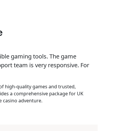
e
ible gaming tools. The game
port team is very responsive. For
 of high-quality games and trusted,
rovides a comprehensive package for UK
e casino adventure.