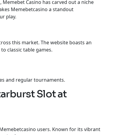
m, Memebet Casino has carved out a niche
t makes Memebetcasino a standout
ur play.
ross this market. The website boasts an
to classic table games.
ses and regular tournaments.
rburst Slot at
h Memebetcasino users. Known for its vibrant