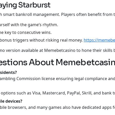
laying Starburst
h smart bankroll management. Players often benefit from t
ourself with the game’s rhythm.
he key to consecutive wins.
bonus triggers without risking real money.
https://memebe
o version available at Memebetcasino to hone their skills b
estions About Memebetcasi
esidents?
mbling Commission license ensuring legal compliance and 
tions such as Visa, Mastercard, PayPal, Skrill, and bank t
le devices?
 mobile browsers, and many games also have dedicated apps 