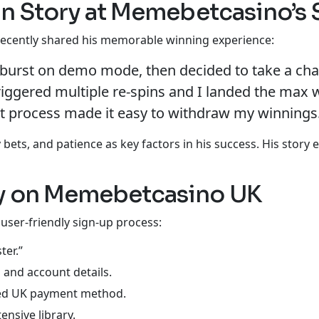
in Story at Memebetcasino’s 
recently shared his memorable winning experience:
Starburst on demo mode, then decided to take a ch
riggered multiple re-spins and I landed the max 
 process made it easy to withdraw my winnings
 bets, and patience as key factors in his success. His story 
ey on Memebetcasino UK
ser-friendly sign-up process:
ter.”
n and account details.
rred UK payment method.
nsive library.