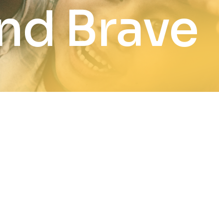
nd Brave