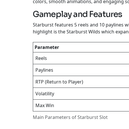
colors, smooth animations, and engaging so
Gameplay and Features
Starburst features 5 reels and 10 paylines 
highlight is the Starburst Wilds which expan
Parameter
Reels
Paylines
RTP (Return to Player)
Volatility
Max Win
Main Parameters of Starburst Slot