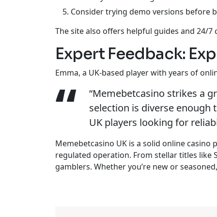
Consider trying demo versions before be
The site also offers helpful guides and 24/7
Expert Feedback: Exp
Emma, a UK-based player with years of online
“Memebetcasino strikes a g
selection is diverse enough 
UK players looking for reliabi
Memebetcasino UK is a solid online casino p
regulated operation. From stellar titles lik
gamblers. Whether you’re new or seasoned, 