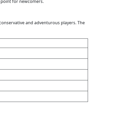
y point for newcomers.
h conservative and adventurous players. The