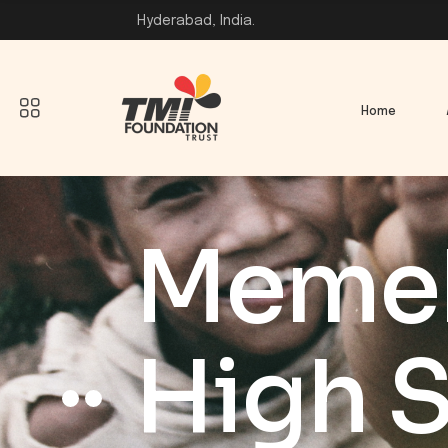
Hyderabad, India.
Home
Memeb
High S