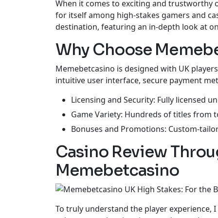
When it comes to exciting and trustworthy 
for itself among high-stakes gamers and ca
destination, featuring an in-depth look at o
Why Choose Memebe
Memebetcasino is designed with UK players 
intuitive user interface, secure payment met
Licensing and Security: Fully licensed u
Game Variety: Hundreds of titles from to
Bonuses and Promotions: Custom-tailor
Casino Review Throug
Memebetcasino
To truly understand the player experience, 