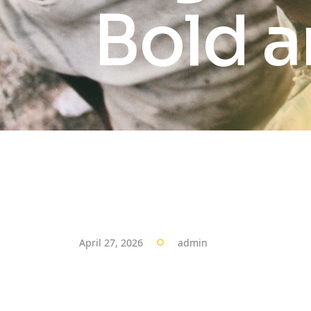
Bold a
April 27, 2026
admin