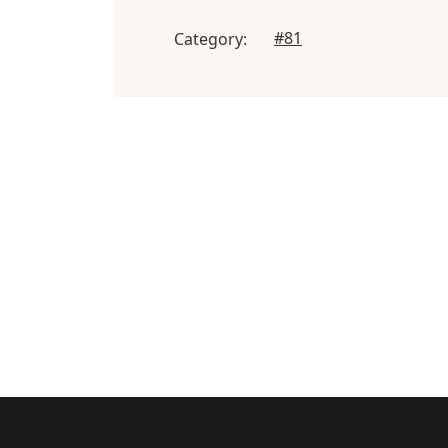
#81
Category: