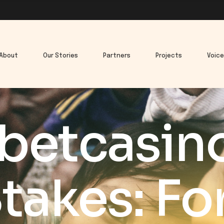
About
Our Stories
Partners
Projects
Voic
etcasin
takes: Fo