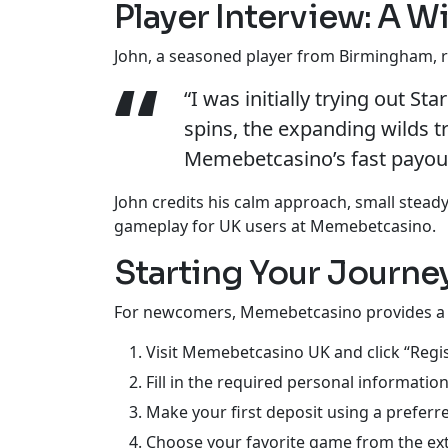
Player Interview: A W
John, a seasoned player from Birmingham, 
“I was initially trying out 
spins, the expanding wilds t
Memebetcasino’s fast payout
John credits his calm approach, small steady
gameplay for UK users at Memebetcasino.
Starting Your Journ
For newcomers, Memebetcasino provides a u
Visit Memebetcasino UK and click “Regis
Fill in the required personal informatio
Make your first deposit using a prefe
Choose your favorite game from the exte