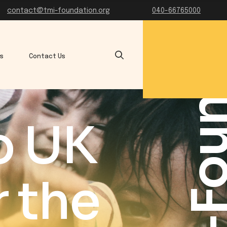
TMI-Founda
contact@tmi-foundation.org
040-66765000
es
Contact Us
o UK
r the