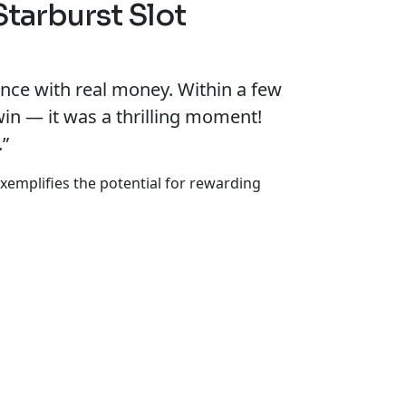
Starburst Slot
ance with real money. Within a few
win — it was a thrilling moment!
.”
exemplifies the potential for rewarding