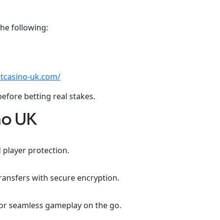
he following:
tcasino-uk.com/
efore betting real stakes.
no UK
player protection.
ransfers with secure encryption.
for seamless gameplay on the go.