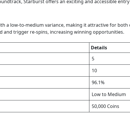
undtrack, Starburst offers an exciting and accessible entr
with a low-to-medium variance, making it attractive for bot
d and trigger re-spins, increasing winning opportunities.
Details
5
10
96.1%
Low to Medium
50,000 Coins