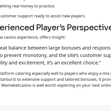
tting real money to practice.
 customer support ready to assist new players.
erienced Player’s Perspectiv
 casino experience, offers insight:
reat balance between large bonuses and respons
to prevent monotony, and the site’s customer sup
lity and excitement, it’s an excellent choice.”
latform catering especially well to players who enjoy a mix
e Starburst to extensive support and tailored bonuses, it p
Memebetcasino is well worth exploring on your next onlin