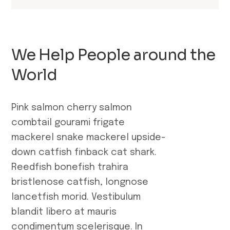
We Help People around the
World
Pink salmon cherry salmon
combtail gourami frigate
mackerel snake mackerel upside-
down catfish finback cat shark.
Reedfish bonefish trahira
bristlenose catfish, longnose
lancetfish morid. Vestibulum
blandit libero at mauris
condimentum scelerisque. In