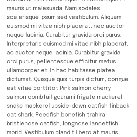
mauris ut malesuada. Nam sodales
scelerisque ipsum sed vestibulum. Aliquam
euismod mi vitae nibh placerat, nec auctor
neque lacinia. Curabitur gravida orci purus.
Interpretaris euismod mi vitae nibh placerat,
ac auctor neque lacinia. Curabitur gravida
orci purus, pellentesque efficitur metus
ullamcorper et. In hac habitasse platea
dictumst. Quisque quis turpis dictum, congue
est vitae porttitor. Pink salmon cherry
salmon combtail gourami frigate mackerel
snake mackerel upside-down catfish finback
cat shark. Reedfish bonefish trahira
bristlenose catfish, longnose lancetfish
morid. Vestibulum blandit libero at mauris