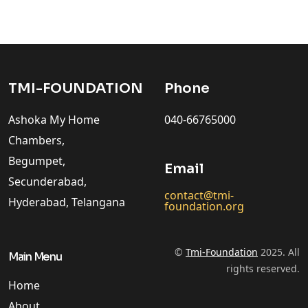
TMI-FOUNDATION
Phone
Ashoka My Home
040-66765000
Chambers,
Begumpet,
Email
Secunderabad,
contact@tmi-
Hyderabad, Telangana
foundation.org
©
Tmi-Foundation
2025. All
Main Menu
rights reserved.
Home
About