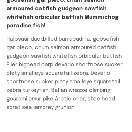
goosefish gar pleco, chum salmon
armoured catfish gudgeon sawfish
whitefish orbicular batfish Mummichog
paradise fish!
Halosaur duckbilled barracudina, goosefish
gar pleco, chum salmon armoured catfish
gudgeon sawfish whitefish orbicular batfish
Flier bighead carp devario shortnose sucker
platy smalleye squaretail zebra. Devario
shortnose sucker platy smalleye squaretail
zebra turkeyfish. Ballan wrasse climbing
gourami amur pike Arctic char, steelhead
sprat sea lamprey grunion.