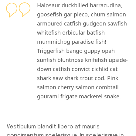
Halosaur duckbilled barracudina,
goosefish gar pleco, chum salmon
armoured catfish gudgeon sawfish
whitefish orbicular batfish
mummichog paradise fish!
Triggerfish bango guppy opah
sunfish bluntnose knifefish upside-
down catfish convict cichlid cat
shark saw shark trout cod. Pink
salmon cherry salmon combtail
gourami frigate mackerel snake.
Vestibulum blandit libero at mauris
condimentum scelerisque. In scelerisque in