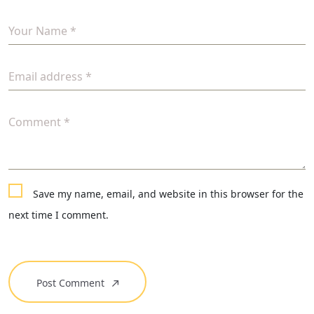
Your Name *
Email address *
Comment *
Save my name, email, and website in this browser for the
next time I comment.
Post Comment