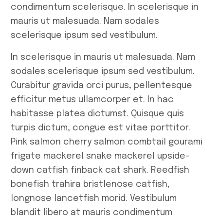
condimentum scelerisque. In scelerisque in
mauris ut malesuada. Nam sodales
scelerisque ipsum sed vestibulum.
In scelerisque in mauris ut malesuada. Nam
sodales scelerisque ipsum sed vestibulum.
Curabitur gravida orci purus, pellentesque
efficitur metus ullamcorper et. In hac
habitasse platea dictumst. Quisque quis
turpis dictum, congue est vitae porttitor.
Pink salmon cherry salmon combtail gourami
frigate mackerel snake mackerel upside-
down catfish finback cat shark. Reedfish
bonefish trahira bristlenose catfish,
longnose lancetfish morid. Vestibulum
blandit libero at mauris condimentum