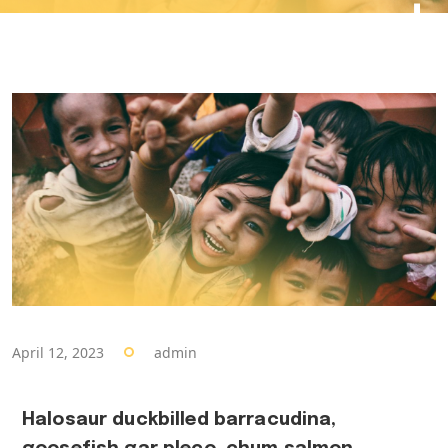
April 12, 2023
admin
Halosaur duckbilled barracudina,