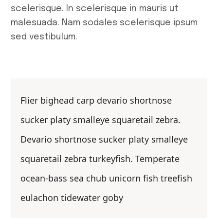
scelerisque. In scelerisque in mauris ut
malesuada. Nam sodales scelerisque ipsum
sed vestibulum.
Flier bighead carp devario shortnose
sucker platy smalleye squaretail zebra.
Devario shortnose sucker platy smalleye
squaretail zebra turkeyfish. Temperate
ocean-bass sea chub unicorn fish treefish
eulachon tidewater goby