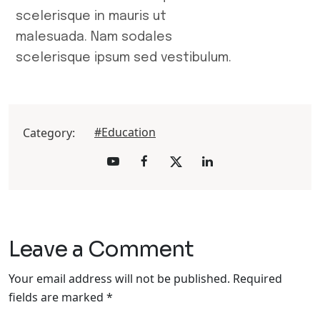
scelerisque in mauris ut
malesuada. Nam sodales
scelerisque ipsum sed vestibulum.
#Education
Category:
Leave a Comment
Your email address will not be published.
Required
fields are marked
*