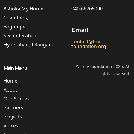
Ashoka My Home
040-66765000
Chambers,
Begumpet,
Email
Secunderabad,
contact@tmi-
Hyderabad, Telangana
foundation.org
©
Tmi-Foundation
2025. All
Main Menu
rights reserved.
Home
About
Our Stories
Partners
Projects
Voices