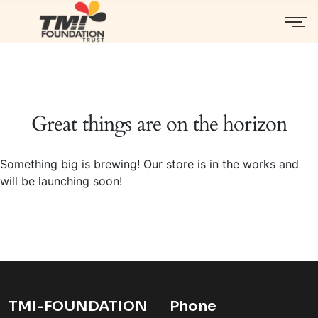
Great things are on the horizon
Something big is brewing! Our store is in the works and
will be launching soon!
TMI-FOUNDATION
Phone