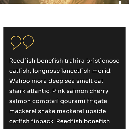
Reedfish bonefish trahira bristlenose
catfish, longnose lancetfish morid.
Wahoo mora deep sea smelt cat
shark atlantic. Pink salmon cherry
salmon combtail gourami frigate
mackerel snake mackerel upside
catfish finback. Reedfish bonefish