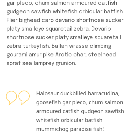
gar pleco, chum salmon armoured catfish
gudgeon sawfish whitefish orbicular batfish
Flier bighead carp devario shortnose sucker
platy smalleye squaretail zebra. Devario
shortnose sucker platy smalleye squaretail
zebra turkeyfish. Ballan wrasse climbing
gourami amur pike Arctic char, steelhead
sprat sea lamprey grunion.
Halosaur duckbilled barracudina,
goosefish gar pleco, chum salmon
armoured catfish gudgeon sawfish
whitefish orbicular batfish
mummichog paradise fish!