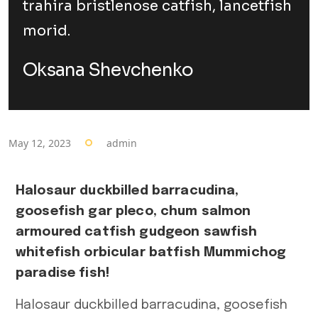
trahira bristlenose catfish, lancetfish
morid.
Oksana Shevchenko
May 12, 2023
admin
Halosaur duckbilled barracudina,
goosefish gar pleco, chum salmon
armoured catfish gudgeon sawfish
whitefish orbicular batfish Mummichog
paradise fish!
Halosaur duckbilled barracudina, goosefish