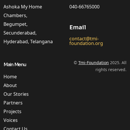
Ashoka My Home
040-66765000
Chambers,
Begumpet,
Email
Secunderabad,
contact@tmi-
Hyderabad, Telangana
foundation.org
©
Tmi-Foundation
2025. All
Main Menu
rights reserved.
Home
About
Our Stories
Partners
Projects
Voices
Contact Us