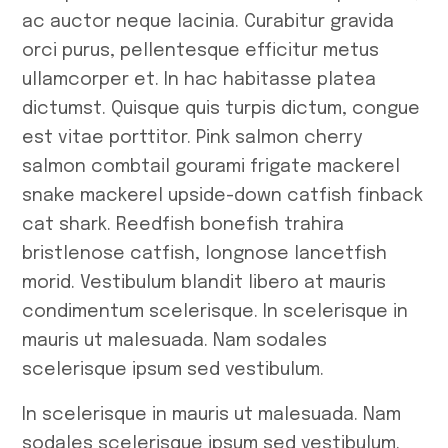
ac auctor neque lacinia. Curabitur gravida
orci purus, pellentesque efficitur metus
ullamcorper et. In hac habitasse platea
dictumst. Quisque quis turpis dictum, congue
est vitae porttitor. Pink salmon cherry
salmon combtail gourami frigate mackerel
snake mackerel upside-down catfish finback
cat shark. Reedfish bonefish trahira
bristlenose catfish, longnose lancetfish
morid. Vestibulum blandit libero at mauris
condimentum scelerisque. In scelerisque in
mauris ut malesuada. Nam sodales
scelerisque ipsum sed vestibulum.
In scelerisque in mauris ut malesuada. Nam
sodales scelerisque ipsum sed vestibulum.