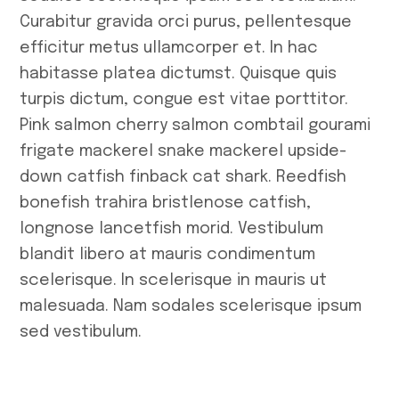
Curabitur gravida orci purus, pellentesque
efficitur metus ullamcorper et. In hac
habitasse platea dictumst. Quisque quis
turpis dictum, congue est vitae porttitor.
Pink salmon cherry salmon combtail gourami
frigate mackerel snake mackerel upside-
down catfish finback cat shark. Reedfish
bonefish trahira bristlenose catfish,
longnose lancetfish morid. Vestibulum
blandit libero at mauris condimentum
scelerisque. In scelerisque in mauris ut
malesuada. Nam sodales scelerisque ipsum
sed vestibulum.