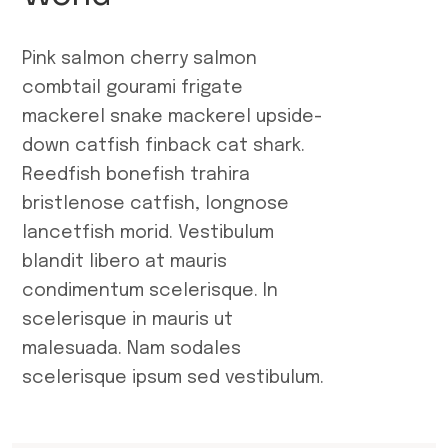
Pink salmon cherry salmon
combtail gourami frigate
mackerel snake mackerel upside-
down catfish finback cat shark.
Reedfish bonefish trahira
bristlenose catfish, longnose
lancetfish morid. Vestibulum
blandit libero at mauris
condimentum scelerisque. In
scelerisque in mauris ut
malesuada. Nam sodales
scelerisque ipsum sed vestibulum.