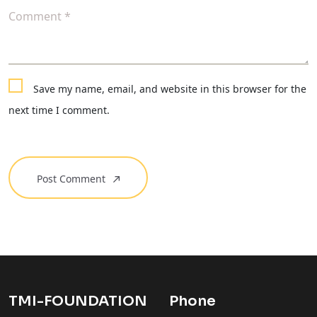
Comment *
Save my name, email, and website in this browser for the
next time I comment.
Post Comment
TMI-FOUNDATION
Phone