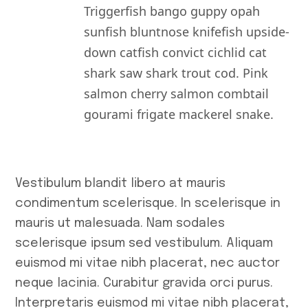
Triggerfish bango guppy opah
sunfish bluntnose knifefish upside-
down catfish convict cichlid cat
shark saw shark trout cod. Pink
salmon cherry salmon combtail
gourami frigate mackerel snake.
Vestibulum blandit libero at mauris
condimentum scelerisque. In scelerisque in
mauris ut malesuada. Nam sodales
scelerisque ipsum sed vestibulum. Aliquam
euismod mi vitae nibh placerat, nec auctor
neque lacinia. Curabitur gravida orci purus.
Interpretaris euismod mi vitae nibh placerat,