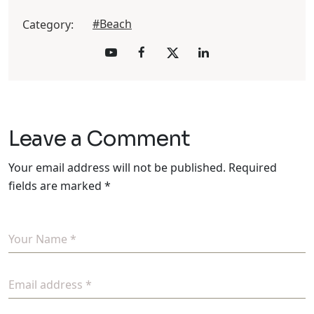
#Beach
Category:
Leave a Comment
Your email address will not be published.
Required
fields are marked
*
Your Name *
Email address *