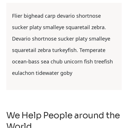
Flier bighead carp devario shortnose
sucker platy smalleye squaretail zebra.
Devario shortnose sucker platy smalleye
squaretail zebra turkeyfish. Temperate
ocean-bass sea chub unicorn fish treefish
eulachon tidewater goby
We Help People around the
World