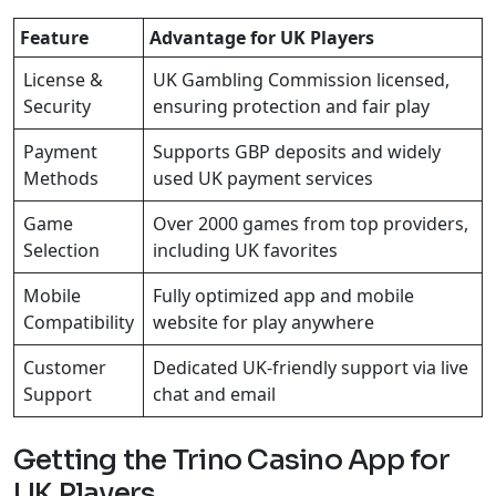
Feature
Advantage for UK Players
License &
UK Gambling Commission licensed,
Security
ensuring protection and fair play
Payment
Supports GBP deposits and widely
Methods
used UK payment services
Game
Over 2000 games from top providers,
Selection
including UK favorites
Mobile
Fully optimized app and mobile
Compatibility
website for play anywhere
Customer
Dedicated UK-friendly support via live
Support
chat and email
Getting the Trino Casino App for
UK Players