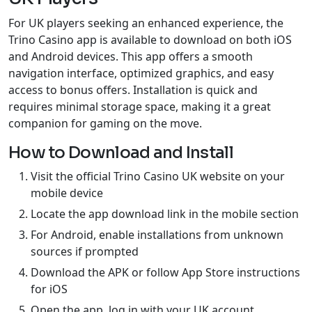
For UK players seeking an enhanced experience, the
Trino Casino app is available to download on both iOS
and Android devices. This app offers a smooth
navigation interface, optimized graphics, and easy
access to bonus offers. Installation is quick and
requires minimal storage space, making it a great
companion for gaming on the move.
How to Download and Install
Visit the official Trino Casino UK website on your
mobile device
Locate the app download link in the mobile section
For Android, enable installations from unknown
sources if prompted
Download the APK or follow App Store instructions
for iOS
Open the app, log in with your UK account