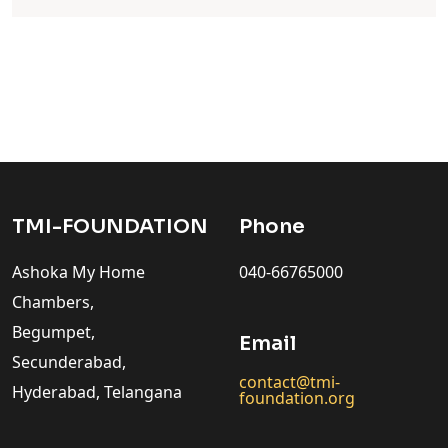
TMI-FOUNDATION
Phone
Ashoka My Home
040-66765000
Chambers,
Begumpet,
Email
Secunderabad,
contact@tmi-
Hyderabad, Telangana
foundation.org