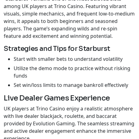
among UK players at Trino Casino. Featuring vibrant
visuals, simple mechanics, and frequent low-to-medium
wins, it appeals to both beginners and seasoned
players. The game’s expanding wilds and re-spin
feature add excitement and winning potential.
Strategies and Tips for Starburst
Start with smaller bets to understand volatility
Utilize the demo mode to practice without risking
funds
Set win/loss limits to manage bankroll effectively
Live Dealer Games Experience
UK players at Trino Casino enjoy a realistic atmosphere
with live dealer blackjack, roulette, and baccarat
provided by Evolution Gaming. The seamless streaming
and active dealer engagement enhance the immersive
experience.