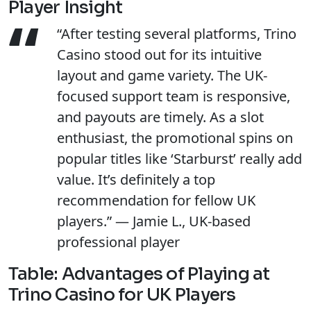
Player Insight
“After testing several platforms, Trino
Casino stood out for its intuitive
layout and game variety. The UK-
focused support team is responsive,
and payouts are timely. As a slot
enthusiast, the promotional spins on
popular titles like ‘Starburst’ really add
value. It’s definitely a top
recommendation for fellow UK
players.” — Jamie L., UK-based
professional player
Table: Advantages of Playing at
Trino Casino for UK Players