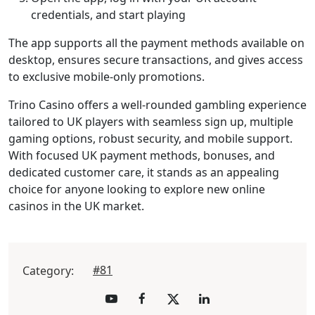
credentials, and start playing
The app supports all the payment methods available on
desktop, ensures secure transactions, and gives access
to exclusive mobile-only promotions.
Trino Casino offers a well-rounded gambling experience
tailored to UK players with seamless sign up, multiple
gaming options, robust security, and mobile support.
With focused UK payment methods, bonuses, and
dedicated customer care, it stands as an appealing
choice for anyone looking to explore new online
casinos in the UK market.
#81
Category: