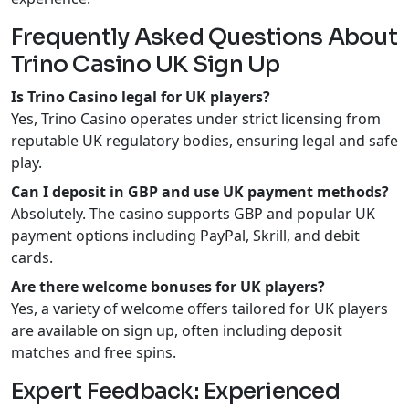
Frequently Asked Questions About
Trino Casino UK Sign Up
Is Trino Casino legal for UK players?
Yes, Trino Casino operates under strict licensing from
reputable UK regulatory bodies, ensuring legal and safe
play.
Can I deposit in GBP and use UK payment methods?
Absolutely. The casino supports GBP and popular UK
payment options including PayPal, Skrill, and debit
cards.
Are there welcome bonuses for UK players?
Yes, a variety of welcome offers tailored for UK players
are available on sign up, often including deposit
matches and free spins.
Expert Feedback: Experienced