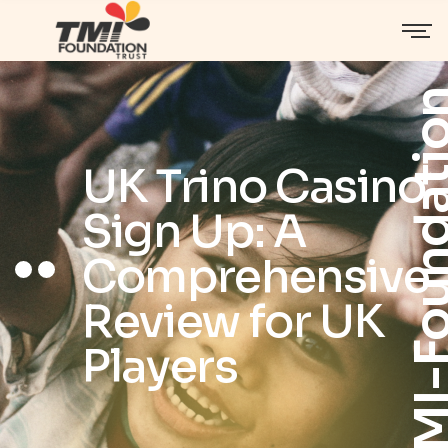
TMI-Founda
UK Trino Casino
Sign Up: A
Comprehensive
Review for UK
Players