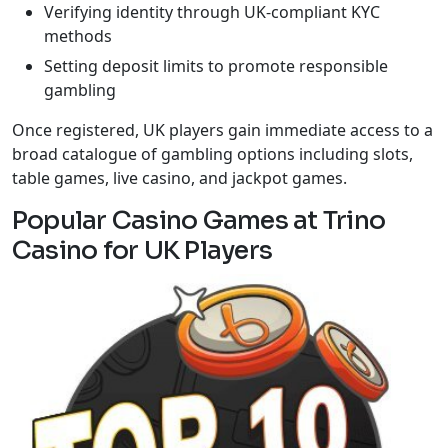
Verifying identity through UK-compliant KYC
methods
Setting deposit limits to promote responsible
gambling
Once registered, UK players gain immediate access to a
broad catalogue of gambling options including slots,
table games, live casino, and jackpot games.
Popular Casino Games at Trino
Casino for UK Players