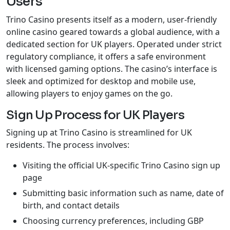
Users
Trino Casino presents itself as a modern, user-friendly
online casino geared towards a global audience, with a
dedicated section for UK players. Operated under strict
regulatory compliance, it offers a safe environment
with licensed gaming options. The casino’s interface is
sleek and optimized for desktop and mobile use,
allowing players to enjoy games on the go.
Sign Up Process for UK Players
Signing up at Trino Casino is streamlined for UK
residents. The process involves:
Visiting the official UK-specific Trino Casino sign up
page
Submitting basic information such as name, date of
birth, and contact details
Choosing currency preferences, including GBP