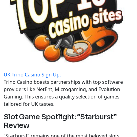
UK Trino Casino Sign Up:
Trino Casino boasts partnerships with top software
providers like NetEnt, Microgaming, and Evolution
Gaming. This ensures a quality selection of games
tailored for UK tastes.
Slot Game Spotlight: “Starburst”
Review
“Starburst” remains one of the most beloved slots