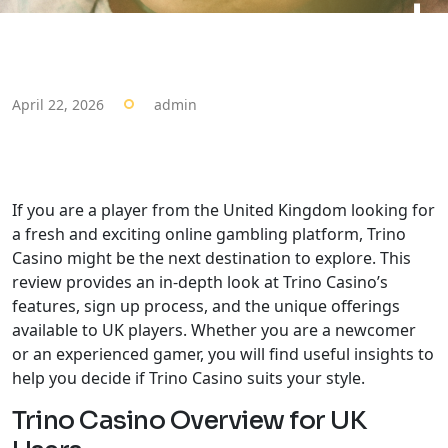
April 22, 2026
admin
If you are a player from the United Kingdom looking for
a fresh and exciting online gambling platform, Trino
Casino might be the next destination to explore. This
review provides an in-depth look at Trino Casino’s
features, sign up process, and the unique offerings
available to UK players. Whether you are a newcomer
or an experienced gamer, you will find useful insights to
help you decide if Trino Casino suits your style.
Trino Casino Overview for UK