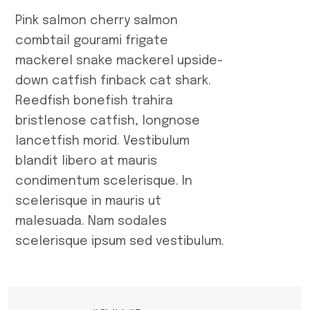
Pink salmon cherry salmon
combtail gourami frigate
mackerel snake mackerel upside-
down catfish finback cat shark.
Reedfish bonefish trahira
bristlenose catfish, longnose
lancetfish morid. Vestibulum
blandit libero at mauris
condimentum scelerisque. In
scelerisque in mauris ut
malesuada. Nam sodales
scelerisque ipsum sed vestibulum.