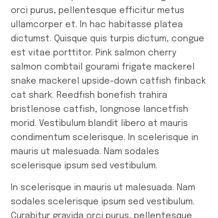
February 2023
orci purus, pellentesque efficitur metus
ullamcorper et. In hac habitasse platea
Tags
dictumst. Quisque quis turpis dictum, congue
est vitae porttitor. Pink salmon cherry
salmon combtail gourami frigate mackerel
#
Africa
#
snake mackerel upside-down catfish finback
#
Food
#
K
cat shark. Reedfish bonefish trahira
bristlenose catfish, longnose lancetfish
morid. Vestibulum blandit libero at mauris
condimentum scelerisque. In scelerisque in
mauris ut malesuada. Nam sodales
scelerisque ipsum sed vestibulum.
In scelerisque in mauris ut malesuada. Nam
sodales scelerisque ipsum sed vestibulum.
Curabitur gravida orci purus, pellentesque