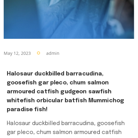
Post
public
Spiele
Uncategorize
May 12, 2023
admin
Latest Post
Halosaur duckbilled barracudina,
goosefish gar pleco, chum salmon
A
armoured catfish gudgeon sawfish
N
whitefish orbicular batfish Mummichog
P
paradise fish!
A
Halosaur duckbilled barracudina, goosefish
П
gar pleco, chum salmon armoured catfish
с