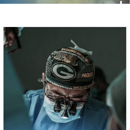
Beach
Blog
casino
Charity
Child
Children
Donate
Education
Forex News
Games
News