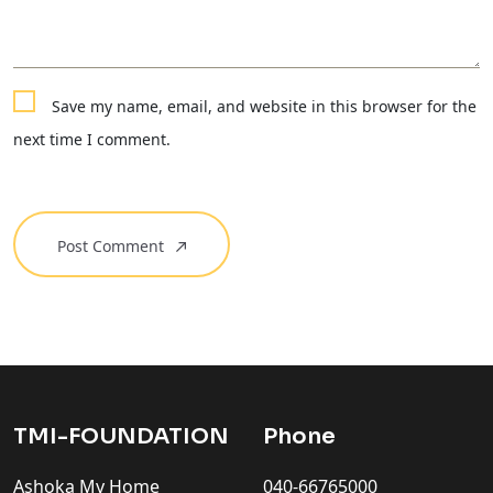
Save my name, email, and website in this browser for the
next time I comment.
Post Comment
TMI-FOUNDATION
Phone
Ashoka My Home
040-66765000