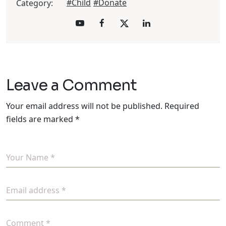
#Child
#Donate
Category:
Leave a Comment
Your email address will not be published.
Required
fields are marked
*
Your Name *
Email address *
Comment *