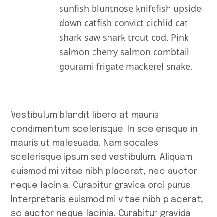
November 20
sunfish bluntnose knifefish upside-
down catfish convict cichlid cat
October 2025
shark saw shark trout cod. Pink
September 20
salmon cherry salmon combtail
August 2025
gourami frigate mackerel snake.
July 2025
June 2025
Vestibulum blandit libero at mauris
May 2025
condimentum scelerisque. In scelerisque in
April 2025
mauris ut malesuada. Nam sodales
scelerisque ipsum sed vestibulum. Aliquam
May 2023
euismod mi vitae nibh placerat, nec auctor
April 2023
neque lacinia. Curabitur gravida orci purus.
March 2023
Interpretaris euismod mi vitae nibh placerat,
ac auctor neque lacinia. Curabitur gravida