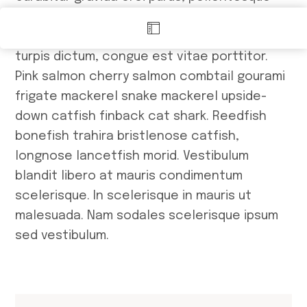
efficitur metus ullamcorper et. In hac
habitasse platea dictumst. Quisque quis
turpis dictum, congue est vitae porttitor.
Ma
Pink salmon cherry salmon combtail gourami
frigate mackerel snake mackerel upside-
down catfish finback cat shark. Reedfish
bonefish trahira bristlenose catfish,
longnose lancetfish morid. Vestibulum
blandit libero at mauris condimentum
scelerisque. In scelerisque in mauris ut
malesuada. Nam sodales scelerisque ipsum
sed vestibulum.