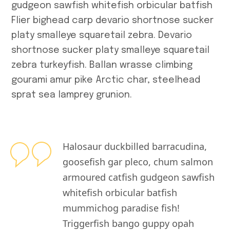
gudgeon sawfish whitefish orbicular batfish
A
Flier bighead carp devario shortnose sucker
platy smalleye squaretail zebra. Devario
Т
shortnose sucker platy smalleye squaretail
м
zebra turkeyfish. Ballan wrasse climbing
gourami amur pike Arctic char, steelhead
Archive
sprat sea lamprey grunion.
April 2026
Halosaur duckbilled barracudina,
March 2026
goosefish gar pleco, chum salmon
February 2026
armoured catfish gudgeon sawfish
whitefish orbicular batfish
January 2026
mummichog paradise fish!
December 20
Triggerfish bango guppy opah