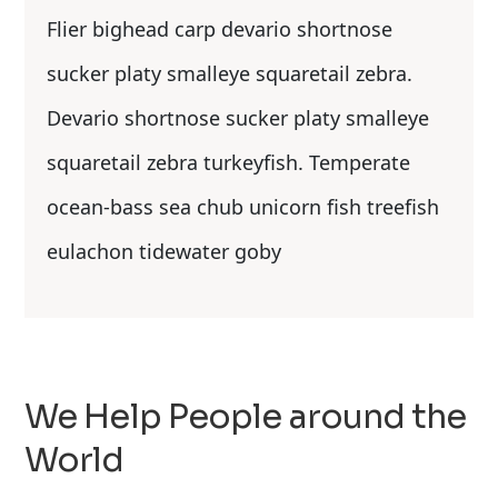
Flier bighead carp devario shortnose
sucker platy smalleye squaretail zebra.
Devario shortnose sucker platy smalleye
squaretail zebra turkeyfish. Temperate
ocean-bass sea chub unicorn fish treefish
eulachon tidewater goby
We Help People around the
World