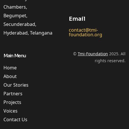
Chambers,
Begumpet,
Email
Secunderabad,
contact@tmi-
Hyderabad, Telangana
foundation.org
©
Tmi-Foundation
2025. All
Main Menu
rights reserved.
Home
About
Our Stories
Partners
Projects
Voices
Contact Us